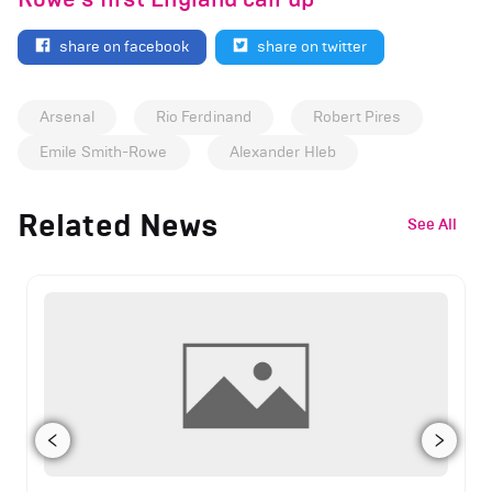
share on facebook
share on twitter
Arsenal
Rio Ferdinand
Robert Pires
Emile Smith-Rowe
Alexander Hleb
Related News
See All