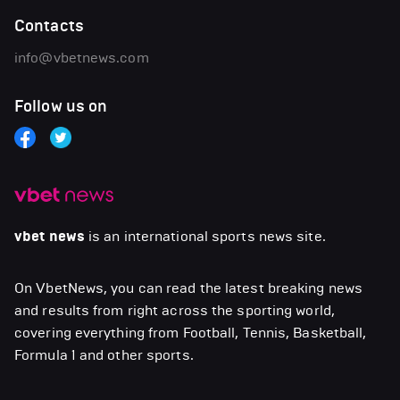
Contacts
info@vbetnews.com
Follow us on
vbet news
is an international sports news site.
On VbetNews, you can read the latest breaking news
and results from right across the sporting world,
covering everything from Football, Tennis, Basketball,
Formula 1 and other sports.