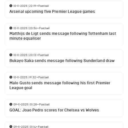
10-11-2025 | 22:19
•
Football
Arsenal upcoming five Premier League games
10-11-2025 | 20:56
•
Football
Matthijs de Ligt sends message following Tottenham last
minute equaliser
10-11-2025 | 20:13
•
Football
Bukayo Saka sends message following Sunderland draw
10-11-2025 | 19:32
•
Football
Malo Gusto sends message following his first Premier
League goal
09-11-2025 | 01:28
•
Football
GOAL: Joao Pedro scores for Chelsea vs Wolves
09-11-2025 | 01:14
•
Football