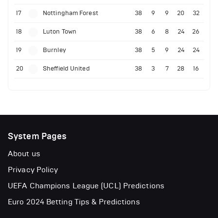
17
Nottingham Forest
38
9
9
20
32
18
Luton Town
38
6
8
24
26
19
Burnley
38
5
9
24
24
20
Sheffield United
38
3
7
28
16
System Pages
About us
Privacy Policy
UEFA Champions League (UCL) Predictions
Euro 2024 Betting Tips & Predictions