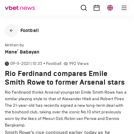
Football
Written by
Mane՛ Babayan
09-11-2021 | 10:33
•
Football
992
Views
Rio Ferdinand compares Emile
Smith Rowe to former Arsenal stars
Rio Ferdinand thinks Arsenal youngster Emile Smith Rowe has a
similar playing style to that of Alexander Hleb and Robert Pires.
The 21-year-old has recently signed a new long-term deal with
the boyhood club, taking over the iconic No.10 shirt previously
worn by the likes of Mesut Ozil, Robin van Persie and Dennis
Bergkamp.
Smith Rowe’s rise continued earlier today as he