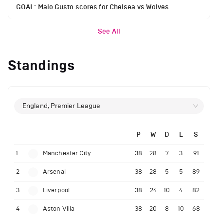
GOAL: Malo Gusto scores for Chelsea vs Wolves
See All
Standings
England, Premier League
P
W
D
L
S
1
Manchester City
38
28
7
3
91
2
Arsenal
38
28
5
5
89
3
Liverpool
38
24
10
4
82
4
Aston Villa
38
20
8
10
68