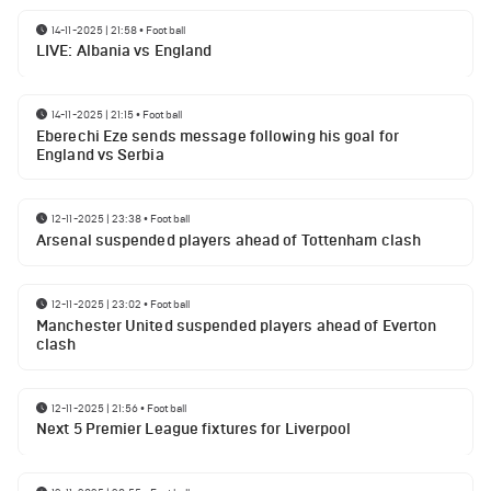
14-11-2025 | 21:58
•
Football
LIVE: Albania vs England
14-11-2025 | 21:15
•
Football
Eberechi Eze sends message following his goal for
England vs Serbia
12-11-2025 | 23:38
•
Football
Arsenal suspended players ahead of Tottenham clash
12-11-2025 | 23:02
•
Football
Manchester United suspended players ahead of Everton
clash
12-11-2025 | 21:56
•
Football
Next 5 Premier League fixtures for Liverpool