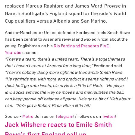
replaced Marcus Rashford and James Ward-Prowse in
Gareth Southgate’s England squad for the side’s World
Cup qualifiers versus Albania and San Marino.
And ex-Manchester United defender Ferdinand feels Smith Rowe
has been central to Arsenal’s revival and waxed lyrical about the
young Englishman on his
Rio Ferdinand Presents FIVE
YouTube
channel.
"There’s a team, there’s a united team. There’s a togetherness
that I haven’t seen at Arsenal for a long time,"
Ferdinand said.
"There’s nobody doing more right now than Emile Smith Rowe.
"He reminds me, with more end product it seems right now and I
think he’ll go onto levels, his style is a little bit Hleb.
"He plays
low, socks similar, the way he moves and manipulates the ball,
can keep people off balance all game. He’s got a bit of Hleb about
him.
"He’s got a Robert Pires vibe a little bit."
Source -
Metro
Join us on
Telegram
!/ Follow us on
Twitter
!
Jack Wilshere reacts to Emile Smith
Rowe’s first England call up