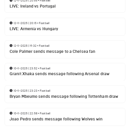
12-11-2025 | 20:55
•
Football
LIVE: Ireland vs Portugal
12-11-2025 | 20:15
•
Football
LIVE: Armenia vs Hungary
12-11-2025 | 19:32
•
Football
Cole Palmer sends message to a Chelsea fan
10-11-2025 | 23:52
•
Football
Granit Xhaka sends message following Arsenal draw
10-11-2025 | 23:23
•
Football
Bryan Mbeumo sends message following Tottenham draw
10-11-2025 | 22:58
•
Football
Joao Pedro sends message following Wolves win