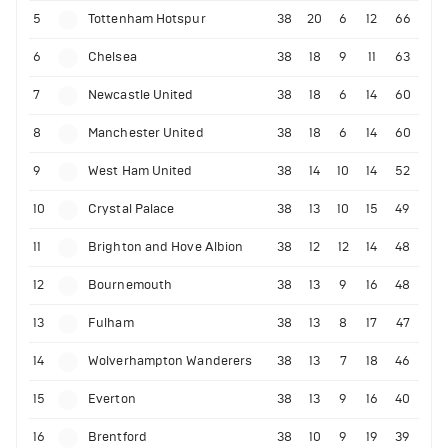
5
Tottenham Hotspur
38
20
6
12
66
6
Chelsea
38
18
9
11
63
7
Newcastle United
38
18
6
14
60
8
Manchester United
38
18
6
14
60
9
West Ham United
38
14
10
14
52
10
Crystal Palace
38
13
10
15
49
11
Brighton and Hove Albion
38
12
12
14
48
12
Bournemouth
38
13
9
16
48
13
Fulham
38
13
8
17
47
14
Wolverhampton Wanderers
38
13
7
18
46
15
Everton
38
13
9
16
40
16
Brentford
38
10
9
19
39