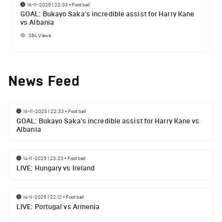
16-11-2025 | 22:33
•
Football
GOAL: Bukayo Saka's incredible assist for Harry Kane
vs Albania
384
Views
News Feed
16-11-2025 | 22:33
•
Football
GOAL: Bukayo Saka's incredible assist for Harry Kane vs
Albania
14-11-2025 | 23:23
•
Football
LIVE: Hungary vs Ireland
14-11-2025 | 22:12
•
Football
LIVE: Portugal vs Armenia