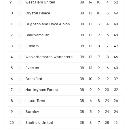
9
West Ham United
38
14
10
14
52
10
Crystal Palace
38
13
10
15
49
11
Brighton and Hove Albion
38
12
12
14
48
12
Bournemouth
38
13
9
16
48
13
Fulham
38
13
8
17
47
14
Wolverhampton Wanderers
38
13
7
18
46
15
Everton
38
13
9
16
40
16
Brentford
38
10
9
19
39
17
Nottingham Forest
38
9
9
20
32
18
Luton Town
38
6
8
24
26
19
Burnley
38
5
9
24
24
20
Sheffield United
38
3
7
28
16