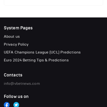
System Pages
About us
Privacy Policy
UEFA Champions League (UCL) Predictions
Euro 2024 Betting Tips & Predictions
Contacts
info@vbetnews.com
Follow us on