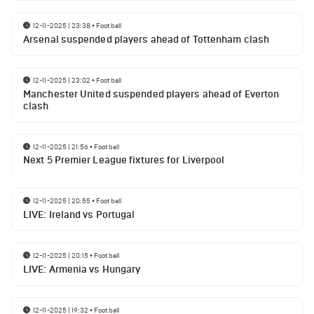
12-11-2025 | 23:38
•
Football
Arsenal suspended players ahead of Tottenham clash
12-11-2025 | 23:02
•
Football
Manchester United suspended players ahead of Everton
clash
12-11-2025 | 21:56
•
Football
Next 5 Premier League fixtures for Liverpool
12-11-2025 | 20:55
•
Football
LIVE: Ireland vs Portugal
12-11-2025 | 20:15
•
Football
LIVE: Armenia vs Hungary
12-11-2025 | 19:32
•
Football