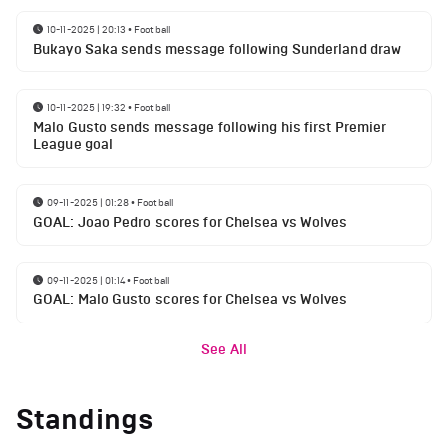
10-11-2025 | 20:13
•
Football
Bukayo Saka sends message following Sunderland draw
10-11-2025 | 19:32
•
Football
Malo Gusto sends message following his first Premier
League goal
09-11-2025 | 01:28
•
Football
GOAL: Joao Pedro scores for Chelsea vs Wolves
09-11-2025 | 01:14
•
Football
GOAL: Malo Gusto scores for Chelsea vs Wolves
See All
Standings