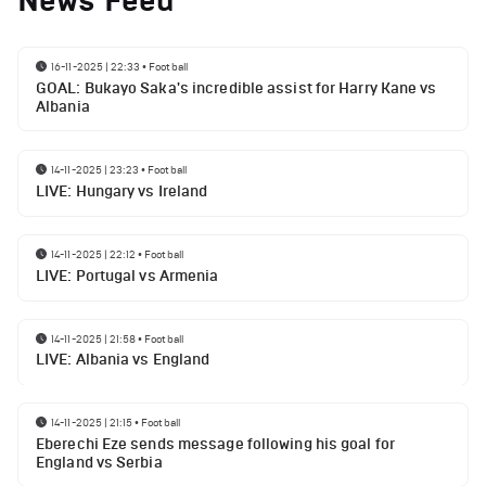
News Feed
16-11-2025 | 22:33
•
Football
GOAL: Bukayo Saka's incredible assist for Harry Kane vs
Albania
14-11-2025 | 23:23
•
Football
LIVE: Hungary vs Ireland
14-11-2025 | 22:12
•
Football
LIVE: Portugal vs Armenia
14-11-2025 | 21:58
•
Football
LIVE: Albania vs England
14-11-2025 | 21:15
•
Football
Eberechi Eze sends message following his goal for
England vs Serbia