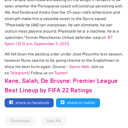
seen whether the Portuguese coach will continue persisting with
Alli. And Ferdinand thinks that the 25-year-old’s athleticism and
strength make him a valuable asset to the Spurs squad.
"Physically he (Alli) can overpower, he can dominate, he can
outrun most players around.
Physically he is a machine, he is a
specimen,"
former Manchester United defender said on
BT
Sport 1 (11:51 am, September 11, 2021)
.
Alli fell down the pecking order under Jose Mourinho last season,
however Nuno seems to be giving chance to the Englishman to
show his best form again. Source -
Spurs-Web
Join us
on
Telegram
!/ Follow us on
Twitter
!
Kane, Salah, De Bruyne: Premier League
Best Lineup by FIFA 22 Ratings
share on facebook
share on twitter
Tottenham
Dele Alli