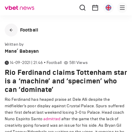
Football
Written by
Mane՛ Babayan
14-09-2021 | 21:46
•
Football
581
Views
Rio Ferdinand claims Tottenham star
is a ‘machine’ and ‘specimen’ who
can ‘dominate’
Rio Ferdinand has heaped praise at Dele Alli despite the
midfielder’s poor display against Crystal Palace. Spurs suffered
their first defeat last weekend losing 3-0 to Palace. Head coach
Nuno Espirito Santo
admitted
after the game that the lack of
creativity going forward was an issue for his side. As Bryan Gil
and Tanguy Ndombele are waiting on the wings, it remains to be