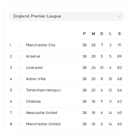
England, Premier League
P
W
D
L
S
1
Manchester City
38
28
7
3
91
2
Arsenal
38
28
5
5
89
3
Liverpool
38
24
10
4
82
4
Aston Villa
38
20
8
10
68
5
Tottenham Hotspur
38
20
6
12
66
6
Chelsea
38
18
9
11
63
7
Newcastle United
38
18
6
14
60
8
Manchester United
38
18
6
14
60