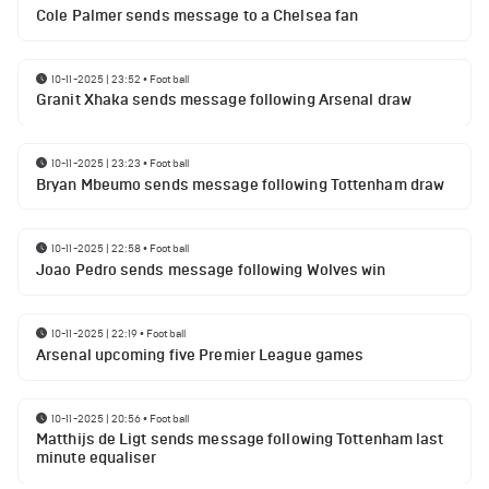
Cole Palmer sends message to a Chelsea fan
10-11-2025 | 23:52
•
Football
Granit Xhaka sends message following Arsenal draw
10-11-2025 | 23:23
•
Football
Bryan Mbeumo sends message following Tottenham draw
10-11-2025 | 22:58
•
Football
Joao Pedro sends message following Wolves win
10-11-2025 | 22:19
•
Football
Arsenal upcoming five Premier League games
10-11-2025 | 20:56
•
Football
Matthijs de Ligt sends message following Tottenham last
minute equaliser