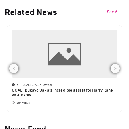
Related News
See All
16-11-2025 | 22:33
•
Football
GOAL: Bukayo Saka's incredible assist for Harry Kane
vs Albania
384
Views