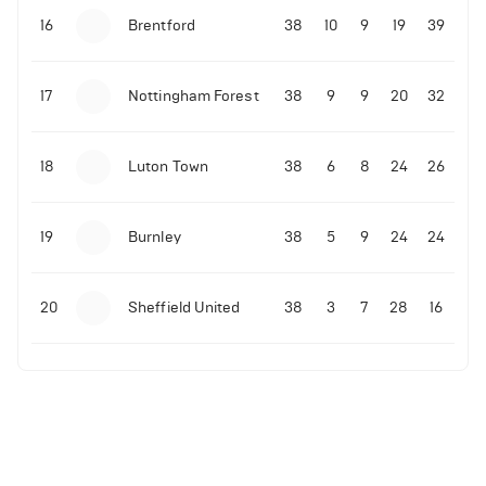
16
Brentford
38
10
9
19
39
17
Nottingham Forest
38
9
9
20
32
18
Luton Town
38
6
8
24
26
19
Burnley
38
5
9
24
24
20
Sheffield United
38
3
7
28
16