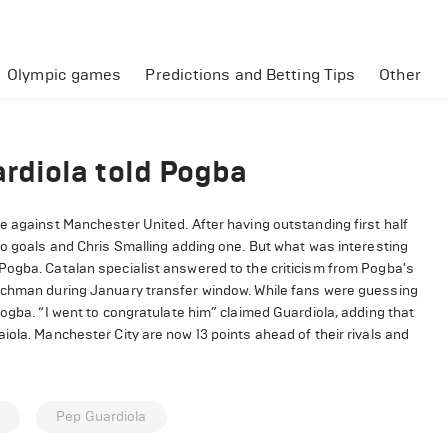
Olympic games
Predictions and Betting Tips
Other
rdiola told Pogba
e against Manchester United. After having outstanding first half
wo goals and Chris Smalling adding one. But what was interesting
Pogba. Catalan specialist answered to the criticism from Pogba's
enchman during January transfer window. While fans were guessing
Pogba. “I went to congratulate him” claimed Guardiola, adding that
iola. Manchester City are now 13 points ahead of their rivals and
a
Pep Guardiola