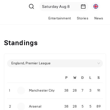
Entertainment
Stories
News
Standings
England, Premier League
P
W
D
L
S
1
Manchester City
38
28
7
3
91
2
Arsenal
38
28
5
5
89