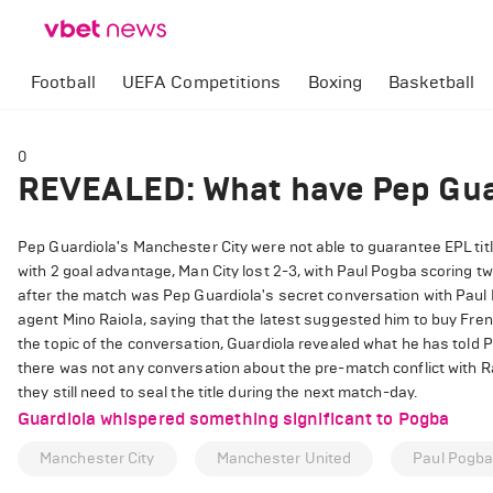
Football
UEFA Competitions
Boxing
Basketball
0
REVEALED: What have Pep Gua
Pep Guardiola's Manchester City were not able to guarantee EPL titl
with 2 goal advantage, Man City lost 2-3, with Paul Pogba scoring t
after the match was Pep Guardiola's secret conversation with Paul 
agent Mino Raiola, saying that the latest suggested him to buy Fr
the topic of the conversation, Guardiola revealed what he has told 
there was not any conversation about the pre-match conflict with Ra
they still need to seal the title during the next match-day.
Guardiola whispered something significant to Pogba
Manchester City
Manchester United
Paul Pogb