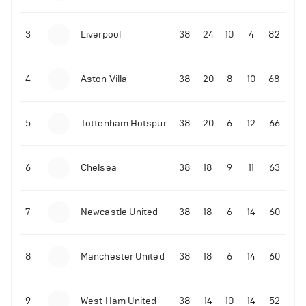
3
Liverpool
38
24
10
4
82
4
Aston Villa
38
20
8
10
68
5
Tottenham Hotspur
38
20
6
12
66
6
Chelsea
38
18
9
11
63
7
Newcastle United
38
18
6
14
60
8
Manchester United
38
18
6
14
60
9
West Ham United
38
14
10
14
52