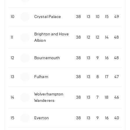
10
Crystal Palace
38
13
10
15
49
Brighton and Hove
11
38
12
12
14
48
Albion
12
Bournemouth
38
13
9
16
48
13
Fulham
38
13
8
17
47
Wolverhampton
14
38
13
7
18
46
Wanderers
15
Everton
38
13
9
16
40