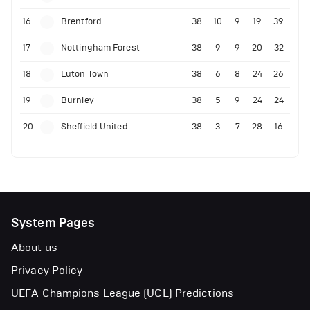
16
Brentford
38
10
9
19
39
17
Nottingham Forest
38
9
9
20
32
18
Luton Town
38
6
8
24
26
19
Burnley
38
5
9
24
24
20
Sheffield United
38
3
7
28
16
System Pages
About us
Privacy Policy
UEFA Champions League (UCL) Predictions