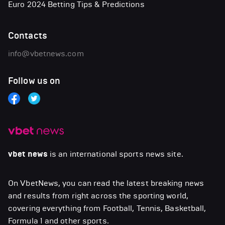
Euro 2024 Betting Tips & Predictions
Contacts
info@vbetnews.com
Follow us on
vbet news
is an international sports news site.
On VbetNews, you can read the latest breaking news
and results from right across the sporting world,
covering everything from Football, Tennis, Basketball,
Formula 1 and other sports.