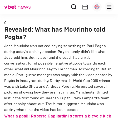
0
Revealed: What has Mourinho told
Pogba?
Jose Mourinho was noticed saying something to Paul Pogba
during today’s training session.
Pogba surely didn’t like what
Jose told him. Both player and the coach had a little
conversation, full of possible negative attitude towards each
other.
What did Mourinho say to Frenchman.
According to British
media, Portuguese manager was angry with the video posted by
Pogba in Instagram during Derby match. World Cup 2018 winner
was with Luke Shaw and Andreas Pereira. He posted several
pictures showing how they are having fun.
Manchester United
lost in the first round of Carabao Cup to Frank Lampard’s team
after penalty shoot-out.
The Mirror suggests Mourinho was
asking what time the video had been posted.
What a goal!! Roberto Gagliardini scores a bicycle kick