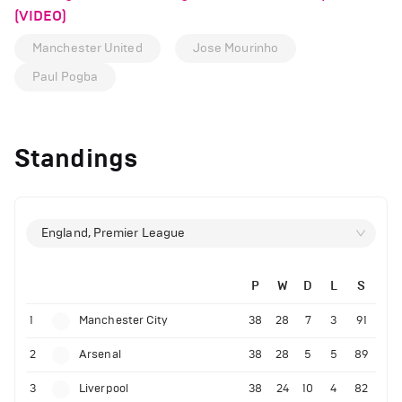
(VIDEO)
Manchester United
Jose Mourinho
Paul Pogba
Standings
England, Premier League
P
W
D
L
S
1
Manchester City
38
28
7
3
91
2
Arsenal
38
28
5
5
89
3
Liverpool
38
24
10
4
82