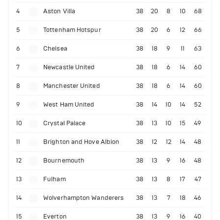
4
Aston Villa
38
20
8
10
68
5
Tottenham Hotspur
38
20
6
12
66
6
Chelsea
38
18
9
11
63
7
Newcastle United
38
18
6
14
60
8
Manchester United
38
18
6
14
60
9
West Ham United
38
14
10
14
52
10
Crystal Palace
38
13
10
15
49
11
Brighton and Hove Albion
38
12
12
14
48
12
Bournemouth
38
13
9
16
48
13
Fulham
38
13
8
17
47
14
Wolverhampton Wanderers
38
13
7
18
46
15
Everton
38
13
9
16
40