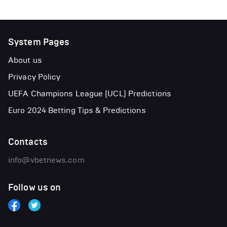
System Pages
About us
Privacy Policy
UEFA Champions League (UCL) Predictions
Euro 2024 Betting Tips & Predictions
Contacts
info@vbetnews.com
Follow us on