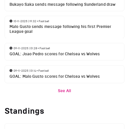
Bukayo Saka sends message following Sunderland draw
10-11-2025 | 19:32
•
Football
Malo Gusto sends message following his first Premier
League goal
09-11-2025 | 01:28
•
Football
GOAL: Joao Pedro scores for Chelsea vs Wolves
09-11-2025 | 01:14
•
Football
GOAL: Malo Gusto scores for Chelsea vs Wolves
See All
Standings