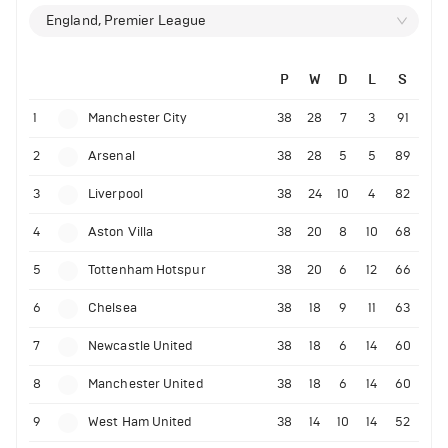
England, Premier League
P
W
D
L
S
1
Manchester City
38
28
7
3
91
2
Arsenal
38
28
5
5
89
3
Liverpool
38
24
10
4
82
4
Aston Villa
38
20
8
10
68
5
Tottenham Hotspur
38
20
6
12
66
6
Chelsea
38
18
9
11
63
7
Newcastle United
38
18
6
14
60
8
Manchester United
38
18
6
14
60
9
West Ham United
38
14
10
14
52