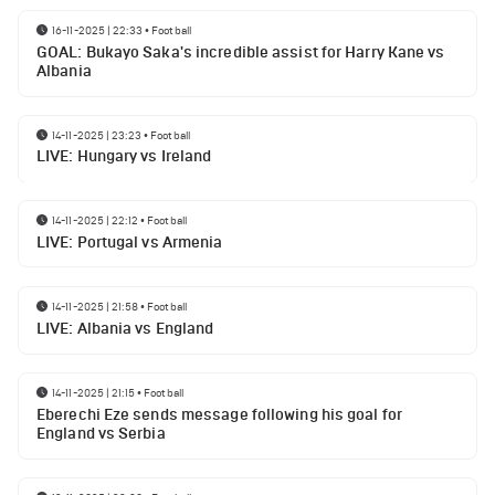
16-11-2025 | 22:33
•
Football
GOAL: Bukayo Saka's incredible assist for Harry Kane vs
Albania
14-11-2025 | 23:23
•
Football
LIVE: Hungary vs Ireland
14-11-2025 | 22:12
•
Football
LIVE: Portugal vs Armenia
14-11-2025 | 21:58
•
Football
LIVE: Albania vs England
14-11-2025 | 21:15
•
Football
Eberechi Eze sends message following his goal for
England vs Serbia