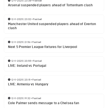
12-11-2025 | 23:38
•
Football
Arsenal suspended players ahead of Tottenham clash
12-11-2025 | 23:02
•
Football
Manchester United suspended players ahead of Everton
clash
12-11-2025 | 21:56
•
Football
Next 5 Premier League fixtures for Liverpool
12-11-2025 | 20:55
•
Football
LIVE: Ireland vs Portugal
12-11-2025 | 20:15
•
Football
LIVE: Armenia vs Hungary
12-11-2025 | 19:32
•
Football
Cole Palmer sends message to a Chelsea fan