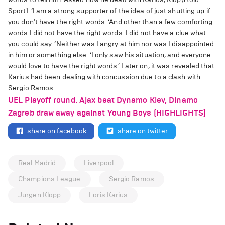
Sport1: ‘I am a strong supporter of the idea of just shutting up if
you don’t have the right words. ‘And other than a few comforting
words I did not have the right words. I did not have a clue what
you could say. ‘Neither was I angry at him nor was I disappointed
in him or something else. ‘I only saw his situation, and everyone
would love to have the right words.’ Later on, it was revealed that
Karius had been dealing with concussion due to a clash with
Sergio Ramos.
UEL Playoff round. Ajax beat Dynamo Kiev, Dinamo
Zagreb draw away against Young Boys (HIGHLIGHTS)
share on facebook
share on twitter
Real Madrid
Liverpool
Champions League
Sergio Ramos
Jurgen Klopp
Loris Karius