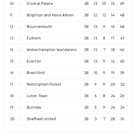
10
Crystal Palace
38
13
10
15
49
11
Brighton and Hove Albion
38
12
12
14
48
12
Bournemouth
38
13
9
16
48
13
Fulham
38
13
8
17
47
14
Wolverhampton Wanderers
38
13
7
18
46
15
Everton
38
13
9
16
40
16
Brentford
38
10
9
19
39
17
Nottingham Forest
38
9
9
20
32
18
Luton Town
38
6
8
24
26
19
Burnley
38
5
9
24
24
20
Sheffield United
38
3
7
28
16