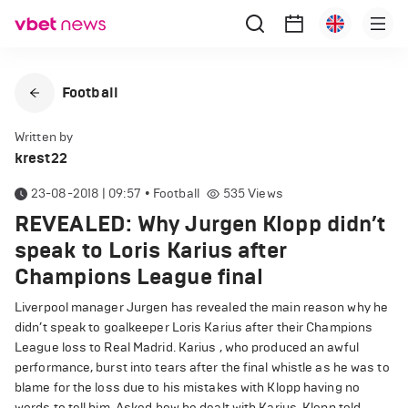
Football
Written by
krest22
23-08-2018 | 09:57
•
Football
535
Views
REVEALED: Why Jurgen Klopp didn’t
speak to Loris Karius after
Champions League final
Liverpool manager Jurgen has revealed the main reason why he
didn’t speak to goalkeeper Loris Karius after their Champions
League loss to Real Madrid. Karius , who produced an awful
performance, burst into tears after the final whistle as he was to
blame for the loss due to his mistakes with Klopp having no
words to tell him. Asked how he dealt with Karius, Klopp told