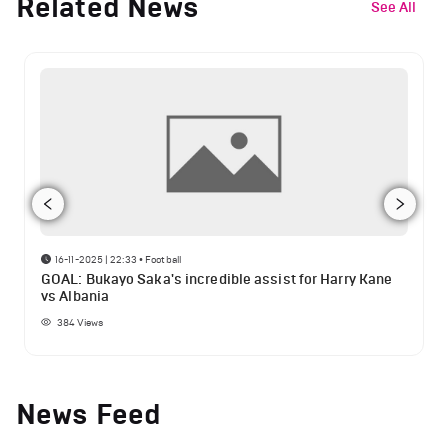
Related News
See All
16-11-2025 | 22:33
•
Football
GOAL: Bukayo Saka's incredible assist for Harry Kane
vs Albania
384
Views
News Feed