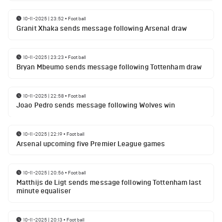
10-11-2025 | 23:52
•
Football
Granit Xhaka sends message following Arsenal draw
10-11-2025 | 23:23
•
Football
Bryan Mbeumo sends message following Tottenham draw
10-11-2025 | 22:58
•
Football
Joao Pedro sends message following Wolves win
10-11-2025 | 22:19
•
Football
Arsenal upcoming five Premier League games
10-11-2025 | 20:56
•
Football
Matthijs de Ligt sends message following Tottenham last
minute equaliser
10-11-2025 | 20:13
•
Football