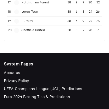
17
Nottingham Forest
38
9
9
20
32
18
Luton Town
38
6
8
24
26
19
Burnley
38
5
9
24
24
20
Sheffield United
38
3
7
28
16
System Pages
About us
Privacy Policy
UEFA Champions League (UCL) Predictions
Euro 2024 Betting Tips & Predictions