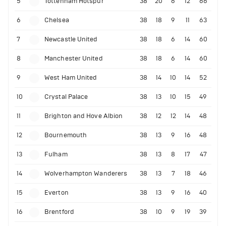
5
Tottenham Hotspur
38
20
6
12
66
6
Chelsea
38
18
9
11
63
7
Newcastle United
38
18
6
14
60
8
Manchester United
38
18
6
14
60
9
West Ham United
38
14
10
14
52
10
Crystal Palace
38
13
10
15
49
11
Brighton and Hove Albion
38
12
12
14
48
12
Bournemouth
38
13
9
16
48
13
Fulham
38
13
8
17
47
14
Wolverhampton Wanderers
38
13
7
18
46
15
Everton
38
13
9
16
40
16
Brentford
38
10
9
19
39