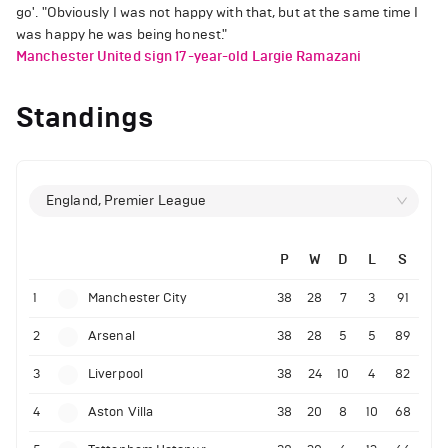
go'. "Obviously I was not happy with that, but at the same time I
was happy he was being honest."
Manchester United sign 17-year-old Largie Ramazani
Standings
England, Premier League
P
W
D
L
S
1
Manchester City
38
28
7
3
91
2
Arsenal
38
28
5
5
89
3
Liverpool
38
24
10
4
82
4
Aston Villa
38
20
8
10
68