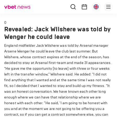
0
Revealed: Jack WIlshere was told by
Wenger he could leave
England midfielder Jack Wilshere was told by Arsenal manager
Arsene Wenger he could leave the club last summer. But
Wilshere, whose contract expires at the end of the season, has
decided to stay at Arsenal first-team and made 31 appearances.
"He gave me the opportunity [to leave] with three or four weeks
left in the transfer window," Wilshere said. He added: "I did not
find anything that I wanted and at the same time I was not really
fit, so I decided that I wanted to stay and build up my fitness. "It
was an honest conversation. We have known each other long
enough where we can have that relationship where we are
honest with each other. "He said, 'I am going to be honest with
you and at the moment we are not going to be offering you a
contract, so if you can get a contract somewhere else, you can