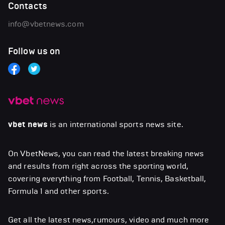
Contacts
info@vbetnews.com
Follow us on
vbet news
is an international sports news site.
On VbetNews, you can read the latest breaking news
and results from right across the sporting world,
covering everything from Football, Tennis, Basketball,
Formula 1 and other sports.
Get all the latest news,rumours, video and much more