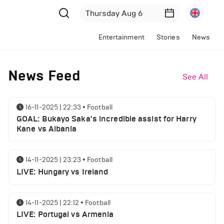
Entertainment
Stories
News
News Feed
See All
16-11-2025 | 22:33
•
Football
GOAL: Bukayo Saka's incredible assist for Harry
Kane vs Albania
14-11-2025 | 23:23
•
Football
LIVE: Hungary vs Ireland
14-11-2025 | 22:12
•
Football
LIVE: Portugal vs Armenia