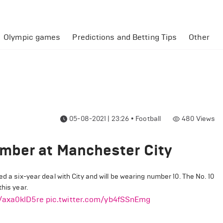
Olympic games
Predictions and Betting Tips
Other
05-08-2021 | 23:26
•
Football
480
Views
mber at Manchester City
 a six-year deal with City and will be wearing number 10. The No. 10
his year.
o/axa0klD5re
pic.twitter.com/yb4fSSnEmg