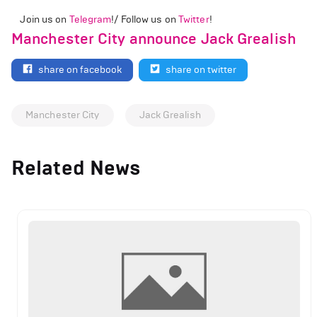
Join us on
Telegram
!/ Follow us on
Twitter
!
Manchester City announce Jack Grealish
share on facebook
share on twitter
Manchester City
Jack Grealish
Related News