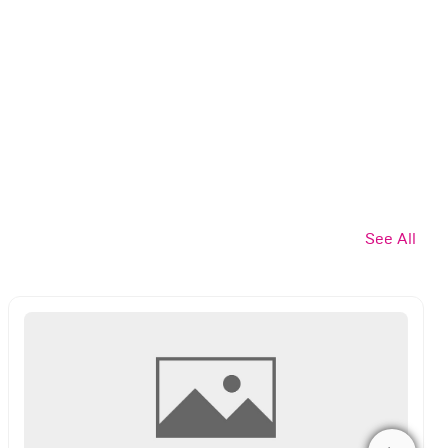
See All