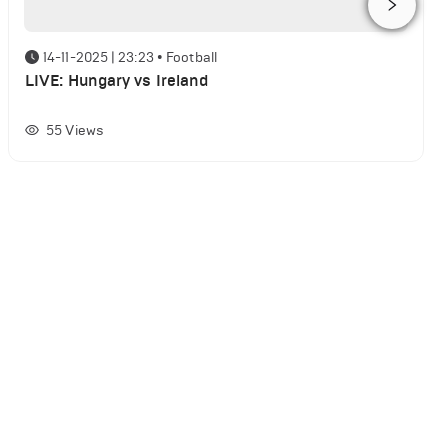
14-11-2025 | 23:23
•
Football
LIVE: Hungary vs Ireland
55
Views