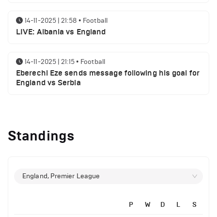
14-11-2025 | 21:58
•
Football
LIVE: Albania vs England
14-11-2025 | 21:15
•
Football
Eberechi Eze sends message following his goal for
England vs Serbia
12-11-2025 | 23:38
•
Football
Arsenal suspended players ahead of Tottenham
Standings
clash
12-11-2025 | 23:02
•
Football
Manchester United suspended players ahead of
England, Premier League
Everton clash
P
W
D
L
S
12-11-2025 | 21:56
•
Football