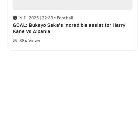
16-11-2025 | 22:33
•
Football
GOAL: Bukayo Saka's incredible assist for Harry
Kane vs Albania
384
Views