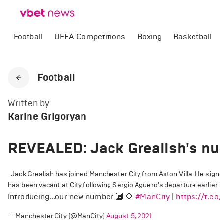
Football
UEFA Competitions
Boxing
Basketball
Football
Written by
Karine Grigoryan
REVEALED: Jack Grealish's nu
Jack Grealish has joined Manchester City from Aston Villa. He signed
has been vacant at City following Sergio Aguero's departure earlier t
Introducing...our new number 🔟 🔷
#ManCity
|
https://t.c
— Manchester City (@ManCity)
August 5, 2021