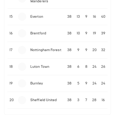
Wanderers
10-11-2025 | 19:32
•
Football
Malo Gusto sends message following his first
15
Everton
38
13
9
16
40
Premier League goal
16
Brentford
38
10
9
19
39
09-11-2025 | 01:28
•
Football
GOAL: Joao Pedro scores for Chelsea vs Wolves
17
Nottingham Forest
38
9
9
20
32
09-11-2025 | 01:14
•
Football
GOAL: Malo Gusto scores for Chelsea vs Wolves
18
Luton Town
38
6
8
24
26
19
Burnley
38
5
9
24
24
20
Sheffield United
38
3
7
28
16