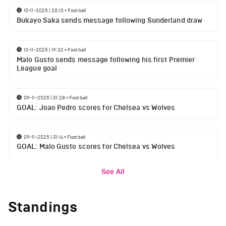
10-11-2025 | 20:13
•
Football
Bukayo Saka sends message following Sunderland draw
10-11-2025 | 19:32
•
Football
Malo Gusto sends message following his first Premier
League goal
09-11-2025 | 01:28
•
Football
GOAL: Joao Pedro scores for Chelsea vs Wolves
09-11-2025 | 01:14
•
Football
GOAL: Malo Gusto scores for Chelsea vs Wolves
See All
Standings