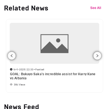
Related News
See All
16-11-2025 | 22:33
•
Football
GOAL: Bukayo Saka's incredible assist for Harry Kane
vs Albania
384
Views
News Feed