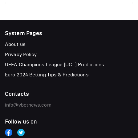
System Pages
About us
Privacy Policy
UEFA Champions League (UCL) Predictions
Euro 2024 Betting Tips & Predictions
Contacts
info@vbetnews.com
Follow us on