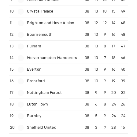
10
Crystal Palace
38
13
10
15
49
11
Brighton and Hove Albion
38
12
12
14
48
12
Bournemouth
38
13
9
16
48
13
Fulham
38
13
8
17
47
14
Wolverhampton Wanderers
38
13
7
18
46
15
Everton
38
13
9
16
40
16
Brentford
38
10
9
19
39
17
Nottingham Forest
38
9
9
20
32
18
Luton Town
38
6
8
24
26
19
Burnley
38
5
9
24
24
20
Sheffield United
38
3
7
28
16