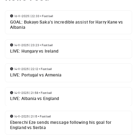
16-11-2025 | 22:33
•
Football
GOAL: Bukayo Saka's incredible assist for Harry Kane vs
Albania
14-11-2025 | 23:23
•
Football
LIVE: Hungary vs Ireland
14-11-2025 | 22:12
•
Football
LIVE: Portugal vs Armenia
14-11-2025 | 21:58
•
Football
LIVE: Albania vs England
14-11-2025 | 21:15
•
Football
Eberechi Eze sends message following his goal for
England vs Serbia