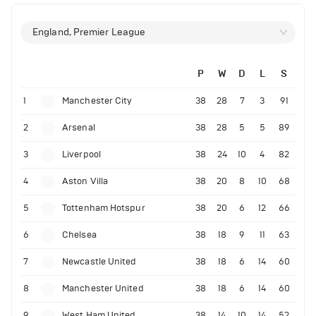
England, Premier League
P
W
D
L
S
1
Manchester City
38
28
7
3
91
2
Arsenal
38
28
5
5
89
3
Liverpool
38
24
10
4
82
4
Aston Villa
38
20
8
10
68
5
Tottenham Hotspur
38
20
6
12
66
6
Chelsea
38
18
9
11
63
7
Newcastle United
38
18
6
14
60
8
Manchester United
38
18
6
14
60
9
West Ham United
38
14
10
14
52