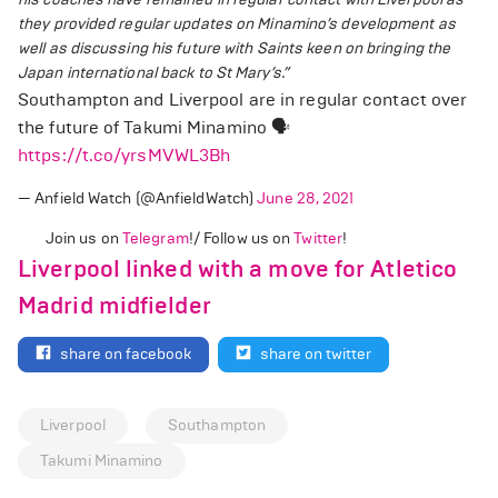
they provided regular updates on Minamino’s development as
well as discussing his future with Saints keen on bringing the
Japan international back to St Mary’s.”
Southampton and Liverpool are in regular contact over
the future of Takumi Minamino 🗣️
https://t.co/yrsMVWL3Bh
— Anfield Watch (@AnfieldWatch)
June 28, 2021
Join us on
Telegram
!/ Follow us on
Twitter
!
Liverpool linked with a move for Atletico
Madrid midfielder
share on facebook
share on twitter
Liverpool
Southampton
Takumi Minamino