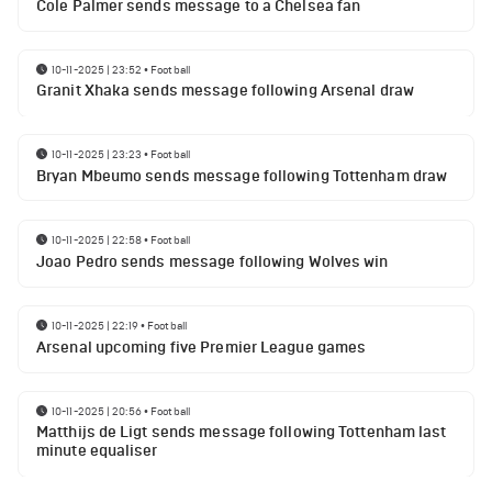
Cole Palmer sends message to a Chelsea fan
10-11-2025 | 23:52
•
Football
Granit Xhaka sends message following Arsenal draw
10-11-2025 | 23:23
•
Football
Bryan Mbeumo sends message following Tottenham draw
10-11-2025 | 22:58
•
Football
Joao Pedro sends message following Wolves win
10-11-2025 | 22:19
•
Football
Arsenal upcoming five Premier League games
10-11-2025 | 20:56
•
Football
Matthijs de Ligt sends message following Tottenham last
minute equaliser