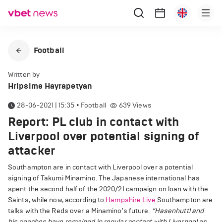
Football
Written by
Hripsime Hayrapetyan
28-06-2021 | 15:35
•
Football
639
Views
Report: PL club in contact with
Liverpool over potential signing of
attacker
Southampton are in contact with Liverpool over a potential
signing of Takumi Minamino. The Japanese international has
spent the second half of the 2020/21 campaign on loan with the
Saints, while now, according to
Hampshire Live
Southampton are
talks with the Reds over a Minamino's future.
“Hasenhuttl and
his coaches have remained in regular contact with Liverpool as