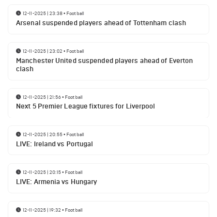
12-11-2025 | 23:38
•
Football
Arsenal suspended players ahead of Tottenham clash
12-11-2025 | 23:02
•
Football
Manchester United suspended players ahead of Everton
clash
12-11-2025 | 21:56
•
Football
Next 5 Premier League fixtures for Liverpool
12-11-2025 | 20:55
•
Football
LIVE: Ireland vs Portugal
12-11-2025 | 20:15
•
Football
LIVE: Armenia vs Hungary
12-11-2025 | 19:32
•
Football