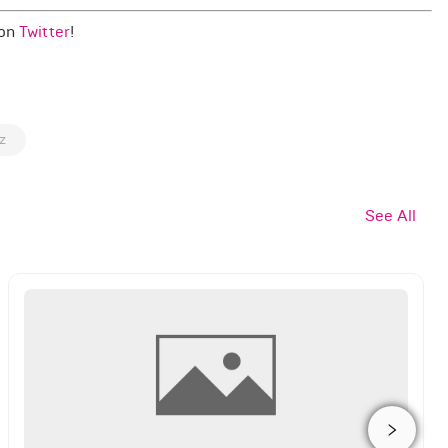
 on
Twitter
!
z
See All