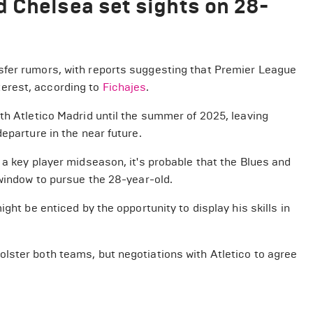
 Chelsea set sights on 28-
sfer rumors, with reports suggesting that Premier League
erest, according to
Fichajes
.
th Atletico Madrid until the summer of 2025, leaving
eparture in the near future.
 a key player midseason, it's probable that the Blues and
 window to pursue the 28-year-old.
ght be enticed by the opportunity to display his skills in
lster both teams, but negotiations with Atletico to agree