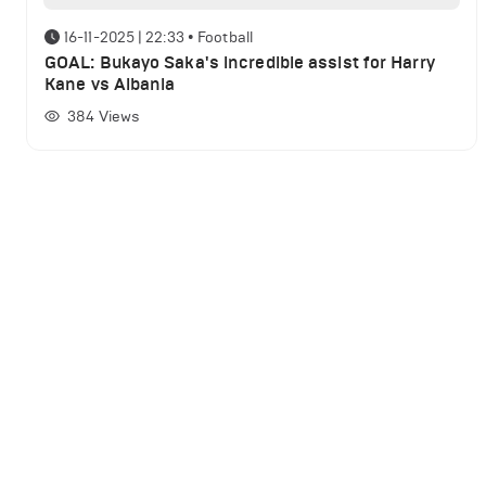
16-11-2025 | 22:33
•
Football
GOAL: Bukayo Saka's incredible assist for Harry
Kane vs Albania
384
Views