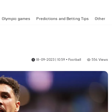
Olympic games
Predictions and Betting Tips
Other
18-09-2023 | 10:59
•
Football
554
Views