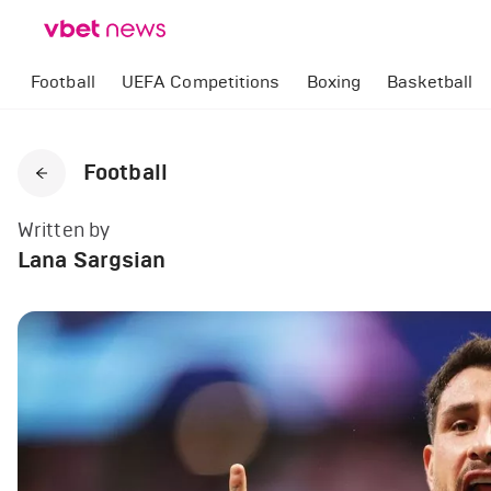
Football
UEFA Competitions
Boxing
Basketball
Football
Written by
Lana Sargsian