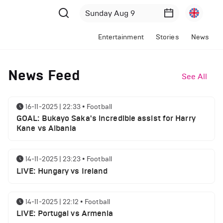
Entertainment
Stories
News
News Feed
See All
16-11-2025 | 22:33
•
Football
GOAL: Bukayo Saka's incredible assist for Harry
Kane vs Albania
14-11-2025 | 23:23
•
Football
LIVE: Hungary vs Ireland
14-11-2025 | 22:12
•
Football
LIVE: Portugal vs Armenia