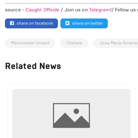
source -
Caught Offside
/ Join us on
Telegram
!/ Follow us
share on facebook
share on twitter
Manchester United
Chelsea
Jose María Gimene
Related News