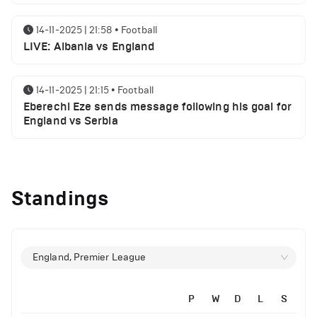
14-11-2025 | 21:58
•
Football
LIVE: Albania vs England
14-11-2025 | 21:15
•
Football
Eberechi Eze sends message following his goal for
England vs Serbia
12-11-2025 | 23:38
•
Football
Arsenal suspended players ahead of Tottenham
Standings
clash
12-11-2025 | 23:02
•
Football
Manchester United suspended players ahead of
England, Premier League
Everton clash
P
W
D
L
S
12-11-2025 | 21:56
•
Football