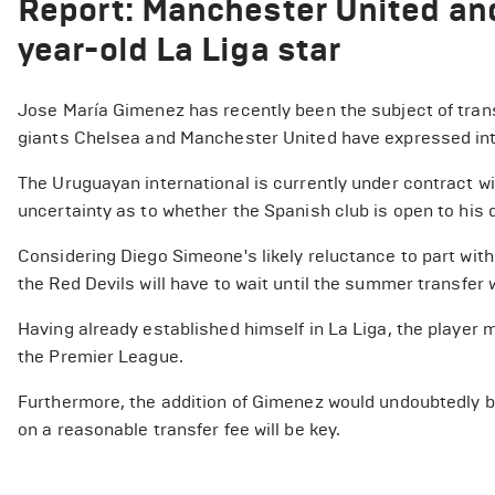
Report: Manchester United and
year-old La Liga star
Jose María Gimenez has recently been the subject of tran
giants Chelsea and Manchester United have expressed int
The Uruguayan international is currently under contract wi
uncertainty as to whether the Spanish club is open to his d
Considering Diego Simeone's likely reluctance to part with
the Red Devils will have to wait until the summer transfer
Having already established himself in La Liga, the player mi
the Premier League.
Furthermore, the addition of Gimenez would undoubtedly bo
on a reasonable transfer fee will be key.