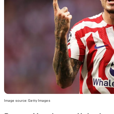
Image source: Getty Images