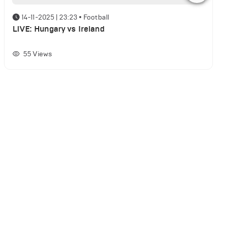
14-11-2025 | 23:23
•
Football
LIVE: Hungary vs Ireland
55
Views