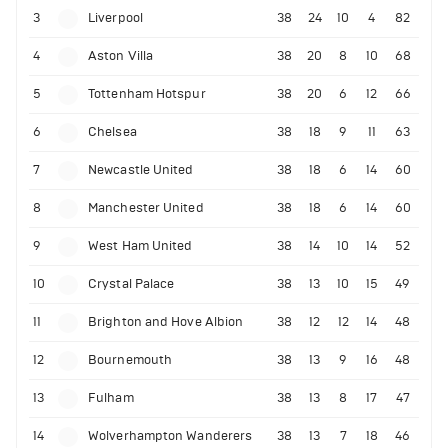
3
Liverpool
38
24
10
4
82
4
Aston Villa
38
20
8
10
68
5
Tottenham Hotspur
38
20
6
12
66
6
Chelsea
38
18
9
11
63
7
Newcastle United
38
18
6
14
60
8
Manchester United
38
18
6
14
60
9
West Ham United
38
14
10
14
52
10
Crystal Palace
38
13
10
15
49
11
Brighton and Hove Albion
38
12
12
14
48
12
Bournemouth
38
13
9
16
48
13
Fulham
38
13
8
17
47
14
Wolverhampton Wanderers
38
13
7
18
46