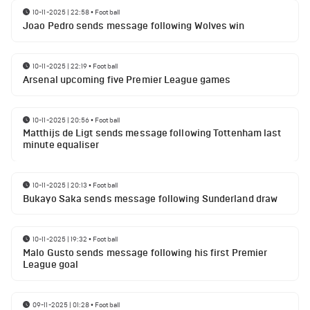
10-11-2025 | 22:58
•
Football
Joao Pedro sends message following Wolves win
10-11-2025 | 22:19
•
Football
Arsenal upcoming five Premier League games
10-11-2025 | 20:56
•
Football
Matthijs de Ligt sends message following Tottenham last
minute equaliser
10-11-2025 | 20:13
•
Football
Bukayo Saka sends message following Sunderland draw
10-11-2025 | 19:32
•
Football
Malo Gusto sends message following his first Premier
League goal
09-11-2025 | 01:28
•
Football