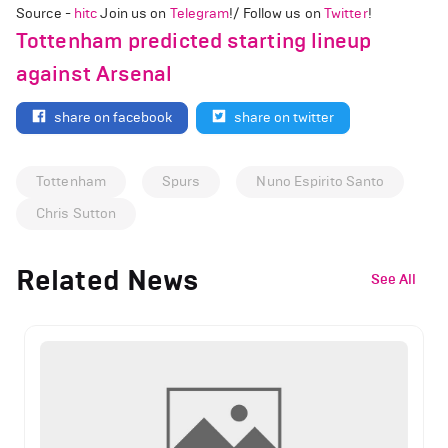
Source -
hitc
Join us on
Telegram
!/ Follow us on
Twitter
!
Tottenham predicted starting lineup
against Arsenal
share on facebook
share on twitter
Tottenham
Spurs
Nuno Espirito Santo
Chris Sutton
Related News
See All