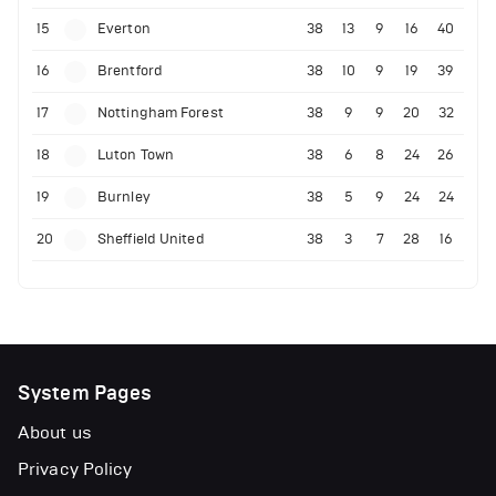
15
Everton
38
13
9
16
40
16
Brentford
38
10
9
19
39
17
Nottingham Forest
38
9
9
20
32
18
Luton Town
38
6
8
24
26
19
Burnley
38
5
9
24
24
20
Sheffield United
38
3
7
28
16
System Pages
About us
Privacy Policy