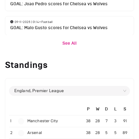
GOAL: Joao Pedro scores for Chelsea vs Wolves
09-11-2025 | 01:14
•
Football
GOAL: Malo Gusto scores for Chelsea vs Wolves
See All
Standings
England, Premier League
P
W
D
L
S
1
Manchester City
38
28
7
3
91
2
Arsenal
38
28
5
5
89