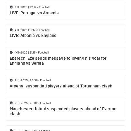
14-11-2025 | 22:12
•
Football
LIVE: Portugal vs Armenia
14-11-2025 | 21:58
•
Football
LIVE: Albania vs England
14-11-2025 | 21:15
•
Football
Eberechi Eze sends message following his goal for
England vs Serbia
12-11-2025 | 23:38
•
Football
Arsenal suspended players ahead of Tottenham clash
12-11-2025 | 23:02
•
Football
Manchester United suspended players ahead of Everton
clash
12-11-2025 | 21:56
•
Football