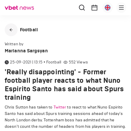
Football
Written by
Marianna Sargsyan
25-09-2021 | 13:15
•
Football
552
Views
'Really disappointing' - Former
football player reacts to what Nuno
Espirito Santo has said about Spurs
training
Chris Sutton has taken to
Twitter
to react to what Nuno Espirito
Santo has said about Spurs training sessions ahead of today's
North London derby. Tottenham boss has admitted that he
doesn't count the number of headers from his players in training.