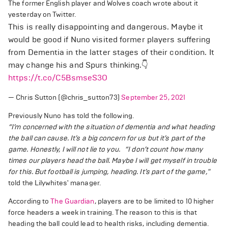
The former English player and Wolves coach wrote about it
yesterday on Twitter.
This is really disappointing and dangerous. Maybe it
would be good if Nuno visited former players suffering
from Dementia in the latter stages of their condition. It
may change his and Spurs thinking.👇
https://t.co/C5BsmseS3O
— Chris Sutton (@chris_sutton73)
September 25, 2021
Previously Nuno has told the following.
“I’m concerned with the situation of dementia and what heading
the ball can cause. It’s a big concern for us but it’s part of the
game. Honestly, I will not lie to you.
“I don’t count how many
times our players head the ball. Maybe I will get myself in trouble
for this. But football is jumping, heading. It’s part of the game,"
told the Lilywhites' manager.
According to
The Guardian
, players are to be limited to 10 higher
force headers a week in training. The reason to this is that
heading the ball could lead to health risks, including dementia.