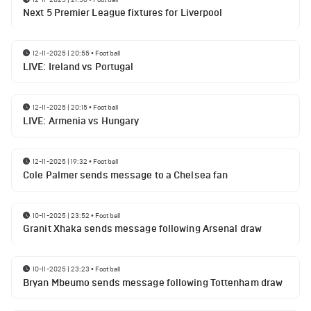
Next 5 Premier League fixtures for Liverpool
12-11-2025 | 20:55
•
Football
LIVE: Ireland vs Portugal
12-11-2025 | 20:15
•
Football
LIVE: Armenia vs Hungary
12-11-2025 | 19:32
•
Football
Cole Palmer sends message to a Chelsea fan
10-11-2025 | 23:52
•
Football
Granit Xhaka sends message following Arsenal draw
10-11-2025 | 23:23
•
Football
Bryan Mbeumo sends message following Tottenham draw