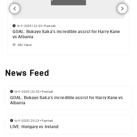
16-11-2025 | 22:33
•
Football
GOAL: Bukayo Saka's incredible assist for Harry Kane
vs Albania
384
Views
News Feed
16-11-2025 | 22:33
•
Football
GOAL: Bukayo Saka's incredible assist for Harry Kane vs
Albania
14-11-2025 | 23:23
•
Football
LIVE: Hungary vs Ireland