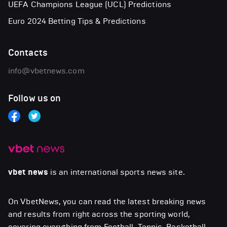
UEFA Champions League (UCL) Predictions
Euro 2024 Betting Tips & Predictions
Contacts
info@vbetnews.com
Follow us on
vbet news
is an international sports news site.
On VbetNews, you can read the latest breaking news
and results from right across the sporting world,
covering everything from Football, Tennis, Basketball,