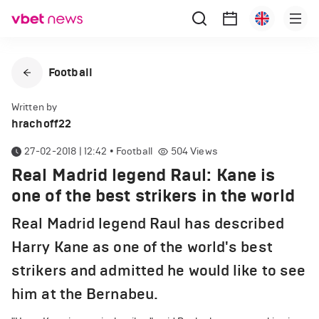
Football
Written by
hrachoff22
27-02-2018 | 12:42
•
Football
504
Views
Real Madrid legend Raul: Kane is
one of the best strikers in the world
Real Madrid legend Raul has described
Harry Kane as one of the world's best
strikers and admitted he would like to see
him at the Bernabeu.