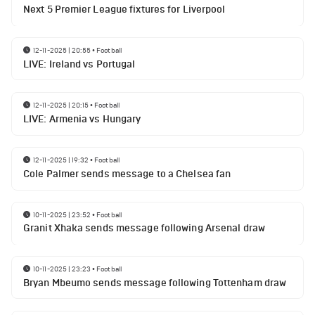
Next 5 Premier League fixtures for Liverpool
12-11-2025 | 20:55
•
Football
LIVE: Ireland vs Portugal
12-11-2025 | 20:15
•
Football
LIVE: Armenia vs Hungary
12-11-2025 | 19:32
•
Football
Cole Palmer sends message to a Chelsea fan
10-11-2025 | 23:52
•
Football
Granit Xhaka sends message following Arsenal draw
10-11-2025 | 23:23
•
Football
Bryan Mbeumo sends message following Tottenham draw