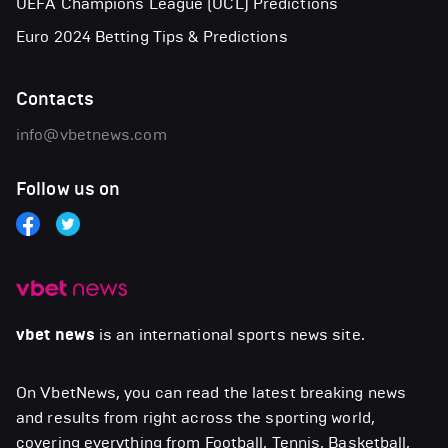
UEFA Champions League (UCL) Predictions
Euro 2024 Betting Tips & Predictions
Contacts
info@vbetnews.com
Follow us on
vbet news
is an international sports news site.
On VbetNews, you can read the latest breaking news
and results from right across the sporting world,
covering everything from Football, Tennis, Basketball,