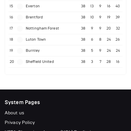
15
Everton
38
13
9
16
40
16
Brentford
38
10
9
19
39
17
Nottingham Forest
38
9
9
20
32
18
Luton Town
38
6
8
24
26
19
Burnley
38
5
9
24
24
20
Sheffield United
38
3
7
28
16
System Pages
About us
Privacy Policy