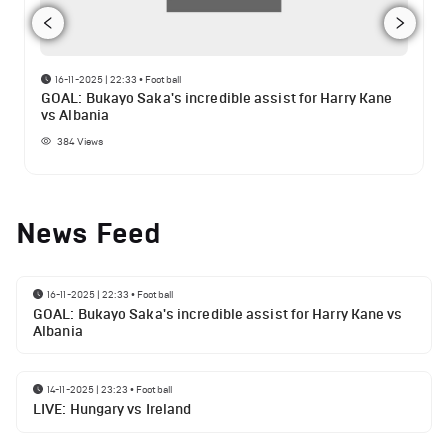
16-11-2025 | 22:33
•
Football
GOAL: Bukayo Saka's incredible assist for Harry Kane
vs Albania
384
Views
News Feed
16-11-2025 | 22:33
•
Football
GOAL: Bukayo Saka's incredible assist for Harry Kane vs
Albania
14-11-2025 | 23:23
•
Football
LIVE: Hungary vs Ireland