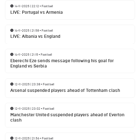
14-11-2025 | 22:12
•
Football
LIVE: Portugal vs Armenia
14-11-2025 | 21:58
•
Football
LIVE: Albania vs England
14-11-2025 | 21:15
•
Football
Eberechi Eze sends message following his goal for
England vs Serbia
12-11-2025 | 23:38
•
Football
Arsenal suspended players ahead of Tottenham clash
12-11-2025 | 23:02
•
Football
Manchester United suspended players ahead of Everton
clash
12-11-2025 | 21:56
•
Football