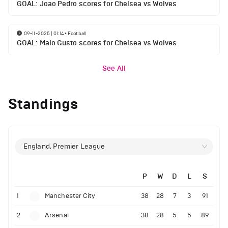
GOAL: Joao Pedro scores for Chelsea vs Wolves
09-11-2025 | 01:14
•
Football
GOAL: Malo Gusto scores for Chelsea vs Wolves
See All
Standings
England, Premier League
P
W
D
L
S
1
Manchester City
38
28
7
3
91
2
Arsenal
38
28
5
5
89