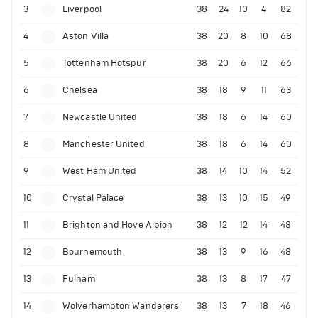
3
Liverpool
38
24
10
4
82
4
Aston Villa
38
20
8
10
68
5
Tottenham Hotspur
38
20
6
12
66
6
Chelsea
38
18
9
11
63
7
Newcastle United
38
18
6
14
60
8
Manchester United
38
18
6
14
60
9
West Ham United
38
14
10
14
52
10
Crystal Palace
38
13
10
15
49
11
Brighton and Hove Albion
38
12
12
14
48
12
Bournemouth
38
13
9
16
48
13
Fulham
38
13
8
17
47
14
Wolverhampton Wanderers
38
13
7
18
46