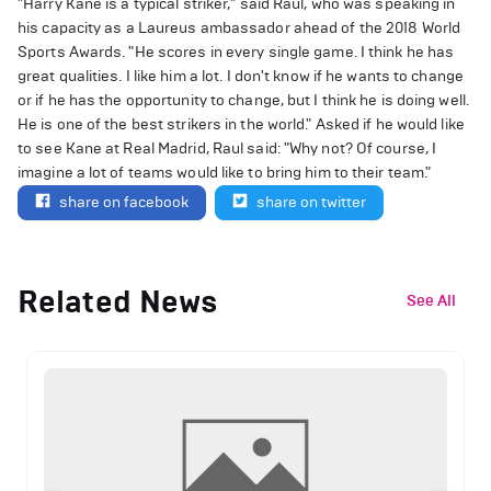
"Harry Kane is a typical striker," said Raul, who was speaking in
his capacity as a Laureus ambassador ahead of the 2018 World
Sports Awards. "He scores in every single game. I think he has
great qualities. I like him a lot. I don't know if he wants to change
or if he has the opportunity to change, but I think he is doing well.
He is one of the best strikers in the world." Asked if he would like
to see Kane at Real Madrid, Raul said: "Why not? Of course, I
imagine a lot of teams would like to bring him to their team."
share on facebook
share on twitter
Related News
See All