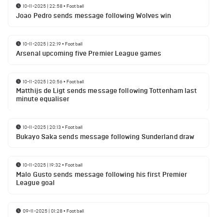
10-11-2025 | 22:58
•
Football
Joao Pedro sends message following Wolves win
10-11-2025 | 22:19
•
Football
Arsenal upcoming five Premier League games
10-11-2025 | 20:56
•
Football
Matthijs de Ligt sends message following Tottenham last
minute equaliser
10-11-2025 | 20:13
•
Football
Bukayo Saka sends message following Sunderland draw
10-11-2025 | 19:32
•
Football
Malo Gusto sends message following his first Premier
League goal
09-11-2025 | 01:28
•
Football