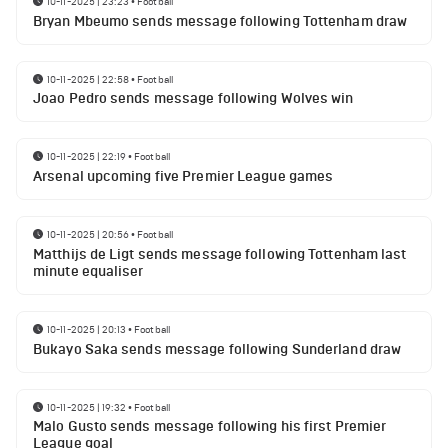
10-11-2025 | 23:23
•
Football
Bryan Mbeumo sends message following Tottenham draw
10-11-2025 | 22:58
•
Football
Joao Pedro sends message following Wolves win
10-11-2025 | 22:19
•
Football
Arsenal upcoming five Premier League games
10-11-2025 | 20:56
•
Football
Matthijs de Ligt sends message following Tottenham last
minute equaliser
10-11-2025 | 20:13
•
Football
Bukayo Saka sends message following Sunderland draw
10-11-2025 | 19:32
•
Football
Malo Gusto sends message following his first Premier
League goal