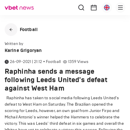
Football
Written by
Karine Grigoryan
26-09-2021 | 21:12
•
Football
1359
Views
Raphinha sends a message
following Leeds United's defeat
against West Ham
Raphinha has taken to social media following Leeds United's
defeat to West Ham on Saturday. The Brazilian opened the
scoring for Leeds, however, an own goal from Junior Firpo and
Michail Antonio's winner helped the Hammers to celebrate the
victory. This was Leeds' third defeat in six games and overall the
Whites have yet to celebrate a victory this season. Following the