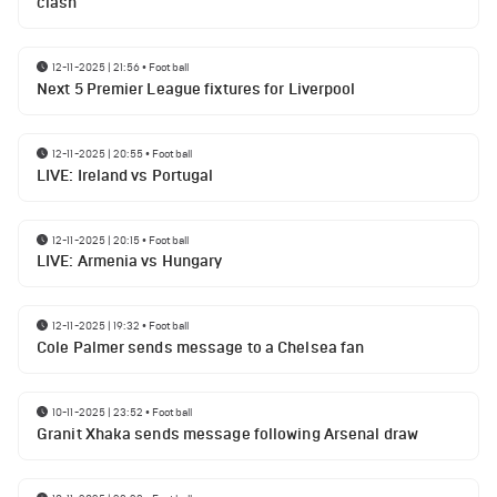
clash
12-11-2025 | 21:56
•
Football
Next 5 Premier League fixtures for Liverpool
12-11-2025 | 20:55
•
Football
LIVE: Ireland vs Portugal
12-11-2025 | 20:15
•
Football
LIVE: Armenia vs Hungary
12-11-2025 | 19:32
•
Football
Cole Palmer sends message to a Chelsea fan
10-11-2025 | 23:52
•
Football
Granit Xhaka sends message following Arsenal draw