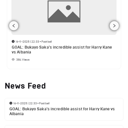
16-11-2025 | 22:33
•
Football
GOAL: Bukayo Saka's incredible assist for Harry Kane
vs Albania
384
Views
News Feed
16-11-2025 | 22:33
•
Football
GOAL: Bukayo Saka's incredible assist for Harry Kane vs
Albania