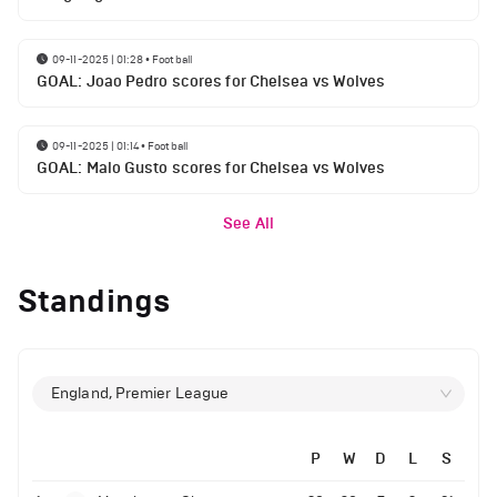
09-11-2025 | 01:28
•
Football
GOAL: Joao Pedro scores for Chelsea vs Wolves
09-11-2025 | 01:14
•
Football
GOAL: Malo Gusto scores for Chelsea vs Wolves
See All
Standings
England, Premier League
P
W
D
L
S