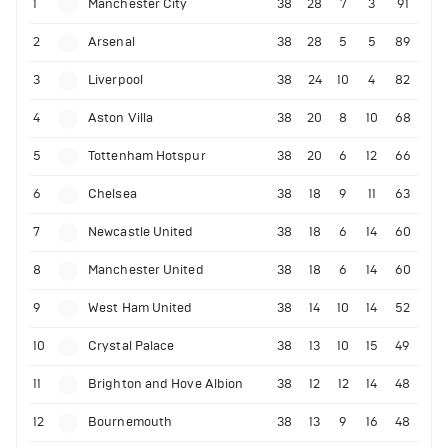
1
Manchester City
38
28
7
3
91
2
Arsenal
38
28
5
5
89
3
Liverpool
38
24
10
4
82
4
Aston Villa
38
20
8
10
68
5
Tottenham Hotspur
38
20
6
12
66
6
Chelsea
38
18
9
11
63
7
Newcastle United
38
18
6
14
60
8
Manchester United
38
18
6
14
60
9
West Ham United
38
14
10
14
52
10
Crystal Palace
38
13
10
15
49
11
Brighton and Hove Albion
38
12
12
14
48
12
Bournemouth
38
13
9
16
48