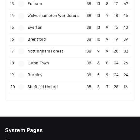
13
Fulham
38
13
8
17
47
14
Wolverhampton Wanderers
38
13
7
18
46
15
Everton
38
13
9
16
40
16
Brentford
38
10
9
19
39
17
Nottingham Forest
38
9
9
20
32
18
Luton Town
38
6
8
24
26
19
Burnley
38
5
9
24
24
20
Sheffield United
38
3
7
28
16
System Pages