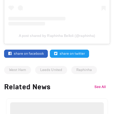
A post shared by Raphinha Belloli (@raphinha)
share on facebook
share on twitter
West Ham
Leeds United
Raphinha
Related News
See All