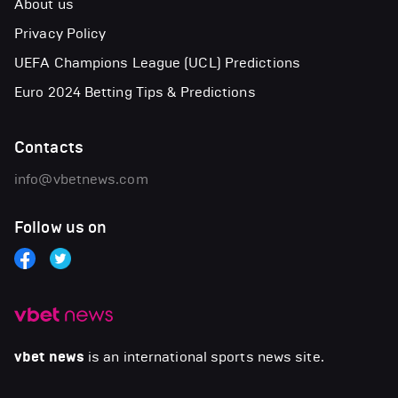
About us
Privacy Policy
UEFA Champions League (UCL) Predictions
Euro 2024 Betting Tips & Predictions
Contacts
info@vbetnews.com
Follow us on
vbet news
is an international sports news site.