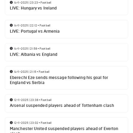
14-11-2025 | 23:23
•
Football
LIVE: Hungary vs Ireland
14-11-2025 | 22:12
•
Football
LIVE: Portugal vs Armenia
14-11-2025 | 21:58
•
Football
LIVE: Albania vs England
14-11-2025 | 21:15
•
Football
Eberechi Eze sends message following his goal for
England vs Serbia
12-11-2025 | 23:38
•
Football
Arsenal suspended players ahead of Tottenham clash
12-11-2025 | 23:02
•
Football
Manchester United suspended players ahead of Everton