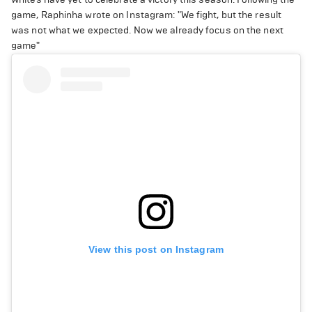
game, Raphinha wrote on Instagram: "We fight, but the result
was not what we expected. Now we already focus on the next
game"
View this post on Instagram