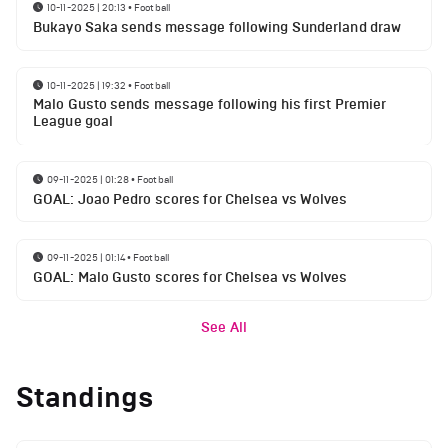
10-11-2025 | 20:13
•
Football
Bukayo Saka sends message following Sunderland draw
10-11-2025 | 19:32
•
Football
Malo Gusto sends message following his first Premier
League goal
09-11-2025 | 01:28
•
Football
GOAL: Joao Pedro scores for Chelsea vs Wolves
09-11-2025 | 01:14
•
Football
GOAL: Malo Gusto scores for Chelsea vs Wolves
See All
Standings