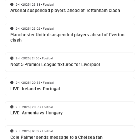
12-11-2025 | 23:38
•
Football
Arsenal suspended players ahead of Tottenham clash
12-11-2025 | 23:02
•
Football
Manchester United suspended players ahead of Everton
clash
12-11-2025 | 21:56
•
Football
Next 5 Premier League fixtures for Liverpool
12-11-2025 | 20:55
•
Football
LIVE: Ireland vs Portugal
12-11-2025 | 20:15
•
Football
LIVE: Armenia vs Hungary
12-11-2025 | 19:32
•
Football
Cole Palmer sends message to a Chelsea fan