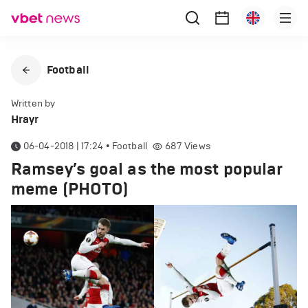
Football
Written by
Hrayr
06-04-2018 | 17:24
•
Football
687
Views
Ramsey’s goal as the most popular
meme (PHOTO)