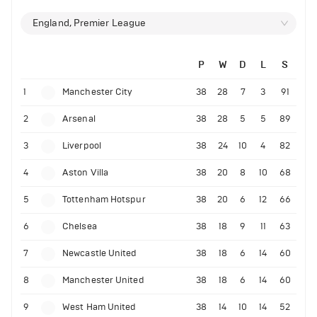
England, Premier League
P
W
D
L
S
1
Manchester City
38
28
7
3
91
2
Arsenal
38
28
5
5
89
3
Liverpool
38
24
10
4
82
4
Aston Villa
38
20
8
10
68
5
Tottenham Hotspur
38
20
6
12
66
6
Chelsea
38
18
9
11
63
7
Newcastle United
38
18
6
14
60
8
Manchester United
38
18
6
14
60
9
West Ham United
38
14
10
14
52