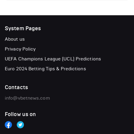
System Pages
About us
Privacy Policy
UEFA Champions League (UCL) Predictions
Euro 2024 Betting Tips & Predictions
Contacts
info@vbetnews.com
Follow us on