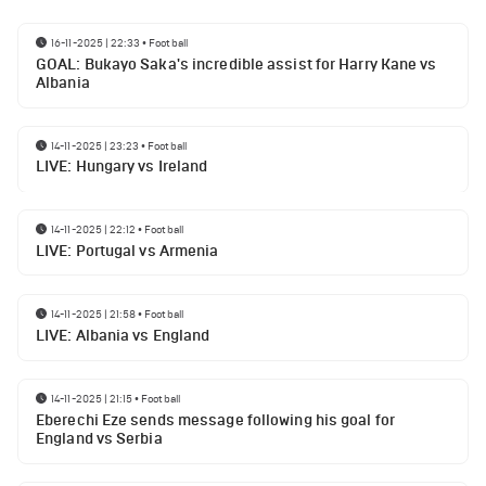
16-11-2025 | 22:33
•
Football
GOAL: Bukayo Saka's incredible assist for Harry Kane vs
Albania
14-11-2025 | 23:23
•
Football
LIVE: Hungary vs Ireland
14-11-2025 | 22:12
•
Football
LIVE: Portugal vs Armenia
14-11-2025 | 21:58
•
Football
LIVE: Albania vs England
14-11-2025 | 21:15
•
Football
Eberechi Eze sends message following his goal for
England vs Serbia