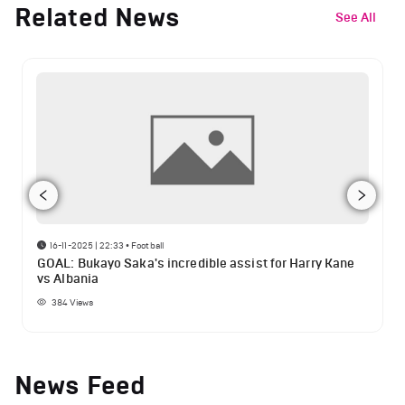
Related News
See All
16-11-2025 | 22:33
•
Football
GOAL: Bukayo Saka's incredible assist for Harry Kane
vs Albania
384
Views
News Feed