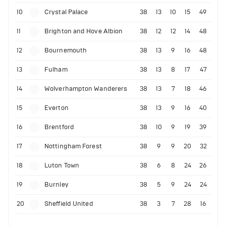
10
Crystal Palace
38
13
10
15
49
11
Brighton and Hove Albion
38
12
12
14
48
12
Bournemouth
38
13
9
16
48
13
Fulham
38
13
8
17
47
14
Wolverhampton Wanderers
38
13
7
18
46
15
Everton
38
13
9
16
40
16
Brentford
38
10
9
19
39
17
Nottingham Forest
38
9
9
20
32
18
Luton Town
38
6
8
24
26
19
Burnley
38
5
9
24
24
20
Sheffield United
38
3
7
28
16