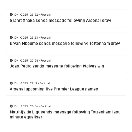
10-11-2025 | 23:52
•
Football
Granit Xhaka sends message following Arsenal draw
10-11-2025 | 23:23
•
Football
Bryan Mbeumo sends message following Tottenham draw
10-11-2025 | 22:58
•
Football
Joao Pedro sends message following Wolves win
10-11-2025 | 22:19
•
Football
Arsenal upcoming five Premier League games
10-11-2025 | 20:56
•
Football
Matthijs de Ligt sends message following Tottenham last
minute equaliser