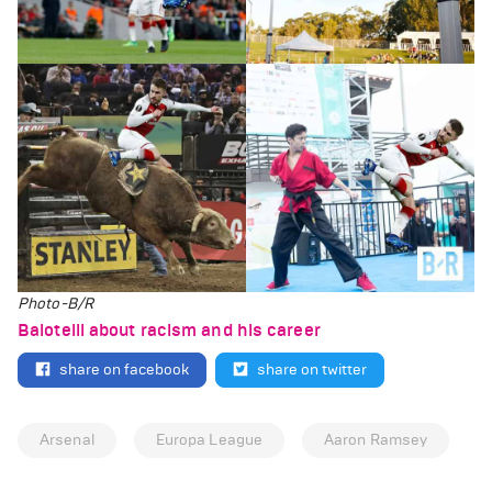
Photo-B/R
Balotelli about racism and his career
share on facebook
share on twitter
Arsenal
Europa League
Aaron Ramsey