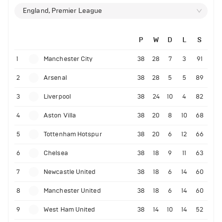
England, Premier League
P
W
D
L
S
1
Manchester City
38
28
7
3
91
2
Arsenal
38
28
5
5
89
3
Liverpool
38
24
10
4
82
4
Aston Villa
38
20
8
10
68
5
Tottenham Hotspur
38
20
6
12
66
6
Chelsea
38
18
9
11
63
7
Newcastle United
38
18
6
14
60
8
Manchester United
38
18
6
14
60
9
West Ham United
38
14
10
14
52