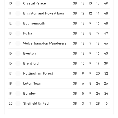
10
Crystal Palace
38
13
10
15
49
11
Brighton and Hove Albion
38
12
12
14
48
12
Bournemouth
38
13
9
16
48
13
Fulham
38
13
8
17
47
14
Wolverhampton Wanderers
38
13
7
18
46
15
Everton
38
13
9
16
40
16
Brentford
38
10
9
19
39
17
Nottingham Forest
38
9
9
20
32
18
Luton Town
38
6
8
24
26
19
Burnley
38
5
9
24
24
20
Sheffield United
38
3
7
28
16