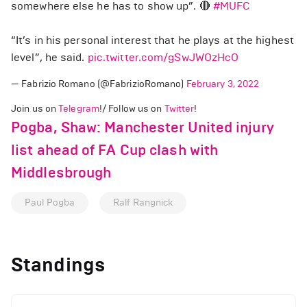
somewhere else he has to show up”. 🔴
#MUFC
“It’s in his personal interest that he plays at the highest
level”, he said.
pic.twitter.com/gSwJWOzHcO
— Fabrizio Romano (@FabrizioRomano)
February 3, 2022
Join us on
Telegram
!/ Follow us on
Twitter
!
Pogba, Shaw: Manchester United injury
list ahead of FA Cup clash with
Middlesbrough
Paul Pogba
Ralf Rangnick
Standings