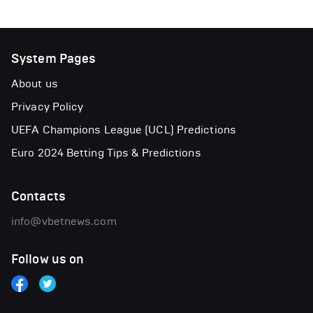
System Pages
About us
Privacy Policy
UEFA Champions League (UCL) Predictions
Euro 2024 Betting Tips & Predictions
Contacts
info@vbetnews.com
Follow us on