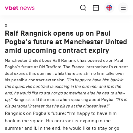
0
Ralf Rangnick opens up on Paul
Pogba's future at Manchester United
amid upcoming contract expiry
Manchester United boss Ralf Rangnick has opened up on Paul
Pogba's future at Old Trafford. The France international's current
deal expires this summer, while there are still no firm talks over
his possible contract extension.
“I’m happy to have him back in
the squad. His contract is expiring in the summer and if, in the
end, he would like to stay or go somewhere else he has to show
up,”
Rangnick told the media when speaking about Pogba.
“It’s in
his personal interest that he plays at the highest level.”
Rangnick on Pogba’s future: “I’m happy to have him
back in the squad. His contract is expiring in the
summer and if, in the end, he would like to stay or go