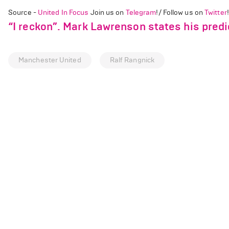
Source -
United In Focus
Join us on
Telegram
!/ Follow us on
Twitter
!
“I reckon”. Mark Lawrenson states his predi
Manchester United
Ralf Rangnick