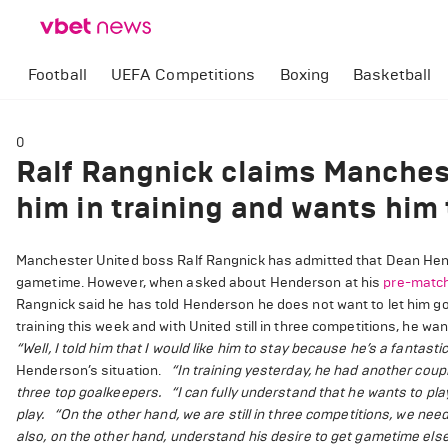
Football
UEFA Competitions
Boxing
Basketball
0
Ralf Rangnick claims Manches
him in training and wants him 
Manchester United boss Ralf Rangnick has admitted that Dean Hende
gametime. However, when asked about Henderson at his
pre-matc
Rangnick said he has told Henderson he does not want to let him 
training this week and with United still in three competitions, he w
“Well, I told him that I would like him to stay because he’s a fantast
Henderson’s situation.
“In training yesterday, he had another couple
three top goalkeepers.
“I can fully understand that he wants to pl
play.
“On the other hand, we are still in three competitions, we need
also, on the other hand, understand his desire to get gametime els