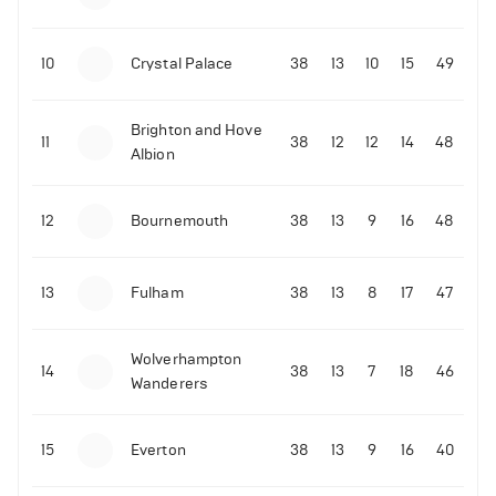
10
Crystal Palace
38
13
10
15
49
Brighton and Hove
11
38
12
12
14
48
Albion
12
Bournemouth
38
13
9
16
48
13
Fulham
38
13
8
17
47
Wolverhampton
14
38
13
7
18
46
Wanderers
15
Everton
38
13
9
16
40