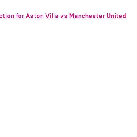
ction for Aston Villa vs Manchester United