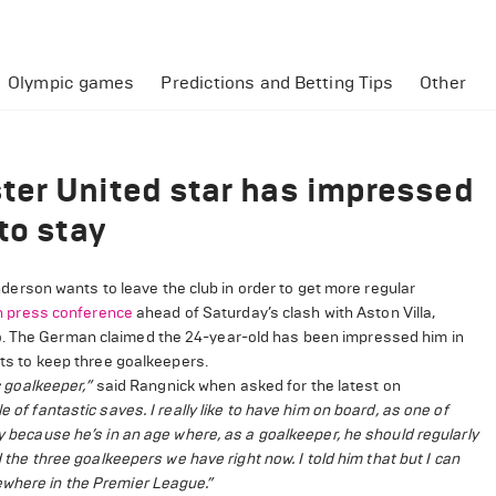
Olympic games
Predictions and Betting Tips
Other
ter United star has impressed
to stay
rson wants to leave the club in order to get more regular
h press conference
ahead of Saturday’s clash with Aston Villa,
go. The German claimed the 24-year-old has been impressed him in
ants to keep three goalkeepers.
ic goalkeeper,”
said Rangnick when asked for the latest on
 of fantastic saves. I really like to have him on board, as one of
ay because he’s in an age where, as a goalkeeper, he should regularly
 the three goalkeepers we have right now. I told him that but I can
ewhere in the Premier League.”