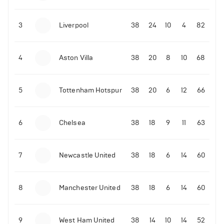
3
Liverpool
38
24
10
4
82
4
Aston Villa
38
20
8
10
68
5
Tottenham Hotspur
38
20
6
12
66
6
Chelsea
38
18
9
11
63
7
Newcastle United
38
18
6
14
60
8
Manchester United
38
18
6
14
60
9
West Ham United
38
14
10
14
52