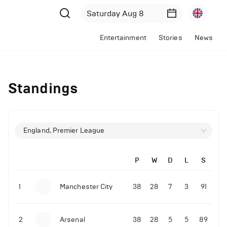
Entertainment
Stories
News
Standings
England, Premier League
P
W
D
L
S
1
Manchester City
38
28
7
3
91
2
Arsenal
38
28
5
5
89