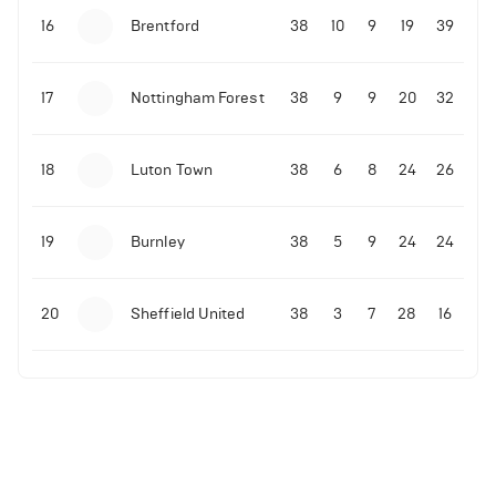
16
Brentford
38
10
9
19
39
17
Nottingham Forest
38
9
9
20
32
18
Luton Town
38
6
8
24
26
19
Burnley
38
5
9
24
24
20
Sheffield United
38
3
7
28
16