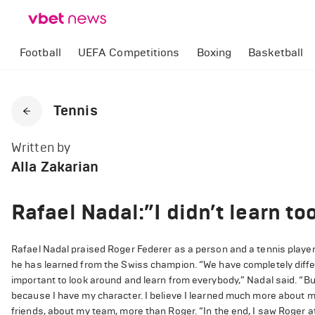
Football
UEFA Competitions
Boxing
Basketball
Tennis
Written by
Alla Zakarian
Rafael Nadal:”I didn’t learn t
Rafael Nadal praised Roger Federer as a person and a tennis player
he has learned from the Swiss champion. “We have completely differ
important to look around and learn from everybody,” Nadal said. “But
because I have my character. I believe I learned much more about m
friends, about my team, more than Roger. “In the end, I saw Roger a