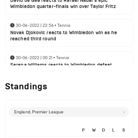
David de Gea reacts to Rafael Nadal's epic
Wimbledon quarter-finals win over Taylor Fritz
30-06-2022 | 22:56
•
Tennis
Novak Djokovic reacts to Wimbledon win as he
reached third round
30-06-2022 | 00:21
•
Tennis
Serena Williams reacts to Wimbledon defeat
Standings
28-06-2022 | 19:46
•
Tennis
Novak Djokovic sends a message following
Wimbledon win
England, Premier League
27-06-2022 | 21:42
•
Tennis
Daniil Medvedev makes Wimbledon joke as he
plays golf with former Manchester United player
P
W
D
L
S