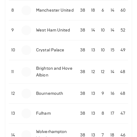
8
Manchester United
38
18
6
14
60
9
West Ham United
38
14
10
14
52
10
Crystal Palace
38
13
10
15
49
Brighton and Hove
11
38
12
12
14
48
Albion
12
Bournemouth
38
13
9
16
48
13
Fulham
38
13
8
17
47
Wolverhampton
14
38
13
7
18
46