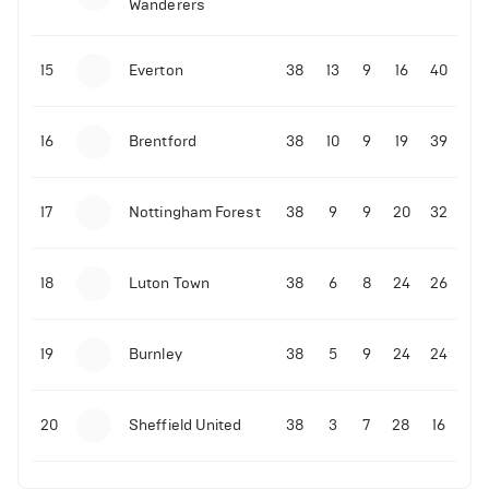
Wanderers
15
Everton
38
13
9
16
40
16
Brentford
38
10
9
19
39
17
Nottingham Forest
38
9
9
20
32
18
Luton Town
38
6
8
24
26
19
Burnley
38
5
9
24
24
20
Sheffield United
38
3
7
28
16