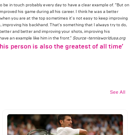
 to be in touch probably every day to have a clear example of. “But on
s improved his game during all his career. I think he was a better
e when you are at the top sometimes it's not easy to keep improving
, improving his backhand. That's something that I always try to do,
g better and better and improving your shots, improving his
have an example like him in the front.”
Source-tennisworldusa.org
s person is also the greatest of all time’
See All