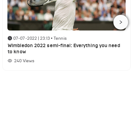
07-07-2022 | 23:13
•
Tennis
Wimbledon 2022 semi-final: Everything you need
to know
240
Views