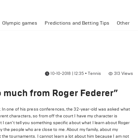
Olympic games
Predictions and Betting Tips
Other
10-10-2018 | 12:35
•
Tennis
313
Views
oo much from Roger Federer”
. In one of his press conferences, the 32-year-old was asked what
ent characters, so from off the court I have my character is
 I can't tell you something specific about what I learn about Roger
y the people who are close to me. About my family, about my
t the tournaments. I cannot learn a lot about him because I am not