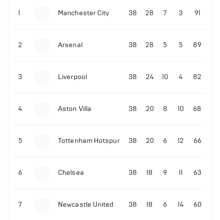
1
Manchester City
38
28
7
3
91
09-03-2022 | 18:50
•
Tennis
Former Ukrainian tennis player shares what Novak
Djokovic did amid the Russian invasion
2
Arsenal
38
28
5
5
89
06-07-2022 | 23:45
•
Tennis
David de Gea reacts to Rafael Nadal's epic
3
Liverpool
38
24
10
4
82
Wimbledon quarter-finals win over Taylor Fritz
214
Views
4
Aston Villa
38
20
8
10
68
5
Tottenham Hotspur
38
20
6
12
66
6
Chelsea
38
18
9
11
63
7
Newcastle United
38
18
6
14
60