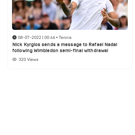
08-07-2022 | 00:46
•
Tennis
Nick Kyrgios sends a message to Rafael Nadal
following Wimbledon semi-final withdrawal
320
Views