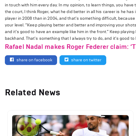
in touch with him every day. In my opinion, to learn things, you have
the court, I think Roger, what he did better in all his career is he ha
player in 2008 than in 2004, and that's something difficult, becaus
your level. “Keep playing better and better and improving your shots
and it's good to have an example like him in the front.” Keep playin
backhand. That's something that I always try to do, and it's good to 
Rafael Nadal makes Roger Federer claim: ‘Thi
share on facebook
share on twitter
Related News