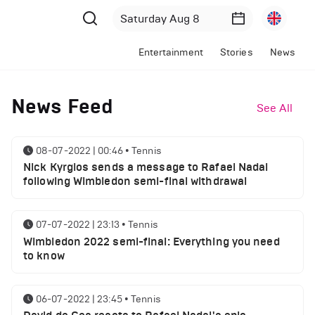
Entertainment
Stories
News
News Feed
See All
08-07-2022 | 00:46
•
Tennis
Nick Kyrgios sends a message to Rafael Nadal
following Wimbledon semi-final withdrawal
07-07-2022 | 23:13
•
Tennis
Wimbledon 2022 semi-final: Everything you need
to know
06-07-2022 | 23:45
•
Tennis