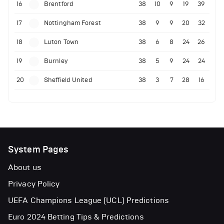
16
Brentford
38
10
9
19
39
17
Nottingham Forest
38
9
9
20
32
18
Luton Town
38
6
8
24
26
19
Burnley
38
5
9
24
24
20
Sheffield United
38
3
7
28
16
System Pages
About us
Privacy Policy
UEFA Champions League (UCL) Predictions
Euro 2024 Betting Tips & Predictions