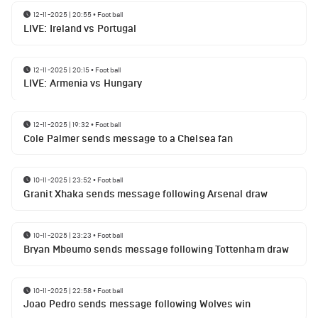
12-11-2025 | 20:55
•
Football
LIVE: Ireland vs Portugal
12-11-2025 | 20:15
•
Football
LIVE: Armenia vs Hungary
12-11-2025 | 19:32
•
Football
Cole Palmer sends message to a Chelsea fan
10-11-2025 | 23:52
•
Football
Granit Xhaka sends message following Arsenal draw
10-11-2025 | 23:23
•
Football
Bryan Mbeumo sends message following Tottenham draw
10-11-2025 | 22:58
•
Football
Joao Pedro sends message following Wolves win