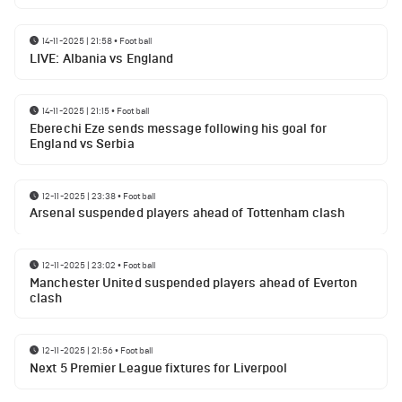
14-11-2025 | 21:58
•
Football
LIVE: Albania vs England
14-11-2025 | 21:15
•
Football
Eberechi Eze sends message following his goal for
England vs Serbia
12-11-2025 | 23:38
•
Football
Arsenal suspended players ahead of Tottenham clash
12-11-2025 | 23:02
•
Football
Manchester United suspended players ahead of Everton
clash
12-11-2025 | 21:56
•
Football
Next 5 Premier League fixtures for Liverpool