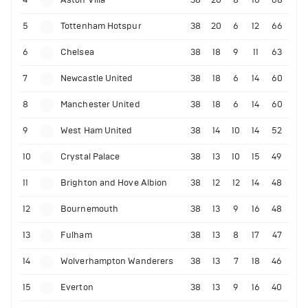
5
Tottenham Hotspur
38
20
6
12
66
6
Chelsea
38
18
9
11
63
7
Newcastle United
38
18
6
14
60
8
Manchester United
38
18
6
14
60
9
West Ham United
38
14
10
14
52
10
Crystal Palace
38
13
10
15
49
11
Brighton and Hove Albion
38
12
12
14
48
12
Bournemouth
38
13
9
16
48
13
Fulham
38
13
8
17
47
14
Wolverhampton Wanderers
38
13
7
18
46
15
Everton
38
13
9
16
40