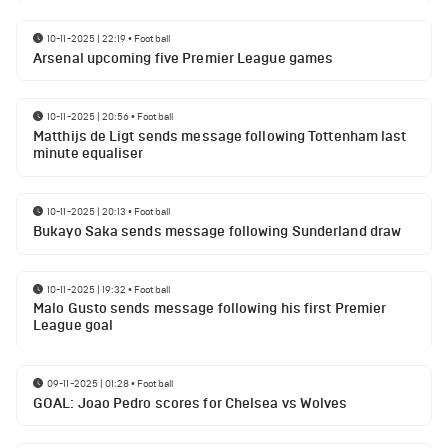
10-11-2025 | 22:19
•
Football
Arsenal upcoming five Premier League games
10-11-2025 | 20:56
•
Football
Matthijs de Ligt sends message following Tottenham last
minute equaliser
10-11-2025 | 20:13
•
Football
Bukayo Saka sends message following Sunderland draw
10-11-2025 | 19:32
•
Football
Malo Gusto sends message following his first Premier
League goal
09-11-2025 | 01:28
•
Football
GOAL: Joao Pedro scores for Chelsea vs Wolves