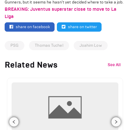
Gunners, but it seems he hasn't yet decided where to take a job.
BREAKING: Juventus superstar close to move to La
Liga
share on facebook
share on twitter
PSG
Thomas Tuchel
Joahim Low
Related News
See All