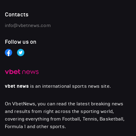
Contacts
info@vbetnews.com
Follow us on
vbet news
is an international sports news site.
On VbetNews, you can read the latest breaking news
and results from right across the sporting world,
covering everything from Football, Tennis, Basketball,
Formula 1 and other sports.