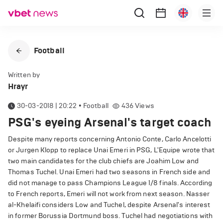
Football
Written by
Hrayr
30-03-2018 | 20:22
•
Football
436
Views
PSG's eyeing Arsenal's target coach
Despite many reports concerning Antonio Conte, Carlo Ancelotti
or Jurgen Klopp to replace Unai Emeri in PSG, L'Equipe wrote that
two main candidates for the club chiefs are Joahim Low and
Thomas Tuchel. Unai Emeri had two seasons in French side and
did not manage to pass Champions League 1/8 finals. According
to French reports, Emeri will not work from next season. Nasser
al-Khelaifi considers Low and Tuchel, despite Arsenal's interest
in former Borussia Dortmund boss. Tuchel had negotiations with