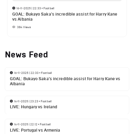
16-11-2025 | 22:33
•
Football
GOAL: Bukayo Saka's incredible assist for Harry Kane
vs Albania
384
Views
News Feed
16-11-2025 | 22:33
•
Football
GOAL: Bukayo Saka's incredible assist for Harry Kane vs
Albania
14-11-2025 | 23:23
•
Football
LIVE: Hungary vs Ireland
14-11-2025 | 22:12
•
Football
LIVE: Portugal vs Armenia