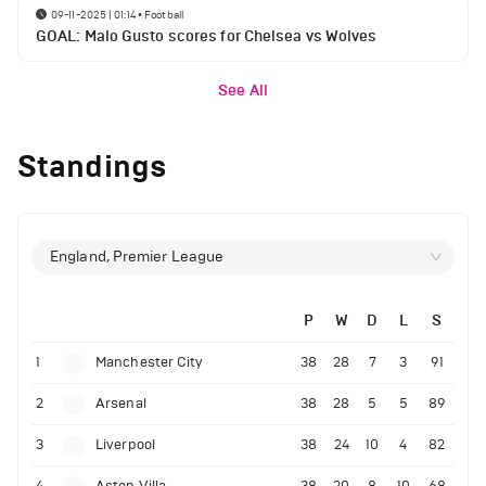
09-11-2025 | 01:14
•
Football
GOAL: Malo Gusto scores for Chelsea vs Wolves
See All
Standings
England, Premier League
P
W
D
L
S
1
Manchester City
38
28
7
3
91
2
Arsenal
38
28
5
5
89
3
Liverpool
38
24
10
4
82
4
Aston Villa
38
20
8
10
68