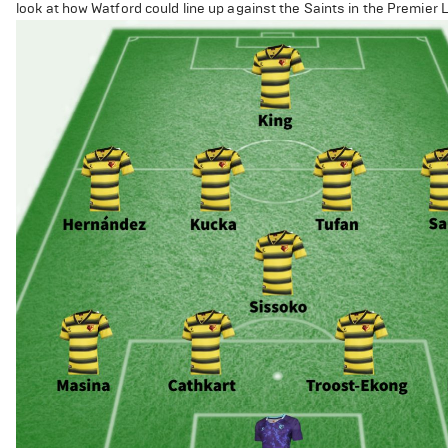
look at how Watford could line up against the Saints in the Premier