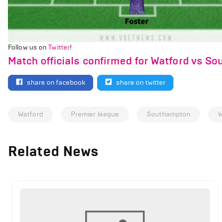
Follow us on
Twitter
!
Match officials confirmed for Watford vs S
share on facebook
share on twitter
Watford
Premier league
Southampton
W
Related News