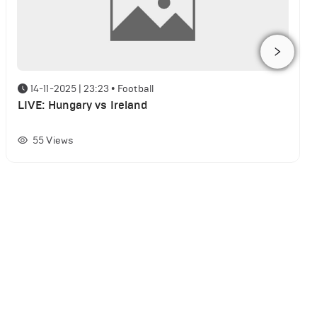
14-11-2025 | 23:23
•
Football
LIVE: Hungary vs Ireland
55
Views