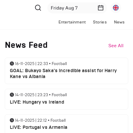
Entertainment
Stories
News
News Feed
See All
16-11-2025 | 22:33
•
Football
GOAL: Bukayo Saka's incredible assist for Harry
Kane vs Albania
14-11-2025 | 23:23
•
Football
LIVE: Hungary vs Ireland
14-11-2025 | 22:12
•
Football
LIVE: Portugal vs Armenia