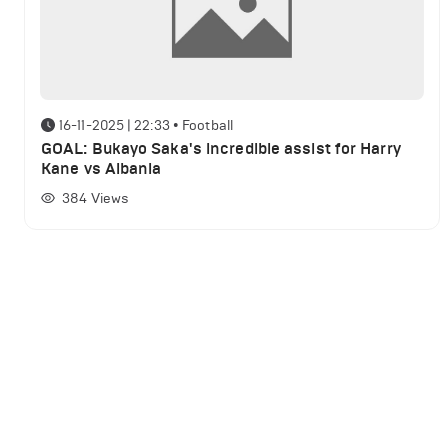
16-11-2025 | 22:33
•
Football
GOAL: Bukayo Saka's incredible assist for Harry
Kane vs Albania
384
Views