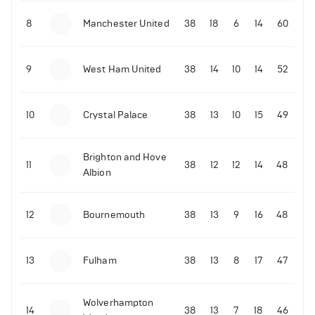
Bryan Mbeumo sends message following
8
Manchester United
38
18
6
14
60
Tottenham draw
9
West Ham United
38
14
10
14
52
10-11-2025 | 22:58
•
Football
Joao Pedro sends message following Wolves win
14-11-2025 | 22:12
•
Football
LIVE: Portugal vs Armenia
10
Crystal Palace
38
13
10
15
49
10-11-2025 | 22:19
•
Football
4
Views
Arsenal upcoming five Premier League games
Brighton and Hove
11
38
12
12
14
48
Albion
10-11-2025 | 20:56
•
Football
Matthijs de Ligt sends message following
12
Bournemouth
38
13
9
16
48
Tottenham last minute equaliser
13
Fulham
38
13
8
17
47
10-11-2025 | 20:13
•
Football
Bukayo Saka sends message following Sunderland
draw
Wolverhampton
14
38
13
7
18
46