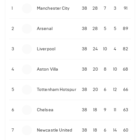
Next 5 Premier League fixtures for Liverpool
1
Manchester City
38
28
7
3
91
12-11-2025 | 20:55
•
Football
2
Arsenal
38
28
5
5
89
LIVE: Ireland vs Portugal
3
Liverpool
38
24
10
4
82
12-11-2025 | 20:15
•
Football
LIVE: Armenia vs Hungary
4
Aston Villa
38
20
8
10
68
12-11-2025 | 19:32
•
Football
Cole Palmer sends message to a Chelsea fan
5
Tottenham Hotspur
38
20
6
12
66
10-11-2025 | 23:52
•
Football
6
Chelsea
38
18
9
11
63
Granit Xhaka sends message following Arsenal
draw
7
Newcastle United
38
18
6
14
60
10-11-2025 | 23:23
•
Football