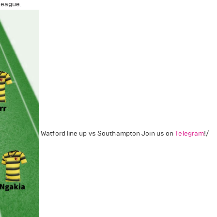
 League.
Watford line up vs Southampton
Join us on
Telegram
!/