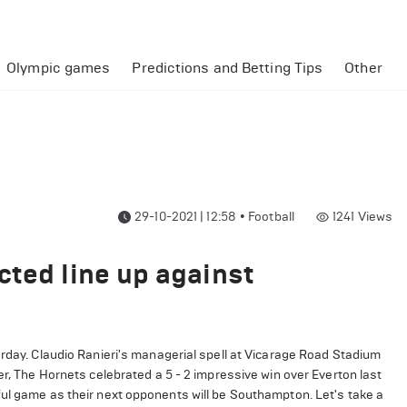
Olympic games
Predictions and Betting Tips
Other
29-10-2021 | 12:58
•
Football
1241
Views
cted line up against
urday. Claudio Ranieri's managerial spell at Vicarage Road Stadium
er, The Hornets celebrated a 5 - 2 impressive win over Everton last
ful game as their next opponents will be Southampton. Let's take a