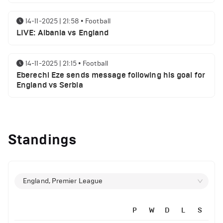
14-11-2025 | 21:58
•
Football
LIVE: Albania vs England
14-11-2025 | 21:15
•
Football
Eberechi Eze sends message following his goal for
England vs Serbia
12-11-2025 | 23:38
•
Football
Arsenal suspended players ahead of Tottenham
Standings
clash
12-11-2025 | 23:02
•
Football
Manchester United suspended players ahead of
England, Premier League
Everton clash
P
W
D
L
S
12-11-2025 | 21:56
•
Football