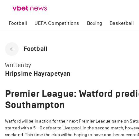
Football
UEFA Competitions
Boxing
Basketball
Football
Written by
Hripsime Hayrapetyan
Premier League: Watford predi
Southampton
Watford will be in action for their next Premier League game on Sat
started with a 5 - 0 defeat to Liverpool. In the second match, howev
weekend. This time the club will be hoping to have another success