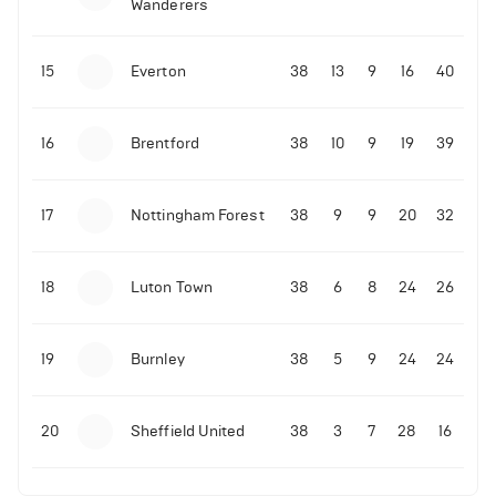
Wanderers
10-11-2025 | 19:32
•
Football
Malo Gusto sends message following his first
15
Everton
38
13
9
16
40
Premier League goal
16
Brentford
38
10
9
19
39
09-11-2025 | 01:28
•
Football
GOAL: Joao Pedro scores for Chelsea vs Wolves
17
Nottingham Forest
38
9
9
20
32
09-11-2025 | 01:14
•
Football
GOAL: Malo Gusto scores for Chelsea vs Wolves
18
Luton Town
38
6
8
24
26
19
Burnley
38
5
9
24
24
20
Sheffield United
38
3
7
28
16