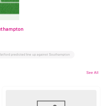
outhampton
atford predicted line up against Southampton
See All