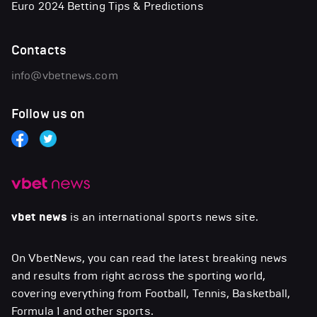
Euro 2024 Betting Tips & Predictions
Contacts
info@vbetnews.com
Follow us on
vbet news
is an international sports news site.
On VbetNews, you can read the latest breaking news
and results from right across the sporting world,
covering everything from Football, Tennis, Basketball,
Formula 1 and other sports.