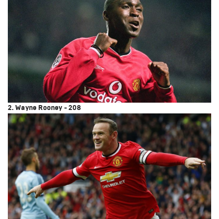
2. Wayne Rooney - 208