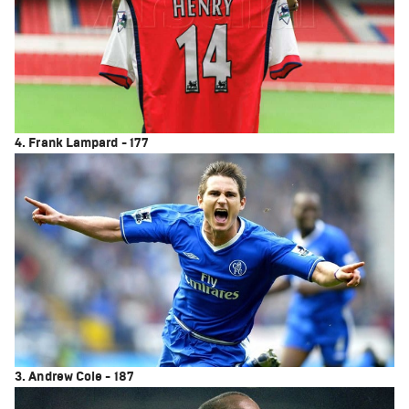
4. Frank Lampard - 177
3. Andrew Cole - 187