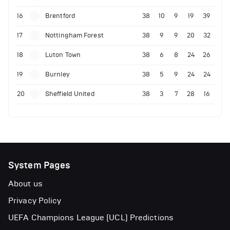
16
Brentford
38
10
9
19
39
17
Nottingham Forest
38
9
9
20
32
18
Luton Town
38
6
8
24
26
19
Burnley
38
5
9
24
24
20
Sheffield United
38
3
7
28
16
System Pages
About us
Privacy Policy
UEFA Champions League (UCL) Predictions