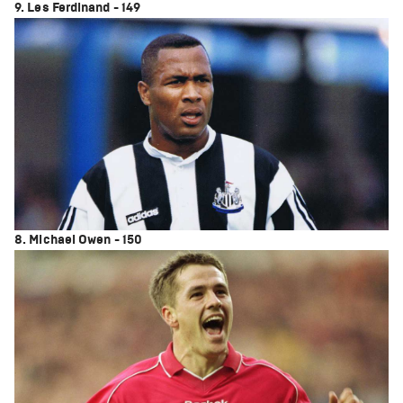
9. Les Ferdinand - 149
8. Michael Owen - 150