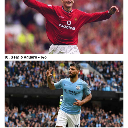
10. Sergio Aguero - 146