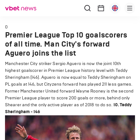
0
Premier League Top 10 goalscorers
of all time. Man City's forward
Aguero joins the list
Manchester City striker Sergio Aguero is now the joint 10th
highest goalscorer in Premier League history level with Teddy
Sheringham (146). Aguero is now equal to Teddy Sheringham on
PL goals at 146, but Cityzens forward has played 211 less games.
Former Manchester United forward Wayne Rooney is the second
Premier League player to score 200 goals or more, behind only
Shearer and the only active player as of 2018 to do so.
10. Teddy
Sheringham - 146