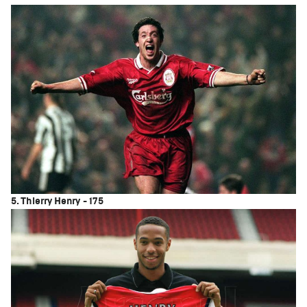
5. Thierry Henry - 175