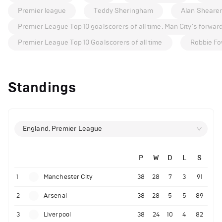
Premier league
Teddy Sheringham
Alan Sheare
Premier League Top 10 goalscorers of all time. Man City's forward
Premier League Top 10 Goalscorers of all time
Robbie Fo
Standings
England, Premier League
P
W
D
L
S
1
Manchester City
38
28
7
3
91
2
Arsenal
38
28
5
5
89
3
Liverpool
38
24
10
4
82