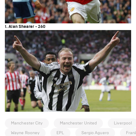
1. Alan Shearer - 260
Manchester City
Manchester United
Liverpool
Wayne Rooney
EPL
Sergio Aguero
Fran