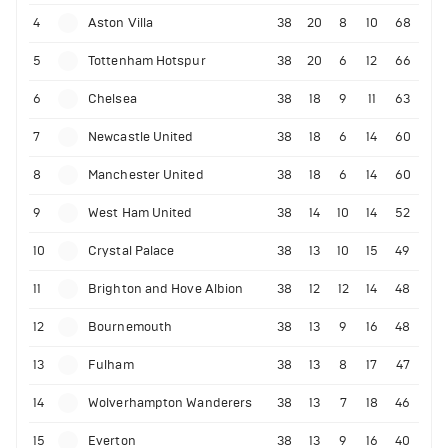
4
Aston Villa
38
20
8
10
68
5
Tottenham Hotspur
38
20
6
12
66
6
Chelsea
38
18
9
11
63
7
Newcastle United
38
18
6
14
60
8
Manchester United
38
18
6
14
60
9
West Ham United
38
14
10
14
52
10
Crystal Palace
38
13
10
15
49
11
Brighton and Hove Albion
38
12
12
14
48
12
Bournemouth
38
13
9
16
48
13
Fulham
38
13
8
17
47
14
Wolverhampton Wanderers
38
13
7
18
46
15
Everton
38
13
9
16
40