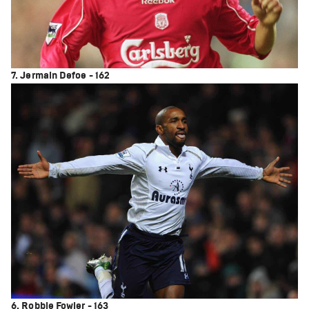
7. Jermain Defoe - 162
6. Robbie Fowler - 163