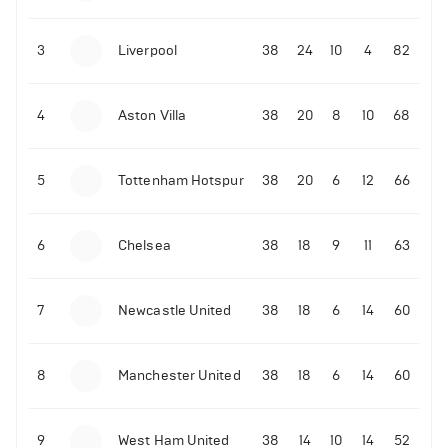
3
Liverpool
38
24
10
4
82
4
Aston Villa
38
20
8
10
68
5
Tottenham Hotspur
38
20
6
12
66
6
Chelsea
38
18
9
11
63
7
Newcastle United
38
18
6
14
60
8
Manchester United
38
18
6
14
60
9
West Ham United
38
14
10
14
52