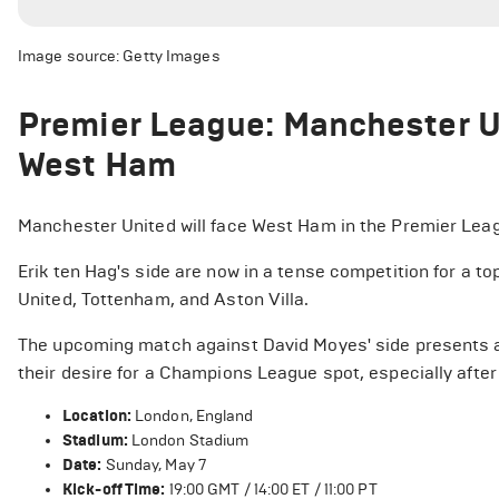
Image source: Getty Images
Premier League: Manchester Un
West Ham
Manchester United will face West Ham in the Premier Lea
Erik ten Hag's side are now in a tense competition for a t
United, Tottenham, and Aston Villa.
The upcoming match against David Moyes' side presents a v
their desire for a Champions League spot, especially after 
Location:
London, England
Stadium:
London Stadium
Date:
Sunday, May 7
Kick-off Time:
19:00 GMT / 14:00 ET / 11:00 PT