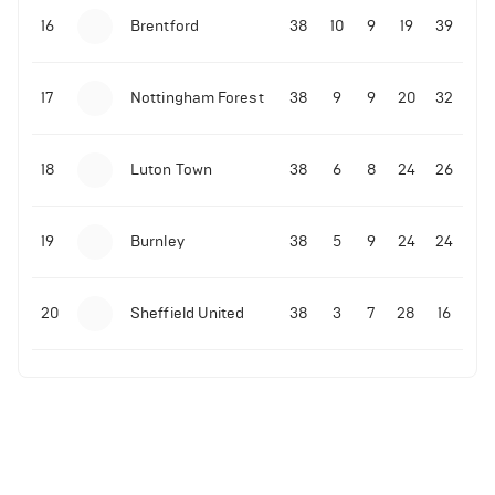
16
Brentford
38
10
9
19
39
17
Nottingham Forest
38
9
9
20
32
18
Luton Town
38
6
8
24
26
19
Burnley
38
5
9
24
24
20
Sheffield United
38
3
7
28
16