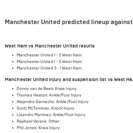
Manchester United predicted lineup agains
West Ham vs Manchester United results
Manchester United 1 - 0 West Ham
Manchester United 1 - 0 West Ham
Manchester United 3 - 1 West Ham
Manchester United injury and suspension list vs West H
Donny van de Beek: Knee Injury
Thomas Heaton: Ankle/Foot Injury
Alejandro Garnacho: Ankle/Foot Injury
Scott McTominay: Knock Injury
Lisandro Martinez: Ankle/Foot Injury
Raphael Varane: Other
Phil Jones: Knee Injury