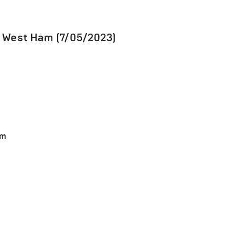
t West Ham (7/05/2023)
am