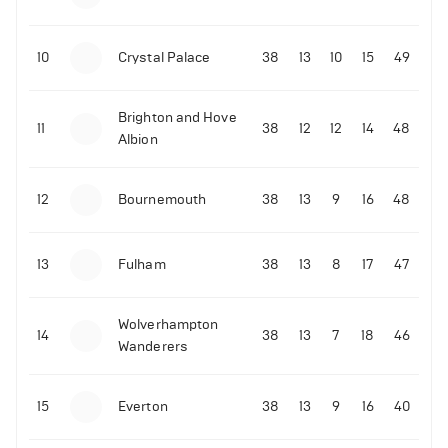
10
Crystal Palace
38
13
10
15
49
Brighton and Hove
11
38
12
12
14
48
Albion
12
Bournemouth
38
13
9
16
48
13
Fulham
38
13
8
17
47
Wolverhampton
14
38
13
7
18
46
Wanderers
15
Everton
38
13
9
16
40