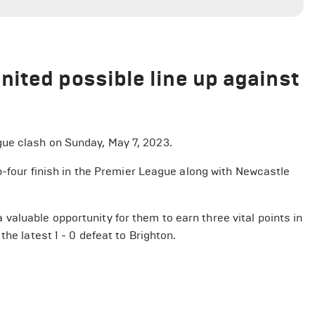
ited possible line up against
gue clash on Sunday, May 7, 2023.
op-four finish in the Premier League along with Newcastle
aluable opportunity for them to earn three vital points in
the latest 1 - 0 defeat to Brighton.