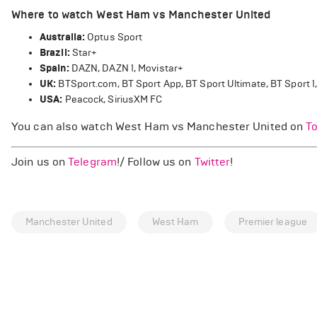
Where to watch West Ham vs Manchester United
Australia:
Optus Sport
Brazil:
Star+
Spain:
DAZN, DAZN 1, Movistar+
UK:
BTSport.com, BT Sport App, BT Sport Ultimate, BT Sport 1
USA:
Peacock, SiriusXM FC
You can also watch West Ham vs Manchester United on
To
Join us on
Telegram
!/ Follow us on
Twitter
!
Manchester United
West Ham
Premier league