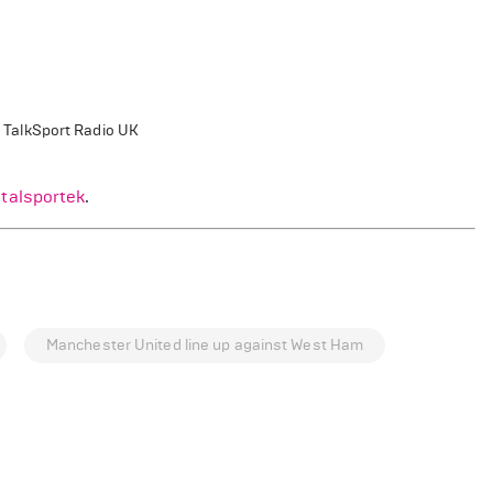
, TalkSport Radio UK
talsportek
.
Manchester United line up against West Ham