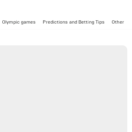
Olympic games
Predictions and Betting Tips
Other