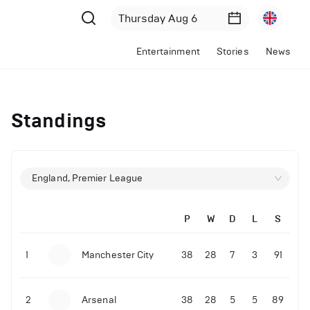
Entertainment
Stories
News
Standings
England, Premier League
P
W
D
L
S
1
Manchester City
38
28
7
3
91
2
Arsenal
38
28
5
5
89