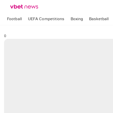
Football
UEFA Competitions
Boxing
Basketball
0