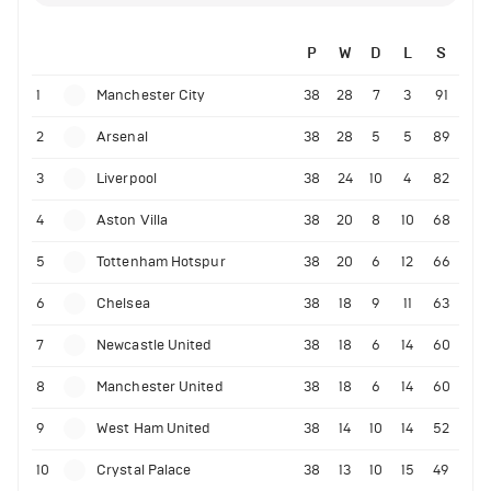
P
W
D
L
S
1
Manchester City
38
28
7
3
91
2
Arsenal
38
28
5
5
89
3
Liverpool
38
24
10
4
82
4
Aston Villa
38
20
8
10
68
5
Tottenham Hotspur
38
20
6
12
66
6
Chelsea
38
18
9
11
63
7
Newcastle United
38
18
6
14
60
8
Manchester United
38
18
6
14
60
9
West Ham United
38
14
10
14
52
10
Crystal Palace
38
13
10
15
49