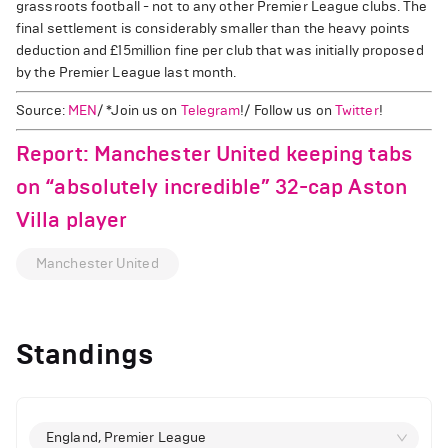
grassroots football - not to any other Premier League clubs. The
final settlement is considerably smaller than the heavy points
deduction and £15million fine per club that was initially proposed
by the Premier League last month.
Source:
MEN
/ *Join us on
Telegram
!/ Follow us on
Twitter
!
Report: Manchester United keeping tabs
on “absolutely incredible” 32-cap Aston
Villa player
Manchester United
Standings
England, Premier League