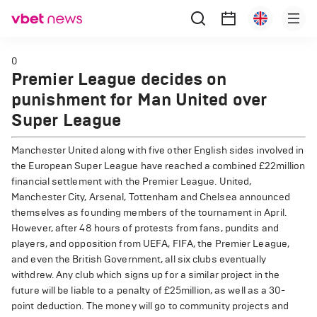
0
Premier League decides on
punishment for Man United over
Super League
Manchester United along with five other English sides involved in
the European Super League have reached a combined £22million
financial settlement with the Premier League. United,
Manchester City, Arsenal, Tottenham and Chelsea announced
themselves as founding members of the tournament in April.
However, after 48 hours of protests from fans, pundits and
players, and opposition from UEFA, FIFA, the Premier League,
and even the British Government, all six clubs eventually
withdrew. Any club which signs up for a similar project in the
future will be liable to a penalty of £25million, as well as a 30-
point deduction. The money will go to community projects and