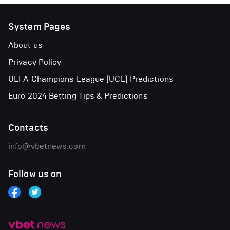
System Pages
About us
Privacy Policy
UEFA Champions League (UCL) Predictions
Euro 2024 Betting Tips & Predictions
Contacts
info@vbetnews.com
Follow us on