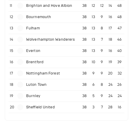
11
Brighton and Hove Albion
38
12
12
14
48
12
Bournemouth
38
13
9
16
48
13
Fulham
38
13
8
17
47
14
Wolverhampton Wanderers
38
13
7
18
46
15
Everton
38
13
9
16
40
16
Brentford
38
10
9
19
39
17
Nottingham Forest
38
9
9
20
32
18
Luton Town
38
6
8
24
26
19
Burnley
38
5
9
24
24
20
Sheffield United
38
3
7
28
16