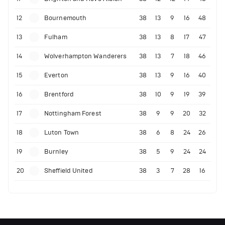
12
Bournemouth
38
13
9
16
48
13
Fulham
38
13
8
17
47
14
Wolverhampton Wanderers
38
13
7
18
46
15
Everton
38
13
9
16
40
16
Brentford
38
10
9
19
39
17
Nottingham Forest
38
9
9
20
32
18
Luton Town
38
6
8
24
26
19
Burnley
38
5
9
24
24
20
Sheffield United
38
3
7
28
16