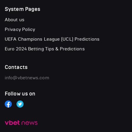
System Pages
About us
Privacy Policy
UEFA Champions League (UCL) Predictions
Euro 2024 Betting Tips & Predictions
Contacts
info@vbetnews.com
Follow us on