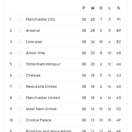
P
W
D
L
S
1
Manchester City
38
28
7
3
91
2
Arsenal
38
28
5
5
89
3
Liverpool
38
24
10
4
82
4
Aston Villa
38
20
8
10
68
5
Tottenham Hotspur
38
20
6
12
66
6
Chelsea
38
18
9
11
63
7
Newcastle United
38
18
6
14
60
8
Manchester United
38
18
6
14
60
9
West Ham United
38
14
10
14
52
10
Crystal Palace
38
13
10
15
49
11
Brighton and Hove Albion
38
12
12
14
48