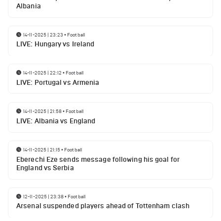
Albania
14-11-2025 | 23:23
•
Football
LIVE: Hungary vs Ireland
14-11-2025 | 22:12
•
Football
LIVE: Portugal vs Armenia
14-11-2025 | 21:58
•
Football
LIVE: Albania vs England
14-11-2025 | 21:15
•
Football
Eberechi Eze sends message following his goal for
England vs Serbia
12-11-2025 | 23:38
•
Football
Arsenal suspended players ahead of Tottenham clash