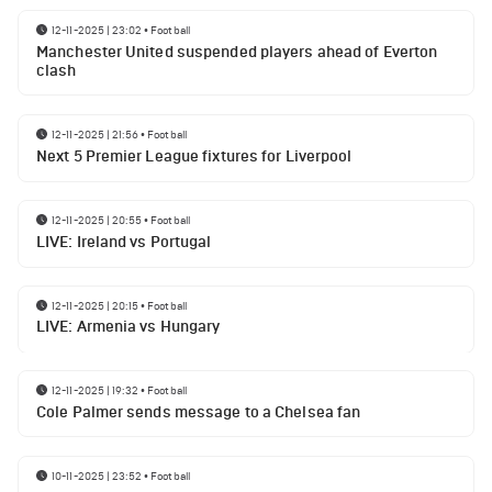
12-11-2025 | 23:02
•
Football
Manchester United suspended players ahead of Everton
clash
12-11-2025 | 21:56
•
Football
Next 5 Premier League fixtures for Liverpool
12-11-2025 | 20:55
•
Football
LIVE: Ireland vs Portugal
12-11-2025 | 20:15
•
Football
LIVE: Armenia vs Hungary
12-11-2025 | 19:32
•
Football
Cole Palmer sends message to a Chelsea fan
10-11-2025 | 23:52
•
Football