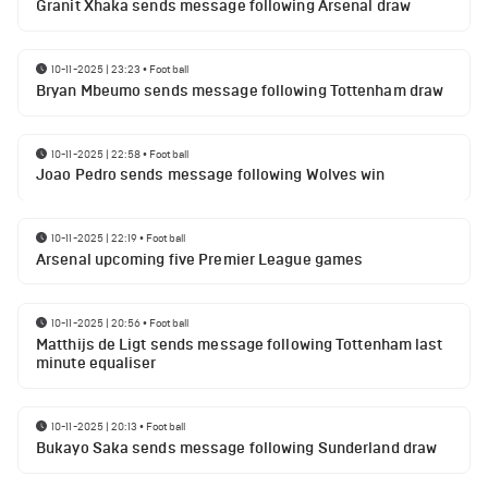
Granit Xhaka sends message following Arsenal draw
10-11-2025 | 23:23
•
Football
Bryan Mbeumo sends message following Tottenham draw
10-11-2025 | 22:58
•
Football
Joao Pedro sends message following Wolves win
10-11-2025 | 22:19
•
Football
Arsenal upcoming five Premier League games
10-11-2025 | 20:56
•
Football
Matthijs de Ligt sends message following Tottenham last
minute equaliser
10-11-2025 | 20:13
•
Football
Bukayo Saka sends message following Sunderland draw