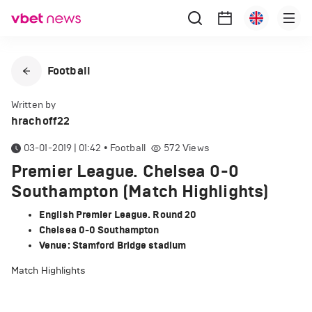
Football
Written by
hrachoff22
03-01-2019 | 01:42
•
Football
572
Views
Premier League. Chelsea 0-0
Southampton (Match Highlights)
English Premier League. Round 20
Chelsea 0-0 Southampton
Venue: Stamford Bridge stadium
Match Highlights