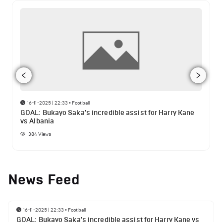
16-11-2025 | 22:33
•
Football
GOAL: Bukayo Saka's incredible assist for Harry Kane
vs Albania
384
Views
News Feed
16-11-2025 | 22:33
•
Football
GOAL: Bukayo Saka's incredible assist for Harry Kane vs