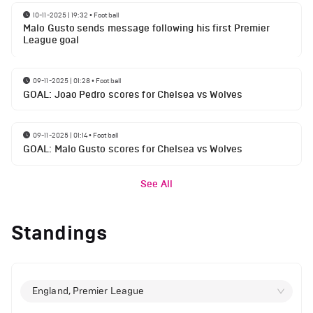
10-11-2025 | 19:32
•
Football
Malo Gusto sends message following his first Premier
League goal
09-11-2025 | 01:28
•
Football
GOAL: Joao Pedro scores for Chelsea vs Wolves
09-11-2025 | 01:14
•
Football
GOAL: Malo Gusto scores for Chelsea vs Wolves
See All
Standings
England, Premier League