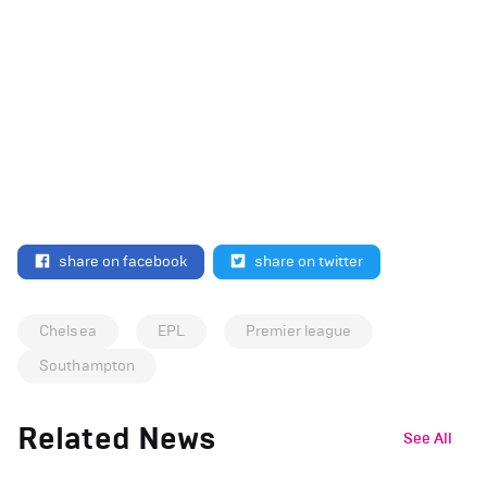
share on facebook
share on twitter
Chelsea
EPL
Premier league
Southampton
Related News
See All