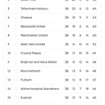
5
Tottenham Hotspur
38
20
6
12
66
6
Chelsea
38
18
9
11
63
7
Newcastle United
38
18
6
14
60
8
Manchester United
38
18
6
14
60
9
West Ham United
38
14
10
14
52
10
Crystal Palace
38
13
10
15
49
11
Brighton and Hove Albion
38
12
12
14
48
12
Bournemouth
38
13
9
16
48
13
Fulham
38
13
8
17
47
14
Wolverhampton Wanderers
38
13
7
18
46
15
Everton
38
13
9
16
40