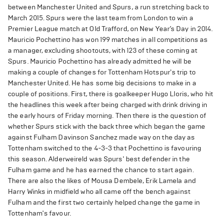
between Manchester United and Spurs, a run stretching back to
March 2015. Spurs were the last team from London to win a
Premier League match at Old Trafford, on New Year’s Day in 2014.
Mauricio Pochettino has won 199 matches in all competitions as
a manager, excluding shootouts, with 123 of these coming at
Spurs. Mauricio Pochettino has already admitted he will be
making a couple of changes for Tottenham Hotspur's trip to
Manchester United. He has some big decisions to make in a
couple of positions. First, there is goalkeeper Hugo Lloris, who hit
the headlines this week after being charged with drink driving in
the early hours of Friday morning. Then there is the question of
whether Spurs stick with the back three which began the game
against Fulham Davinson Sanchez made way on the day as
Tottenham switched to the 4-3-3 that Pochettino is favouring
this season. Alderweireld was Spurs' best defender in the
Fulham game and he has earned the chance to start again.
There are also the likes of Mousa Dembele, Erik Lamela and
Harry Winks in midfield who all came off the bench against
Fulham and the first two certainly helped change the game in
Tottenham's favour.