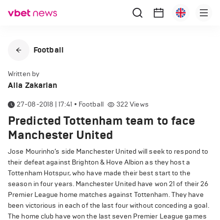
Football
Written by
Alla Zakarian
27-08-2018 | 17:41
•
Football
322
Views
Predicted Tottenham team to face
Manchester United
Jose Mourinho’s side Manchester United will seek to respond to
their defeat against Brighton & Hove Albion as they host a
Tottenham Hotspur, who have made their best start to the
season in four years. Manchester United have won 21 of their 26
Premier League home matches against Tottenham. They have
been victorious in each of the last four without conceding a goal.
The home club have won the last seven Premier League games