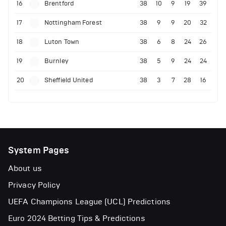
16
Brentford
38
10
9
19
39
17
Nottingham Forest
38
9
9
20
32
18
Luton Town
38
6
8
24
26
19
Burnley
38
5
9
24
24
20
Sheffield United
38
3
7
28
16
System Pages
About us
Privacy Policy
UEFA Champions League (UCL) Predictions
Euro 2024 Betting Tips & Predictions