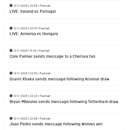
12-11-2025 | 20:55
•
Football
LIVE: Ireland vs Portugal
12-11-2025 | 20:15
•
Football
LIVE: Armenia vs Hungary
12-11-2025 | 19:32
•
Football
Cole Palmer sends message to a Chelsea fan
10-11-2025 | 23:52
•
Football
Granit Xhaka sends message following Arsenal draw
10-11-2025 | 23:23
•
Football
Bryan Mbeumo sends message following Tottenham draw
10-11-2025 | 22:58
•
Football
Joao Pedro sends message following Wolves win