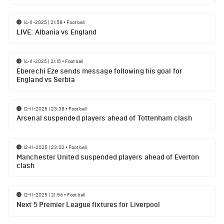
14-11-2025 | 21:58
•
Football
LIVE: Albania vs England
14-11-2025 | 21:15
•
Football
Eberechi Eze sends message following his goal for
England vs Serbia
12-11-2025 | 23:38
•
Football
Arsenal suspended players ahead of Tottenham clash
12-11-2025 | 23:02
•
Football
Manchester United suspended players ahead of Everton
clash
12-11-2025 | 21:56
•
Football
Next 5 Premier League fixtures for Liverpool