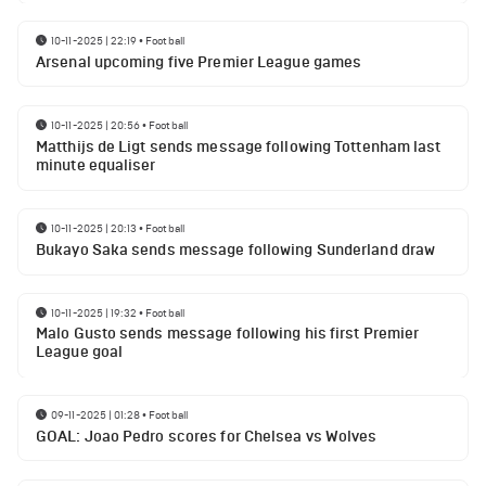
10-11-2025 | 22:19
•
Football
Arsenal upcoming five Premier League games
10-11-2025 | 20:56
•
Football
Matthijs de Ligt sends message following Tottenham last
minute equaliser
10-11-2025 | 20:13
•
Football
Bukayo Saka sends message following Sunderland draw
10-11-2025 | 19:32
•
Football
Malo Gusto sends message following his first Premier
League goal
09-11-2025 | 01:28
•
Football
GOAL: Joao Pedro scores for Chelsea vs Wolves