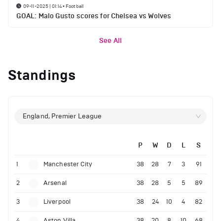
09-11-2025 | 01:14
•
Football
GOAL: Malo Gusto scores for Chelsea vs Wolves
See All
Standings
England, Premier League
P
W
D
L
S
1
Manchester City
38
28
7
3
91
2
Arsenal
38
28
5
5
89
3
Liverpool
38
24
10
4
82
4
Aston Villa
38
20
8
10
68