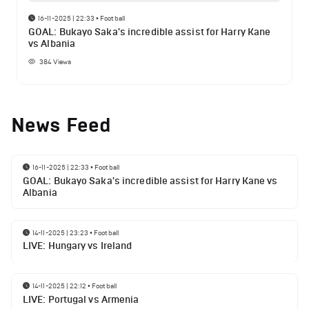
16-11-2025 | 22:33
•
Football
GOAL: Bukayo Saka's incredible assist for Harry Kane
vs Albania
384
Views
News Feed
16-11-2025 | 22:33
•
Football
GOAL: Bukayo Saka's incredible assist for Harry Kane vs
Albania
14-11-2025 | 23:23
•
Football
LIVE: Hungary vs Ireland
14-11-2025 | 22:12
•
Football
LIVE: Portugal vs Armenia