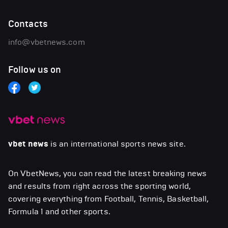
Contacts
info@vbetnews.com
Follow us on
vbet news
is an international sports news site.
On VbetNews, you can read the latest breaking news
and results from right across the sporting world,
covering everything from Football, Tennis, Basketball,
Formula 1 and other sports.