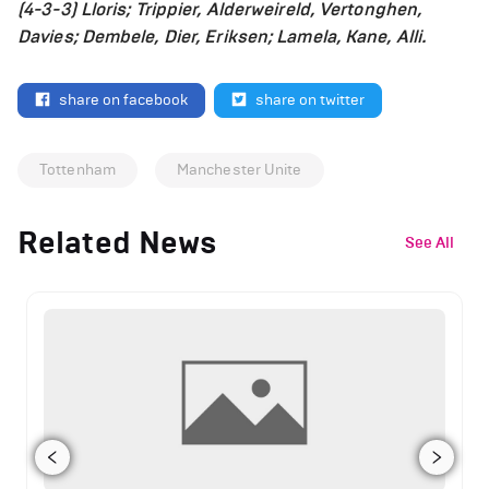
(4-3-3) Lloris; Trippier, Alderweireld, Vertonghen,
Davies; Dembele, Dier, Eriksen; Lamela, Kane, Alli.
share on facebook
share on twitter
Tottenham
Manchester Unite
Related News
See All