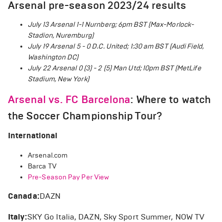
Arsenal pre-season 2023/24 results
July 13 Arsenal 1-1 Nurnberg; 6pm BST (Max-Morlock-
Stadion, Nuremburg)
July 19 Arsenal 5 - 0 D.C. United; 1:30 am BST (Audi Field,
Washington DC)
July 22 Arsenal 0 (3) - 2 (5) Man Utd; 10pm BST (MetLife
Stadium, New York)
Arsenal vs. FC Barcelona
: Where to watch
the Soccer Championship Tour?
International
Arsenal.com
Barca TV
Pre-Season Pay Per View
Canada:
DAZN
Italy:
SKY Go Italia, DAZN, Sky Sport Summer, NOW TV