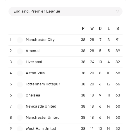
England, Premier League
P
W
D
L
S
1
Manchester City
38
28
7
3
91
2
Arsenal
38
28
5
5
89
3
Liverpool
38
24
10
4
82
4
Aston Villa
38
20
8
10
68
5
Tottenham Hotspur
38
20
6
12
66
6
Chelsea
38
18
9
11
63
7
Newcastle United
38
18
6
14
60
8
Manchester United
38
18
6
14
60
9
West Ham United
38
14
10
14
52