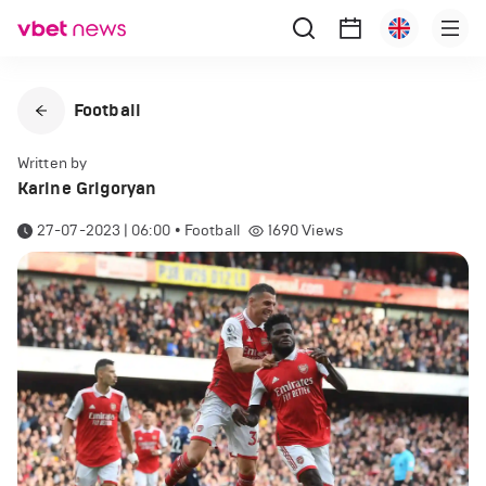
Football
Written by
Karine Grigoryan
27-07-2023 | 06:00
•
Football
1690
Views