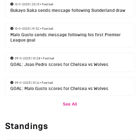
10-11-2025 | 20:13
•
Football
Bukayo Saka sends message following Sunderland draw
10-11-2025 | 19:32
•
Football
Malo Gusto sends message following his first Premier
League goal
09-11-2025 | 01:28
•
Football
GOAL: Joao Pedro scores for Chelsea vs Wolves
09-11-2025 | 01:14
•
Football
GOAL: Malo Gusto scores for Chelsea vs Wolves
See All
Standings