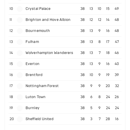
10
Crystal Palace
38
13
10
15
49
11
Brighton and Hove Albion
38
12
12
14
48
12
Bournemouth
38
13
9
16
48
13
Fulham
38
13
8
17
47
14
Wolverhampton Wanderers
38
13
7
18
46
15
Everton
38
13
9
16
40
16
Brentford
38
10
9
19
39
17
Nottingham Forest
38
9
9
20
32
18
Luton Town
38
6
8
24
26
19
Burnley
38
5
9
24
24
20
Sheffield United
38
3
7
28
16