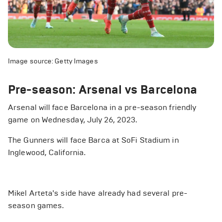
Image source: Getty Images
Pre-season: Arsenal vs Barcelona
Arsenal will face Barcelona in a pre-season friendly
game on Wednesday, July 26, 2023.
The Gunners will face Barca at SoFi Stadium in
Inglewood, California.
Mikel Arteta's side have already had several pre-
season games.