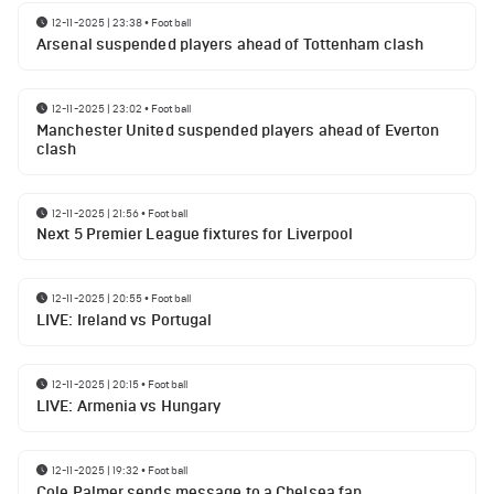
12-11-2025 | 23:38
•
Football
Arsenal suspended players ahead of Tottenham clash
12-11-2025 | 23:02
•
Football
Manchester United suspended players ahead of Everton
clash
12-11-2025 | 21:56
•
Football
Next 5 Premier League fixtures for Liverpool
12-11-2025 | 20:55
•
Football
LIVE: Ireland vs Portugal
12-11-2025 | 20:15
•
Football
LIVE: Armenia vs Hungary
12-11-2025 | 19:32
•
Football
Cole Palmer sends message to a Chelsea fan