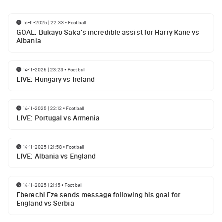
16-11-2025 | 22:33
•
Football
GOAL: Bukayo Saka's incredible assist for Harry Kane vs
Albania
14-11-2025 | 23:23
•
Football
LIVE: Hungary vs Ireland
14-11-2025 | 22:12
•
Football
LIVE: Portugal vs Armenia
14-11-2025 | 21:58
•
Football
LIVE: Albania vs England
14-11-2025 | 21:15
•
Football
Eberechi Eze sends message following his goal for
England vs Serbia