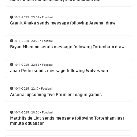
10-11-2025 | 23:52
•
Football
Granit Xhaka sends message following Arsenal draw
10-11-2025 | 23:23
•
Football
Bryan Mbeumo sends message following Tottenham draw
10-11-2025 | 22:58
•
Football
Joao Pedro sends message following Wolves win
10-11-2025 | 22:19
•
Football
Arsenal upcoming five Premier League games
10-11-2025 | 20:56
•
Football
Matthijs de Ligt sends message following Tottenham last
minute equaliser