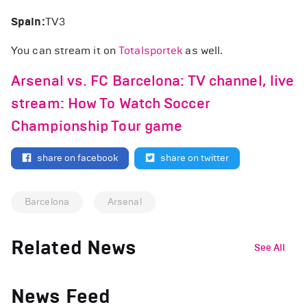
Spain:
TV3
You can stream it on
Totalsportek
as well.
Arsenal vs. FC Barcelona: TV channel, live
stream: How To Watch Soccer
Championship Tour game
share on facebook
share on twitter
Barcelona
Arsenal
Related News
See All
News Feed