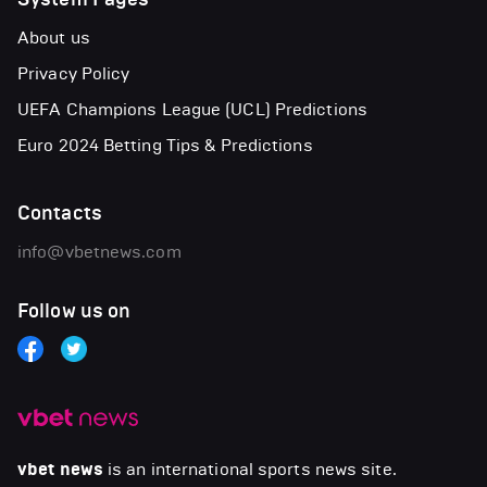
About us
Privacy Policy
UEFA Champions League (UCL) Predictions
Euro 2024 Betting Tips & Predictions
Contacts
info@vbetnews.com
Follow us on
vbet news
is an international sports news site.