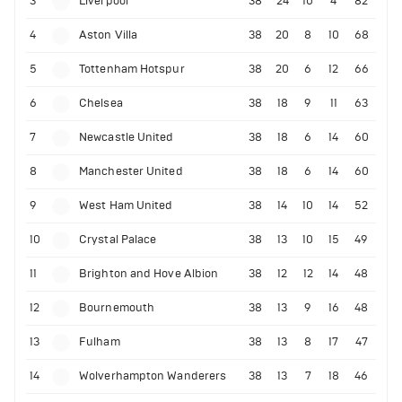
3
Liverpool
38
24
10
4
82
4
Aston Villa
38
20
8
10
68
5
Tottenham Hotspur
38
20
6
12
66
6
Chelsea
38
18
9
11
63
7
Newcastle United
38
18
6
14
60
8
Manchester United
38
18
6
14
60
9
West Ham United
38
14
10
14
52
10
Crystal Palace
38
13
10
15
49
11
Brighton and Hove Albion
38
12
12
14
48
12
Bournemouth
38
13
9
16
48
13
Fulham
38
13
8
17
47
14
Wolverhampton Wanderers
38
13
7
18
46