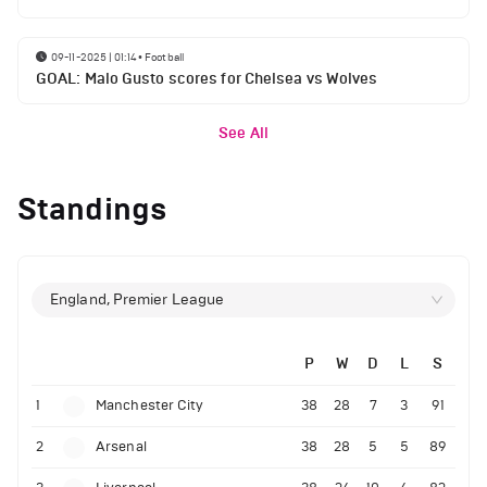
09-11-2025 | 01:14
•
Football
GOAL: Malo Gusto scores for Chelsea vs Wolves
See All
Standings
England, Premier League
P
W
D
L
S
1
Manchester City
38
28
7
3
91
2
Arsenal
38
28
5
5
89