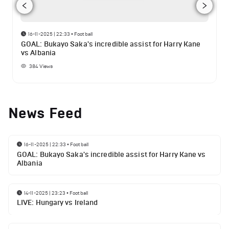
16-11-2025 | 22:33
•
Football
GOAL: Bukayo Saka's incredible assist for Harry Kane
vs Albania
384
Views
News Feed
16-11-2025 | 22:33
•
Football
GOAL: Bukayo Saka's incredible assist for Harry Kane vs
Albania
14-11-2025 | 23:23
•
Football
LIVE: Hungary vs Ireland