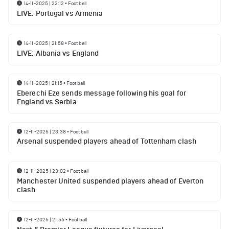
14-11-2025 | 22:12
•
Football
LIVE: Portugal vs Armenia
14-11-2025 | 21:58
•
Football
LIVE: Albania vs England
14-11-2025 | 21:15
•
Football
Eberechi Eze sends message following his goal for
England vs Serbia
12-11-2025 | 23:38
•
Football
Arsenal suspended players ahead of Tottenham clash
12-11-2025 | 23:02
•
Football
Manchester United suspended players ahead of Everton
clash
12-11-2025 | 21:56
•
Football