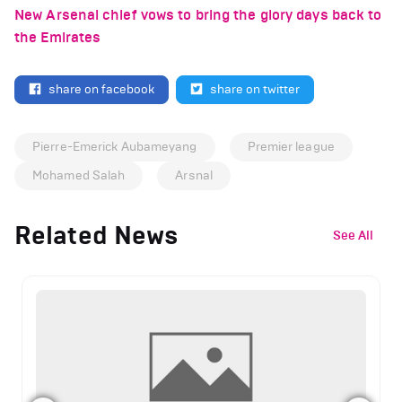
New Arsenal chief vows to bring the glory days back to
the Emirates
share on facebook
share on twitter
Pierre-Emerick Aubameyang
Premier league
Mohamed Salah
Arsnal
Related News
See All