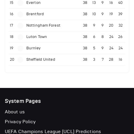
15
Everton
38
13
9
16
40
16
Brentford
38
10
9
19
39
17
Nottingham Forest
38
9
9
20
32
18
Luton Town
38
6
8
24
26
19
Burnley
38
5
9
24
24
20
Sheffield United
38
3
7
28
16
System Pages
About us
Privacy Policy
UEFA Champions League (UCL) Predictions