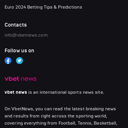
Euro 2024 Betting Tips & Predictions
Contacts
info@vbetnews.com
Follow us on
vbet news
is an international sports news site.
On VbetNews, you can read the latest breaking news
and results from right across the sporting world,
covering everything from Football, Tennis, Basketball,