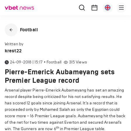
Football
Written by
krest22
24-09-2018 | 15:17
•
Football
315
Views
Pierre-Emerick Aubameyang sets
Premier League record
Arsenal player Pierre-Emerick Aubameyang has set an amazing
record despite being criticized for his not satisfying results. He
has scored 12 goals since joining Arsenal. It’s a record that is
proceeded only by Mohamed Salah as only the Egyptian could
score more – 16 Premier League goals. Aubameyang hit the back
of the net for two times against Everton and secured Arsenal’s
th
win. The Gunners are now 6
in Premier League table.