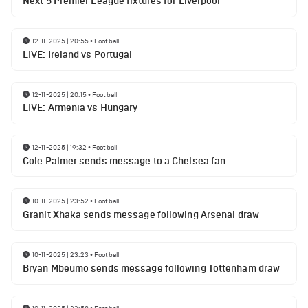
Next 5 Premier League fixtures for Liverpool
12-11-2025 | 20:55
•
Football
LIVE: Ireland vs Portugal
12-11-2025 | 20:15
•
Football
LIVE: Armenia vs Hungary
12-11-2025 | 19:32
•
Football
Cole Palmer sends message to a Chelsea fan
10-11-2025 | 23:52
•
Football
Granit Xhaka sends message following Arsenal draw
10-11-2025 | 23:23
•
Football
Bryan Mbeumo sends message following Tottenham draw
10-11-2025 | 22:58
•
Football