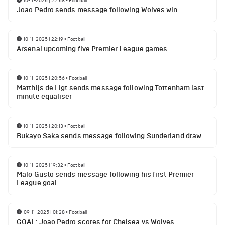
Joao Pedro sends message following Wolves win
10-11-2025 | 22:19
•
Football
Arsenal upcoming five Premier League games
10-11-2025 | 20:56
•
Football
Matthijs de Ligt sends message following Tottenham last
minute equaliser
10-11-2025 | 20:13
•
Football
Bukayo Saka sends message following Sunderland draw
10-11-2025 | 19:32
•
Football
Malo Gusto sends message following his first Premier
League goal
09-11-2025 | 01:28
•
Football
GOAL: Joao Pedro scores for Chelsea vs Wolves