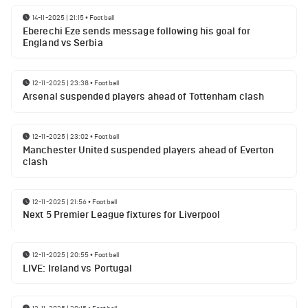
14-11-2025 | 21:15
•
Football
Eberechi Eze sends message following his goal for
England vs Serbia
12-11-2025 | 23:38
•
Football
Arsenal suspended players ahead of Tottenham clash
12-11-2025 | 23:02
•
Football
Manchester United suspended players ahead of Everton
clash
12-11-2025 | 21:56
•
Football
Next 5 Premier League fixtures for Liverpool
12-11-2025 | 20:55
•
Football
LIVE: Ireland vs Portugal