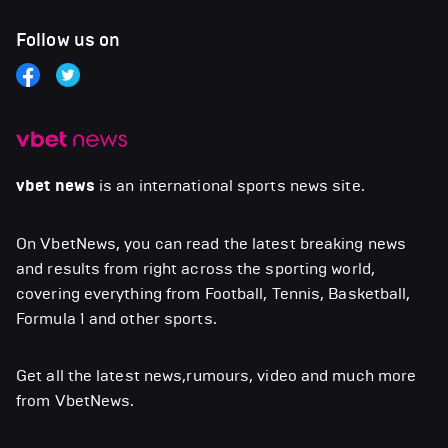
Follow us on
vbet news
is an international sports news site.
On VbetNews, you can read the latest breaking news
and results from right across the sporting world,
covering everything from Football, Tennis, Basketball,
Formula 1 and other sports.
Get all the latest news,rumours, video and much more
from VbetNews.