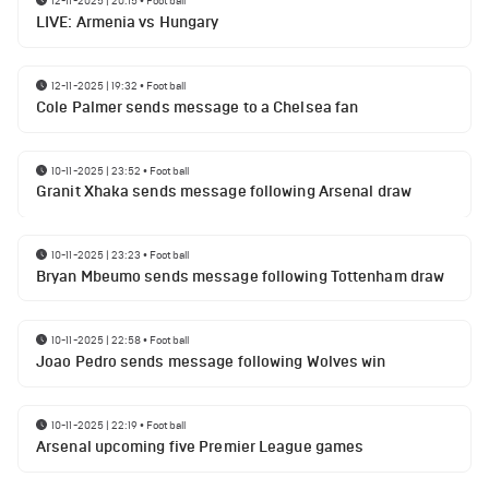
12-11-2025 | 20:15
•
Football
LIVE: Armenia vs Hungary
12-11-2025 | 19:32
•
Football
Cole Palmer sends message to a Chelsea fan
10-11-2025 | 23:52
•
Football
Granit Xhaka sends message following Arsenal draw
10-11-2025 | 23:23
•
Football
Bryan Mbeumo sends message following Tottenham draw
10-11-2025 | 22:58
•
Football
Joao Pedro sends message following Wolves win
10-11-2025 | 22:19
•
Football
Arsenal upcoming five Premier League games