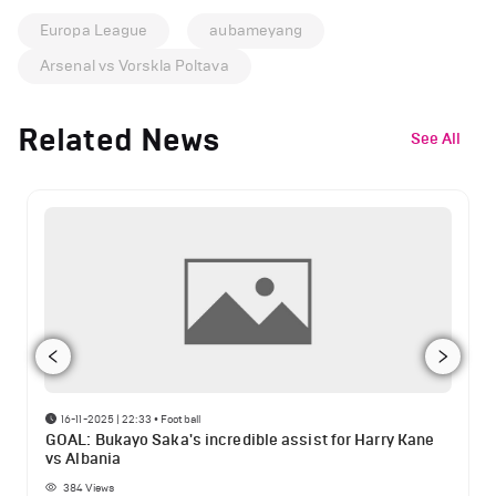
Europa League
aubameyang
Arsenal vs Vorskla Poltava
Related News
See All
16-11-2025 | 22:33
•
Football
GOAL: Bukayo Saka's incredible assist for Harry Kane
vs Albania
384
Views