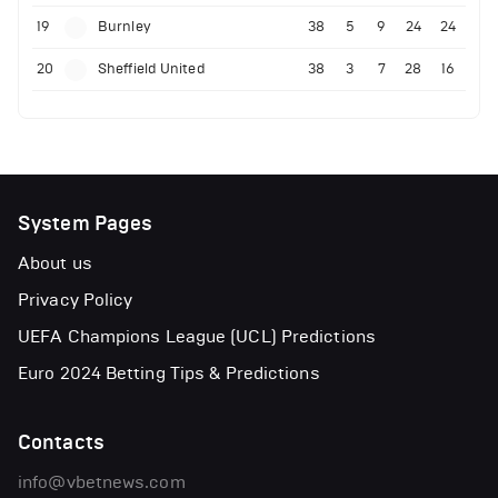
19
Burnley
38
5
9
24
24
20
Sheffield United
38
3
7
28
16
System Pages
About us
Privacy Policy
UEFA Champions League (UCL) Predictions
Euro 2024 Betting Tips & Predictions
Contacts
info@vbetnews.com