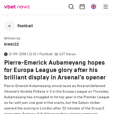
Football
Written by
krest22
21-09-2018 | 12:10
•
Football
437
Views
Pierre-Emerick Aubameyang hopes
for Europa League glory after his
brilliant display in Arsenal’s opener
Pierre-Emerick Aubameyang struck twice as Arsenal defeated
Ukraine’s Vorskla Poltava 4-2 in the Europa League on Thursday.
Aubameyang has struggled to hit top gear in the Premier League
so far with just one goal in five starts, but the Gabon striker
opened the scoring in London after 32 minutes of the Group E
encounter. And now, full of hope in their winning campaign