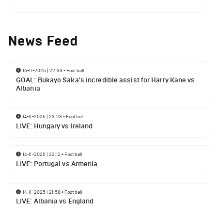
News Feed
16-11-2025 | 22:33
•
Football
GOAL: Bukayo Saka's incredible assist for Harry Kane vs
Albania
14-11-2025 | 23:23
•
Football
LIVE: Hungary vs Ireland
14-11-2025 | 22:12
•
Football
LIVE: Portugal vs Armenia
14-11-2025 | 21:58
•
Football
LIVE: Albania vs England