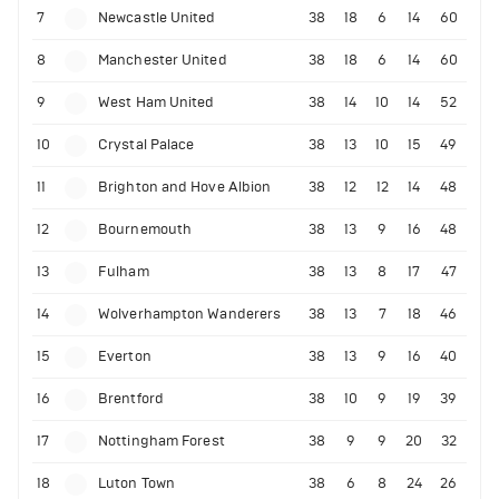
7
Newcastle United
38
18
6
14
60
8
Manchester United
38
18
6
14
60
9
West Ham United
38
14
10
14
52
10
Crystal Palace
38
13
10
15
49
11
Brighton and Hove Albion
38
12
12
14
48
12
Bournemouth
38
13
9
16
48
13
Fulham
38
13
8
17
47
14
Wolverhampton Wanderers
38
13
7
18
46
15
Everton
38
13
9
16
40
16
Brentford
38
10
9
19
39
17
Nottingham Forest
38
9
9
20
32
18
Luton Town
38
6
8
24
26