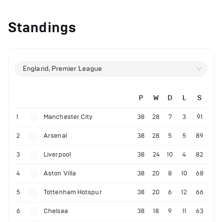
Standings
England, Premier League
P
W
D
L
S
1
Manchester City
38
28
7
3
91
2
Arsenal
38
28
5
5
89
3
Liverpool
38
24
10
4
82
4
Aston Villa
38
20
8
10
68
5
Tottenham Hotspur
38
20
6
12
66
6
Chelsea
38
18
9
11
63