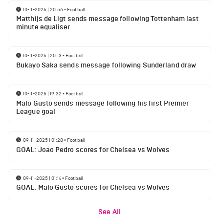
10-11-2025 | 20:56
•
Football
Matthijs de Ligt sends message following Tottenham last
minute equaliser
10-11-2025 | 20:13
•
Football
Bukayo Saka sends message following Sunderland draw
10-11-2025 | 19:32
•
Football
Malo Gusto sends message following his first Premier
League goal
09-11-2025 | 01:28
•
Football
GOAL: Joao Pedro scores for Chelsea vs Wolves
09-11-2025 | 01:14
•
Football
GOAL: Malo Gusto scores for Chelsea vs Wolves
See All