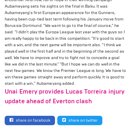
Aubameyang sets his sights on the final in Baku. It was
Aubameyang's first European appearance for the Gunners,
having been cup-tied last term following his January move from
Borussia Dortmund. “We want to go to the final of course,” he
said. “I didn't play the Europa League last year with the guys so I
am really happy to be back in this competition. "It's good to start
with a win, and the next game will be important also. “I think we
played well in the first half and in the beginning of the second as
well. We have to improve and try to fight not to concede a goal
like we did in the last minute." “But I hope we can do well in the
next few games. We know the Premier League is long. We have to
win these games straight away and perform quickly. It is good to
start with a win,” Aubameyang added.
Unai Emery provides Lucas Torreira injury
update ahead of Everton clash
share on facebook
share on twitter