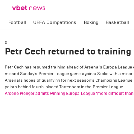
Football
UEFA Competitions
Boxing
Basketball
0
Petr Cech returned to training
Petr Cech has resumed training ahead of Arsenal’s Europa League q
missed Sunday’s Premier League game against Stoke with a minor gro
Arsenal’s hopes of qualifying for next season’s Champions League ap
points behind fourth-placed Tottenham in the Premier League.
Arsene Wenger admits winning Europa League ‘more difficult tha