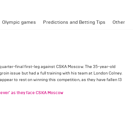
Olympic games
Predictions and Betting Tips
Other
uarter-final first-leg against CSKA Moscow. The 35-year-old
in issue but had a full training with his team at London Colney.
pear to rest on winning this competition, as they have fallen 13
n ever’ as they face CSKA Moscow