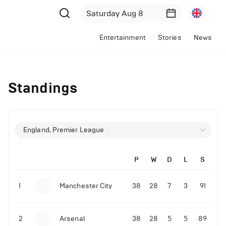
Entertainment
Stories
News
Standings
England, Premier League
P
W
D
L
S
1
Manchester City
38
28
7
3
91
2
Arsenal
38
28
5
5
89