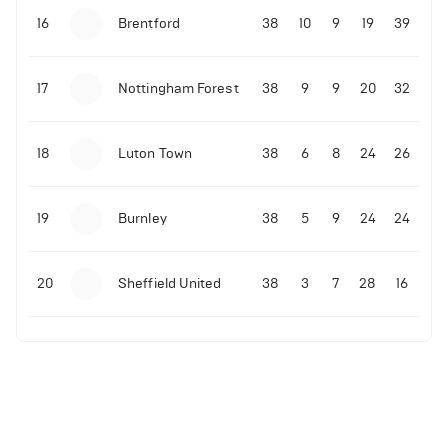
16
Brentford
38
10
9
19
39
17
Nottingham Forest
38
9
9
20
32
18
Luton Town
38
6
8
24
26
19
Burnley
38
5
9
24
24
20
Sheffield United
38
3
7
28
16