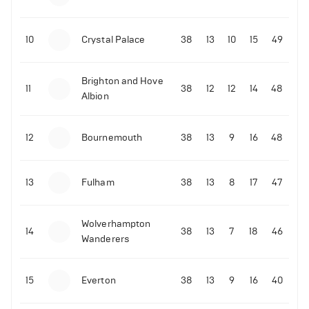
10
Crystal Palace
38
13
10
15
49
Brighton and Hove
11
38
12
12
14
48
Albion
12
Bournemouth
38
13
9
16
48
13
Fulham
38
13
8
17
47
Wolverhampton
14
38
13
7
18
46
Wanderers
15
Everton
38
13
9
16
40