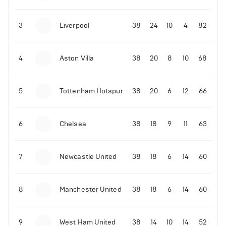
3
Liverpool
38
24
10
4
82
4
Aston Villa
38
20
8
10
68
5
Tottenham Hotspur
38
20
6
12
66
6
Chelsea
38
18
9
11
63
7
Newcastle United
38
18
6
14
60
8
Manchester United
38
18
6
14
60
9
West Ham United
38
14
10
14
52