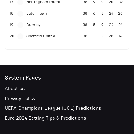
17
Nottingham Forest
38
9
9
20
32
18
Luton Town
38
6
8
24
26
19
Burnley
38
5
9
24
24
20
Sheffield United
38
3
7
28
16
System Pages
About us
Privacy Policy
UEFA Champions League (UCL) Predictions
Euro 2024 Betting Tips & Predictions