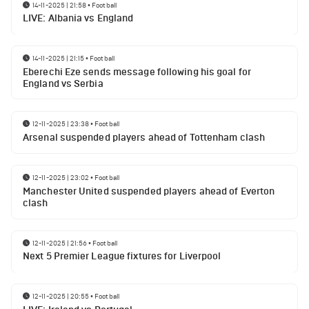
14-11-2025 | 21:58
•
Football
LIVE: Albania vs England
14-11-2025 | 21:15
•
Football
Eberechi Eze sends message following his goal for
England vs Serbia
12-11-2025 | 23:38
•
Football
Arsenal suspended players ahead of Tottenham clash
12-11-2025 | 23:02
•
Football
Manchester United suspended players ahead of Everton
clash
12-11-2025 | 21:56
•
Football
Next 5 Premier League fixtures for Liverpool
12-11-2025 | 20:55
•
Football