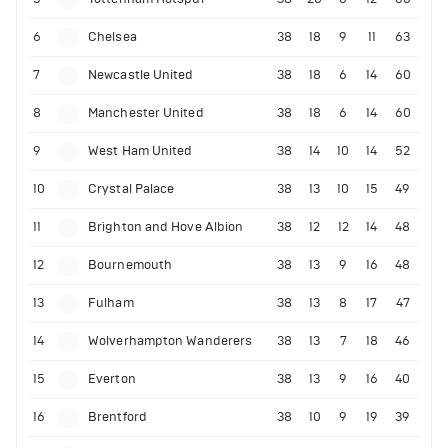
6
Chelsea
38
18
9
11
63
7
Newcastle United
38
18
6
14
60
8
Manchester United
38
18
6
14
60
9
West Ham United
38
14
10
14
52
10
Crystal Palace
38
13
10
15
49
11
Brighton and Hove Albion
38
12
12
14
48
12
Bournemouth
38
13
9
16
48
13
Fulham
38
13
8
17
47
14
Wolverhampton Wanderers
38
13
7
18
46
15
Everton
38
13
9
16
40
16
Brentford
38
10
9
19
39