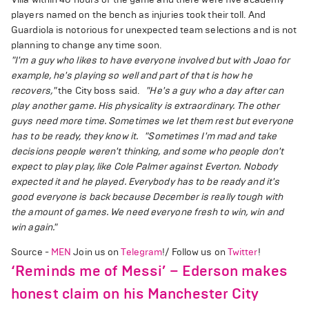
players named on the bench as injuries took their toll. And
Guardiola is notorious for unexpected team selections and is not
planning to change any time soon.
"I'm a guy who likes to have everyone involved but with Joao for
example, he's playing so well and part of that is how he
recovers,"
the City boss said.
"He's a guy who a day after can
play another game. His physicality is extraordinary. The other
guys need more time. Sometimes we let them rest but everyone
has to be ready, they know it.
"Sometimes I'm mad and take
decisions people weren't thinking, and some who people don't
expect to play play, like Cole Palmer against Everton. Nobody
expected it and he played. Everybody has to be ready and it's
good everyone is back because December is really tough with
the amount of games. We need everyone fresh to win, win and
win again."
Source -
MEN
Join us on
Telegram
!/ Follow us on
Twitter
!
‘Reminds me of Messi’ – Ederson makes
honest claim on his Manchester City