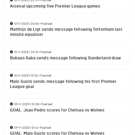
10-11-2025 | 22:19
•
Football
Arsenal upcoming five Premier League games
10-11-2025 | 20:56
•
Football
Matthijs de Ligt sends message following Tottenham last
minute equaliser
10-11-2025 | 20:13
•
Football
Bukayo Saka sends message following Sunderland draw
10-11-2025 | 19:32
•
Football
Malo Gusto sends message following his first Premier
League goal
09-11-2025 | 01:28
•
Football
GOAL: Joao Pedro scores for Chelsea vs Wolves
09-11-2025 | 01:14
•
Football
GOAL: Malo Gusto scores for Chelsea vs Wolves