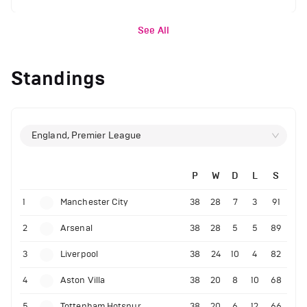
See All
Standings
England, Premier League
P
W
D
L
S
1
Manchester City
38
28
7
3
91
2
Arsenal
38
28
5
5
89
3
Liverpool
38
24
10
4
82
4
Aston Villa
38
20
8
10
68
5
Tottenham Hotspur
38
20
6
12
66