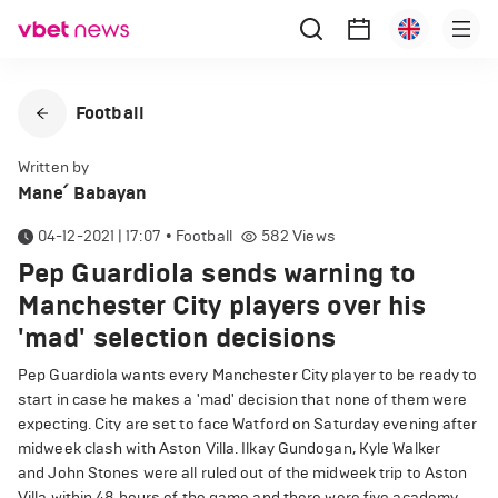
Football
Written by
Mane՛ Babayan
04-12-2021 | 17:07
•
Football
582
Views
Pep Guardiola sends warning to
Manchester City players over his
'mad' selection decisions
Pep Guardiola wants every Manchester City player to be ready to
start in case he makes a 'mad' decision that none of them were
expecting. City are set to face Watford on Saturday evening after
midweek clash with Aston Villa. Ilkay Gundogan, Kyle Walker
and John Stones were all ruled out of the midweek trip to Aston
Villa within 48 hours of the game and there were five academy