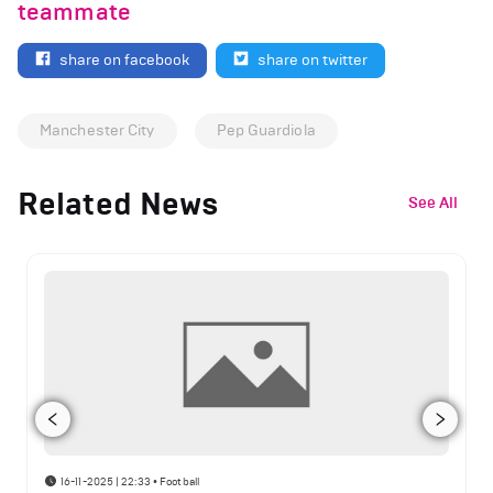
teammate
share on facebook
share on twitter
Manchester City
Pep Guardiola
Related News
See All
16-11-2025 | 22:33
•
Football