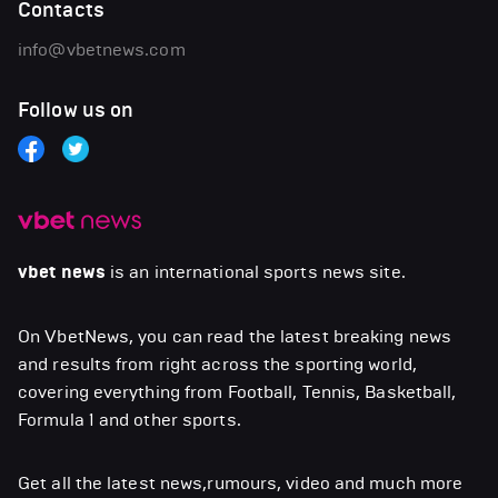
Contacts
info@vbetnews.com
Follow us on
vbet news
is an international sports news site.
On VbetNews, you can read the latest breaking news
and results from right across the sporting world,
covering everything from Football, Tennis, Basketball,
Formula 1 and other sports.
Get all the latest news,rumours, video and much more