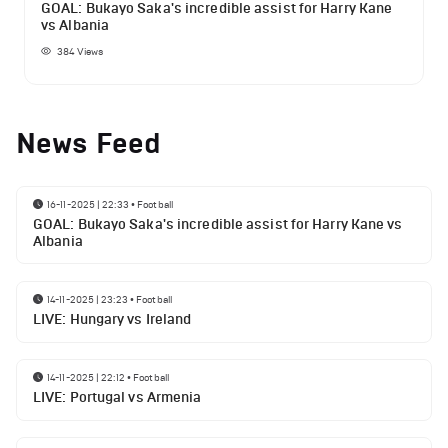
GOAL: Bukayo Saka's incredible assist for Harry Kane
vs Albania
384
Views
News Feed
16-11-2025 | 22:33
•
Football
GOAL: Bukayo Saka's incredible assist for Harry Kane vs
Albania
14-11-2025 | 23:23
•
Football
LIVE: Hungary vs Ireland
14-11-2025 | 22:12
•
Football
LIVE: Portugal vs Armenia