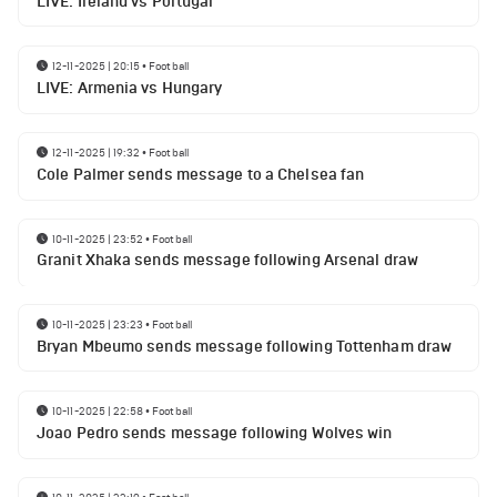
LIVE: Ireland vs Portugal
12-11-2025 | 20:15
•
Football
LIVE: Armenia vs Hungary
12-11-2025 | 19:32
•
Football
Cole Palmer sends message to a Chelsea fan
10-11-2025 | 23:52
•
Football
Granit Xhaka sends message following Arsenal draw
10-11-2025 | 23:23
•
Football
Bryan Mbeumo sends message following Tottenham draw
10-11-2025 | 22:58
•
Football
Joao Pedro sends message following Wolves win