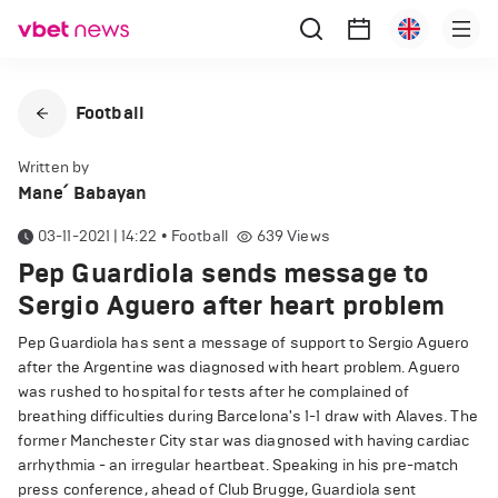
Football
Written by
Mane՛ Babayan
03-11-2021 | 14:22
•
Football
639
Views
Pep Guardiola sends message to
Sergio Aguero after heart problem
Pep Guardiola has sent a message of support to Sergio Aguero
after the Argentine was diagnosed with heart problem. Aguero
was rushed to hospital for tests after he complained of
breathing difficulties during Barcelona's 1-1 draw with Alaves. The
former Manchester City star was diagnosed with having cardiac
arrhythmia - an irregular heartbeat. Speaking in his pre-match
press conference, ahead of Club Brugge, Guardiola sent