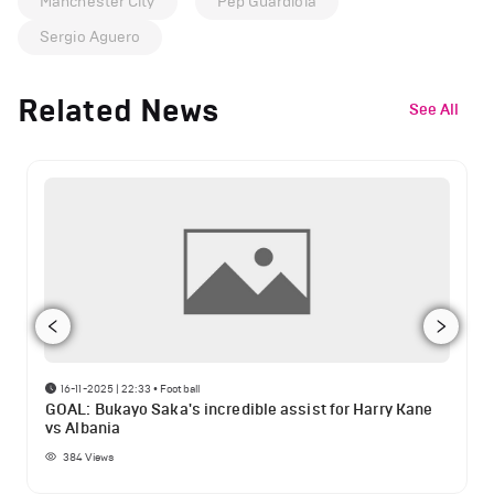
Manchester City
Pep Guardiola
Sergio Aguero
Related News
See All
16-11-2025 | 22:33
•
Football
GOAL: Bukayo Saka's incredible assist for Harry Kane
vs Albania
384
Views