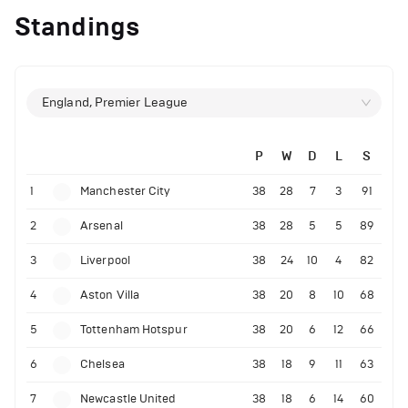
Standings
England, Premier League
P
W
D
L
S
1
Manchester City
38
28
7
3
91
2
Arsenal
38
28
5
5
89
3
Liverpool
38
24
10
4
82
4
Aston Villa
38
20
8
10
68
5
Tottenham Hotspur
38
20
6
12
66
6
Chelsea
38
18
9
11
63
7
Newcastle United
38
18
6
14
60