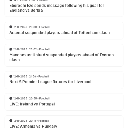
Eberechi Eze sends message following his goal for
England vs Serbia
12-11-2025 | 23:38
•
Football
Arsenal suspended players ahead of Tottenham clash
12-11-2025 | 23:02
•
Football
Manchester United suspended players ahead of Everton
clash
12-11-2025 | 21:56
•
Football
Next 5 Premier League fixtures for Liverpool
12-11-2025 | 20:55
•
Football
LIVE: Ireland vs Portugal
12-11-2025 | 20:15
•
Football
LIVE: Armenia vs Hungary