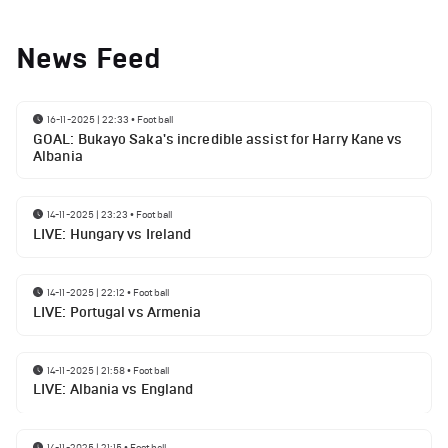
News Feed
16-11-2025 | 22:33
•
Football
GOAL: Bukayo Saka's incredible assist for Harry Kane vs
Albania
14-11-2025 | 23:23
•
Football
LIVE: Hungary vs Ireland
14-11-2025 | 22:12
•
Football
LIVE: Portugal vs Armenia
14-11-2025 | 21:58
•
Football
LIVE: Albania vs England
14-11-2025 | 21:15
•
Football