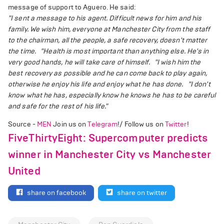
message of support to Aguero. He said:
"I sent a message to his agent. Difficult news for him and his
family. We wish him, everyone at Manchester City from the staff
to the chairman, all the people, a safe recovery, doesn't matter
the time.
"Health is most important than anything else. He's in
very good hands, he will take care of himself.
"I wish him the
best recovery as possible and he can come back to play again,
otherwise he enjoy his life and enjoy what he has done.
"I don't
know what he has, especially know he knows he has to be careful
and safe for the rest of his life."
Source -
MEN
Join us on
Telegram
!/ Follow us on
Twitter
!
FiveThirtyEight: Supercomputer predicts
winner in Manchester City vs Manchester
United
share on facebook
share on twitter