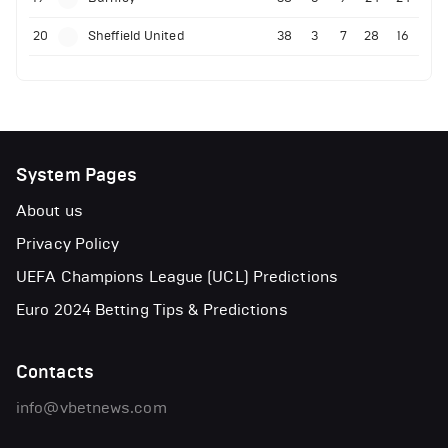
20
Sheffield United
38
3
7
28
16
System Pages
About us
Privacy Policy
UEFA Champions League (UCL) Predictions
Euro 2024 Betting Tips & Predictions
Contacts
info@vbetnews.com