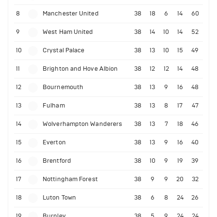
8
Manchester United
38
18
6
14
60
9
West Ham United
38
14
10
14
52
10
Crystal Palace
38
13
10
15
49
11
Brighton and Hove Albion
38
12
12
14
48
12
Bournemouth
38
13
9
16
48
13
Fulham
38
13
8
17
47
14
Wolverhampton Wanderers
38
13
7
18
46
15
Everton
38
13
9
16
40
16
Brentford
38
10
9
19
39
17
Nottingham Forest
38
9
9
20
32
18
Luton Town
38
6
8
24
26
19
Burnley
38
5
9
24
24