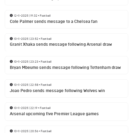
12-11-2025 | 19:32
•
Football
Cole Palmer sends message to a Chelsea fan
10-11-2025 | 23:52
•
Football
Granit Xhaka sends message following Arsenal draw
10-11-2025 | 23:23
•
Football
Bryan Mbeumo sends message following Tottenham draw
10-11-2025 | 22:58
•
Football
Joao Pedro sends message following Wolves win
10-11-2025 | 22:19
•
Football
Arsenal upcoming five Premier League games
10-11-2025 | 20:56
•
Football