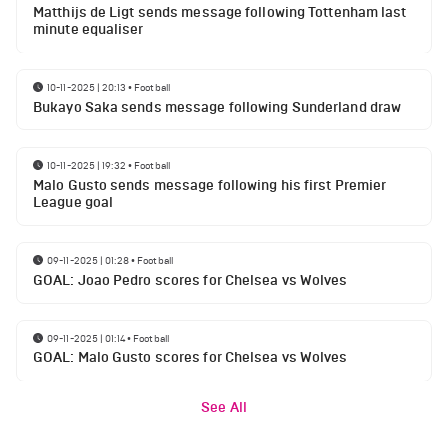
Matthijs de Ligt sends message following Tottenham last
minute equaliser
10-11-2025 | 20:13
•
Football
Bukayo Saka sends message following Sunderland draw
10-11-2025 | 19:32
•
Football
Malo Gusto sends message following his first Premier
League goal
09-11-2025 | 01:28
•
Football
GOAL: Joao Pedro scores for Chelsea vs Wolves
09-11-2025 | 01:14
•
Football
GOAL: Malo Gusto scores for Chelsea vs Wolves
See All