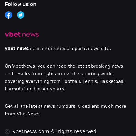
Follow us on
vbet news
is an international sports news site.
On VbetNews, you can read the latest breaking news
and results from right across the sporting world,
covering everything from Football, Tennis, Basketball,
Formula 1 and other sports.
Get all the latest news,rumours, video and much more
from VbetNews.
vbetnews.com
All rights reserved