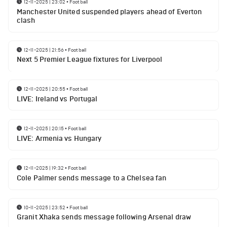
12-11-2025 | 23:02
•
Football
Manchester United suspended players ahead of Everton
clash
12-11-2025 | 21:56
•
Football
Next 5 Premier League fixtures for Liverpool
12-11-2025 | 20:55
•
Football
LIVE: Ireland vs Portugal
12-11-2025 | 20:15
•
Football
LIVE: Armenia vs Hungary
12-11-2025 | 19:32
•
Football
Cole Palmer sends message to a Chelsea fan
10-11-2025 | 23:52
•
Football
Granit Xhaka sends message following Arsenal draw