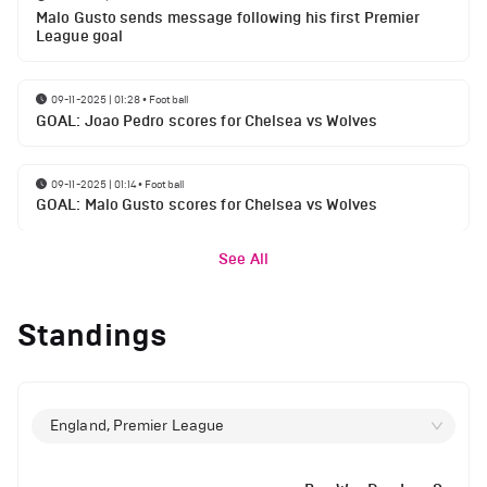
Malo Gusto sends message following his first Premier
League goal
09-11-2025 | 01:28
•
Football
GOAL: Joao Pedro scores for Chelsea vs Wolves
09-11-2025 | 01:14
•
Football
GOAL: Malo Gusto scores for Chelsea vs Wolves
See All
Standings
England, Premier League