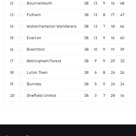
12
Bournemouth
38
13
9
16
48
13
Fulham
38
13
8
17
47
14
Wolverhampton Wanderers
38
13
7
18
46
15
Everton
38
13
9
16
40
16
Brentford
38
10
9
19
39
17
Nottingham Forest
38
9
9
20
32
18
Luton Town
38
6
8
24
26
19
Burnley
38
5
9
24
24
20
Sheffield United
38
3
7
28
16