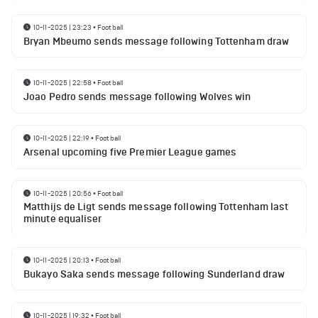
10-11-2025 | 23:23
•
Football
Bryan Mbeumo sends message following Tottenham draw
10-11-2025 | 22:58
•
Football
Joao Pedro sends message following Wolves win
10-11-2025 | 22:19
•
Football
Arsenal upcoming five Premier League games
10-11-2025 | 20:56
•
Football
Matthijs de Ligt sends message following Tottenham last
minute equaliser
10-11-2025 | 20:13
•
Football
Bukayo Saka sends message following Sunderland draw
10-11-2025 | 19:32
•
Football