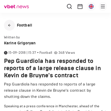
Football
Written by
Karine Grigoryan
15-09-2018 | 15:37
•
Football
348
Views
Pep Guardiola has responded to
reports of a large release clause in
Kevin de Bruyne's contract
Pep Guardiola has responded to reports of a large
release clause in Kevin de Bruyne's contract by
shutting down the claims.
Speaking at a press conference in Manchester, ahead of the