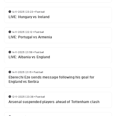
14-11-2025 | 23:23
•
Football
LIVE: Hungary vs Ireland
14-11-2025 | 22:12
•
Football
LIVE: Portugal vs Armenia
14-11-2025 | 21:58
•
Football
LIVE: Albania vs England
14-11-2025 | 21:15
•
Football
Eberechi Eze sends message following his goal for
England vs Serbia
12-11-2025 | 23:38
•
Football
Arsenal suspended players ahead of Tottenham clash