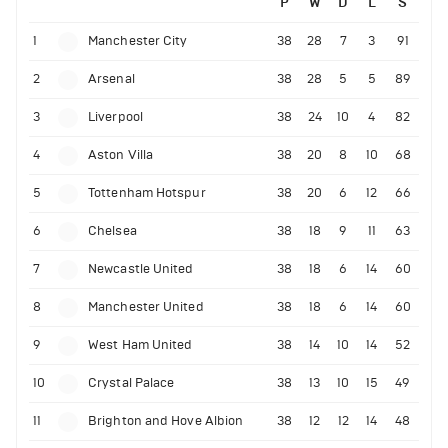
P
W
D
L
S
1
Manchester City
38
28
7
3
91
2
Arsenal
38
28
5
5
89
3
Liverpool
38
24
10
4
82
4
Aston Villa
38
20
8
10
68
5
Tottenham Hotspur
38
20
6
12
66
6
Chelsea
38
18
9
11
63
7
Newcastle United
38
18
6
14
60
8
Manchester United
38
18
6
14
60
9
West Ham United
38
14
10
14
52
10
Crystal Palace
38
13
10
15
49
11
Brighton and Hove Albion
38
12
12
14
48