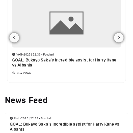
16-11-2025 | 22:33
•
Football
GOAL: Bukayo Saka's incredible assist for Harry Kane
vs Albania
384
Views
News Feed
16-11-2025 | 22:33
•
Football
GOAL: Bukayo Saka's incredible assist for Harry Kane vs
Albania