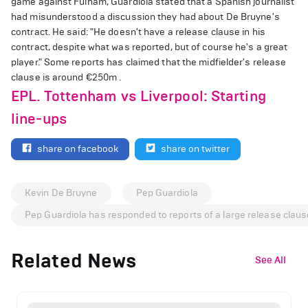
game against Fulham, Guardiola stated that a Spanish journalist
had misunderstood a discussion they had about De Bruyne's
contract. He said: "He doesn't have a release clause in his
contract, despite what was reported, but of course he's a great
player." Some reports has claimed that the midfielder's release
clause is around €250m .
EPL. Tottenham vs Liverpool: Starting
line-ups
share on facebook
share on twitter
Kevin De Bruyne
Pep Guardiola
Pep Guardiola has responded to reports of a large release claus
Related News
See All