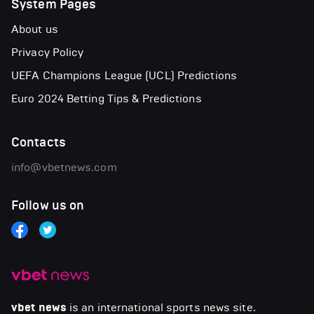
System Pages
About us
Privacy Policy
UEFA Champions League (UCL) Predictions
Euro 2024 Betting Tips & Predictions
Contacts
info@vbetnews.com
Follow us on
vbet news
is an international sports news site.