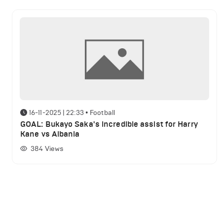
16-11-2025 | 22:33
•
Football
GOAL: Bukayo Saka's incredible assist for Harry
Kane vs Albania
384
Views