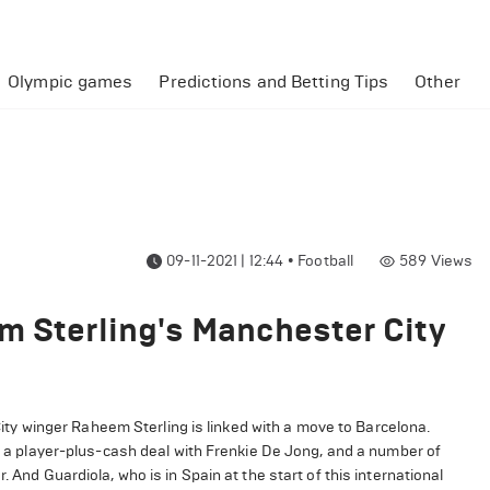
Olympic games
Predictions and Betting Tips
Other
09-11-2021 | 12:44
•
Football
589
Views
m Sterling's Manchester City
y winger Raheem Sterling is linked with a move to Barcelona.
in a player-plus-cash deal with Frenkie De Jong, and a number of
 And Guardiola, who is in Spain at the start of this international