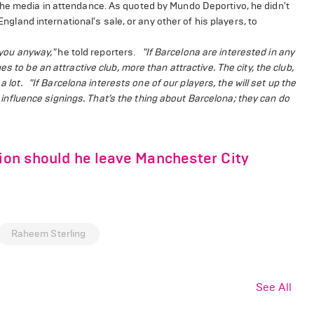
the media in attendance. As quoted by Mundo Deportivo, he didn't
England international's sale, or any other of his players, to
l you anyway,"
he told reporters.
"If Barcelona are interested in any
 to be an attractive club, more than attractive. The city, the club,
a lot.
"If Barcelona interests one of our players, the will set up the
influence signings. That’s the thing about Barcelona; they can do
tion should he leave Manchester City
Raheem Sterling
See All