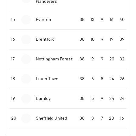
Wanderers
10-11-2025 | 19:32
•
Football
Malo Gusto sends message following his first
15
Everton
38
13
9
16
40
Premier League goal
16
Brentford
38
10
9
19
39
09-11-2025 | 01:28
•
Football
GOAL: Joao Pedro scores for Chelsea vs Wolves
17
Nottingham Forest
38
9
9
20
32
09-11-2025 | 01:14
•
Football
GOAL: Malo Gusto scores for Chelsea vs Wolves
18
Luton Town
38
6
8
24
26
19
Burnley
38
5
9
24
24
20
Sheffield United
38
3
7
28
16