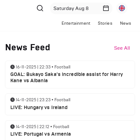
Entertainment
Stories
News
News Feed
See All
16-11-2025 | 22:33
•
Football
GOAL: Bukayo Saka's incredible assist for Harry
Kane vs Albania
14-11-2025 | 23:23
•
Football
LIVE: Hungary vs Ireland
14-11-2025 | 22:12
•
Football
LIVE: Portugal vs Armenia