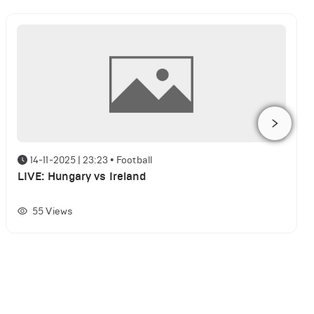
14-11-2025 | 23:23
•
Football
LIVE: Hungary vs Ireland
55
Views