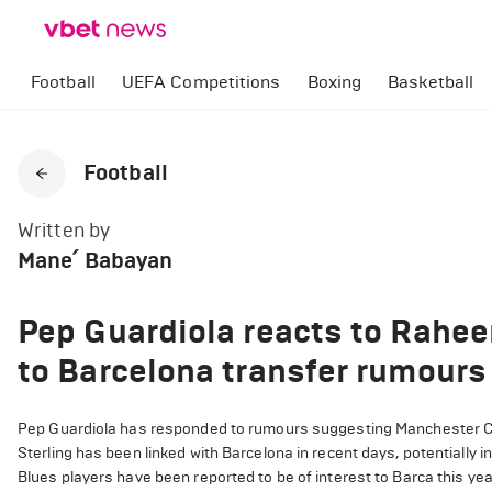
Football
UEFA Competitions
Boxing
Basketball
Football
Written by
Mane՛ Babayan
Pep Guardiola reacts to Rahee
to Barcelona transfer rumours
Pep Guardiola has responded to rumours suggesting Manchester Cit
Sterling has been linked with Barcelona in recent days, potentially 
Blues players have been reported to be of interest to Barca this year.