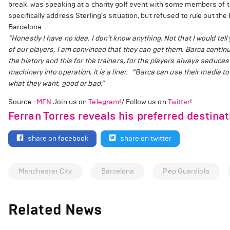
break, was speaking at a charity golf event with some members of 
specifically address Sterling's situation, but refused to rule out the 
Barcelona.
“Honestly I have no idea. I don’t know anything. Not that I would tel
of our players, I am convinced that they can get them. Barca continues
the history and this for the trainers, for the players always seduces 
machinery into operation, it is a liner.
“Barca can use their media to 
what they want, good or bad.”
Source -
MEN
Join us on
Telegram
!/ Follow us on
Twitter
!
Ferran Torres reveals his preferred destina
share on facebook
share on twitter
Manchester City
Barcelona
Pep Guardiola
Related News