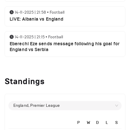
14-11-2025 | 21:58
•
Football
LIVE: Albania vs England
14-11-2025 | 21:15
•
Football
Eberechi Eze sends message following his goal for
England vs Serbia
12-11-2025 | 23:38
•
Football
Arsenal suspended players ahead of Tottenham
Standings
clash
12-11-2025 | 23:02
•
Football
Manchester United suspended players ahead of
England, Premier League
Everton clash
P
W
D
L
S
12-11-2025 | 21:56
•
Football