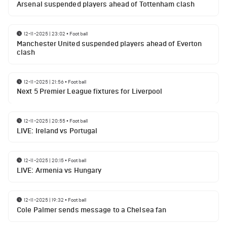
Arsenal suspended players ahead of Tottenham clash
12-11-2025 | 23:02
•
Football
Manchester United suspended players ahead of Everton
clash
12-11-2025 | 21:56
•
Football
Next 5 Premier League fixtures for Liverpool
12-11-2025 | 20:55
•
Football
LIVE: Ireland vs Portugal
12-11-2025 | 20:15
•
Football
LIVE: Armenia vs Hungary
12-11-2025 | 19:32
•
Football
Cole Palmer sends message to a Chelsea fan