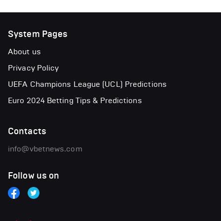
System Pages
About us
Privacy Policy
UEFA Champions League (UCL) Predictions
Euro 2024 Betting Tips & Predictions
Contacts
info@vbetnews.com
Follow us on