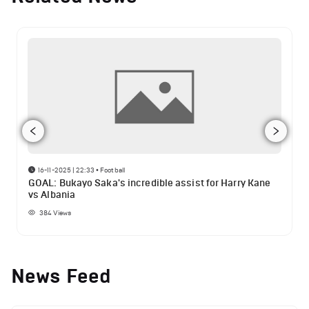
16-11-2025 | 22:33
•
Football
GOAL: Bukayo Saka's incredible assist for Harry Kane
vs Albania
384
Views
News Feed