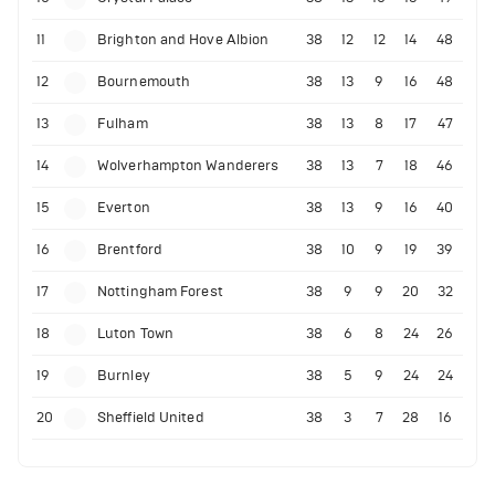
11
Brighton and Hove Albion
38
12
12
14
48
12
Bournemouth
38
13
9
16
48
13
Fulham
38
13
8
17
47
14
Wolverhampton Wanderers
38
13
7
18
46
15
Everton
38
13
9
16
40
16
Brentford
38
10
9
19
39
17
Nottingham Forest
38
9
9
20
32
18
Luton Town
38
6
8
24
26
19
Burnley
38
5
9
24
24
20
Sheffield United
38
3
7
28
16