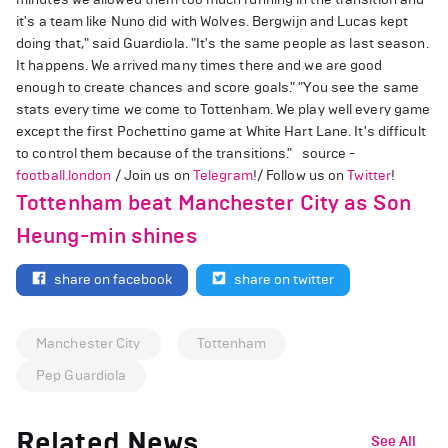
it's a team like Nuno did with Wolves. Bergwijn and Lucas kept
doing that," said Guardiola. "It's the same people as last season.
It happens. We arrived many times there and we are good
enough to create chances and score goals." "You see the same
stats every time we come to Tottenham. We play well every game
except the first Pochettino game at White Hart Lane. It's difficult
to control them because of the transitions." source -
football.london
/ Join us on
Telegram
!/ Follow us on
Twitter
!
Tottenham beat Manchester City as Son
Heung-min shines
share on facebook
share on twitter
Manchester City
Tottenham
Pep Guardiola
Related News
See All