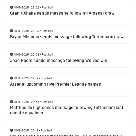
10-11-2025 | 23:52
•
Football
Granit Xhaka sends message following Arsenal draw
10-11-2025 | 23:23
•
Football
Bryan Mbeumo sends message following Tottenham draw
10-11-2025 | 22:58
•
Football
Joao Pedro sends message following Wolves win
10-11-2025 | 22:19
•
Football
Arsenal upcoming five Premier League games
10-11-2025 | 20:56
•
Football
Matthijs de Ligt sends message following Tottenham last
minute equaliser
10-11-2025 | 20:13
•
Football