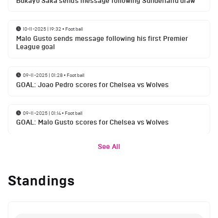
Bukayo Saka sends message following Sunderland draw
10-11-2025 | 19:32
•
Football
Malo Gusto sends message following his first Premier
League goal
09-11-2025 | 01:28
•
Football
GOAL: Joao Pedro scores for Chelsea vs Wolves
09-11-2025 | 01:14
•
Football
GOAL: Malo Gusto scores for Chelsea vs Wolves
See All
Standings