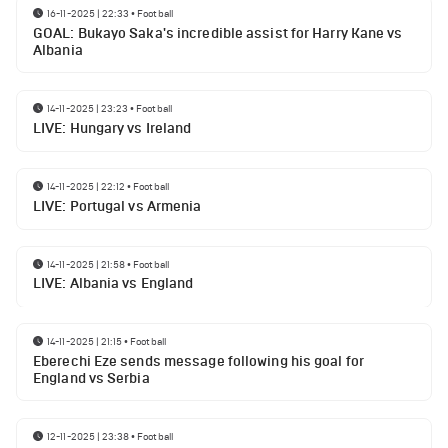
16-11-2025 | 22:33
•
Football
GOAL: Bukayo Saka's incredible assist for Harry Kane vs
Albania
14-11-2025 | 23:23
•
Football
LIVE: Hungary vs Ireland
14-11-2025 | 22:12
•
Football
LIVE: Portugal vs Armenia
14-11-2025 | 21:58
•
Football
LIVE: Albania vs England
14-11-2025 | 21:15
•
Football
Eberechi Eze sends message following his goal for
England vs Serbia
12-11-2025 | 23:38
•
Football