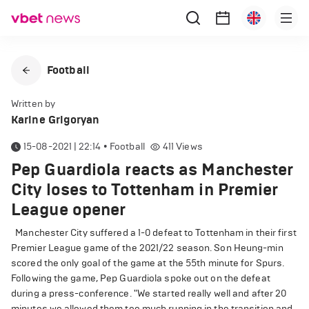
Football
Written by
Karine Grigoryan
15-08-2021 | 22:14
•
Football
411
Views
Pep Guardiola reacts as Manchester
City loses to Tottenham in Premier
League opener
Manchester City suffered a 1-0 defeat to Tottenham in their first
Premier League game of the 2021/22 season. Son Heung-min
scored the only goal of the game at the 55th minute for Spurs.
Following the game, Pep Guardiola spoke out on the defeat
during a press-conference. "We started really well and after 20
minutes we allowed them too much running in the transition and