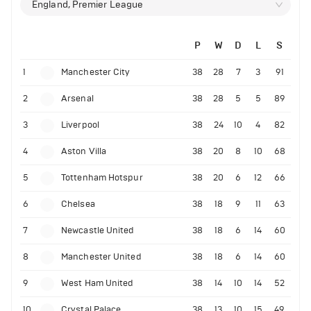
England, Premier League
P
W
D
L
S
1
Manchester City
38
28
7
3
91
2
Arsenal
38
28
5
5
89
3
Liverpool
38
24
10
4
82
4
Aston Villa
38
20
8
10
68
5
Tottenham Hotspur
38
20
6
12
66
6
Chelsea
38
18
9
11
63
7
Newcastle United
38
18
6
14
60
8
Manchester United
38
18
6
14
60
9
West Ham United
38
14
10
14
52
10
Crystal Palace
38
13
10
15
49