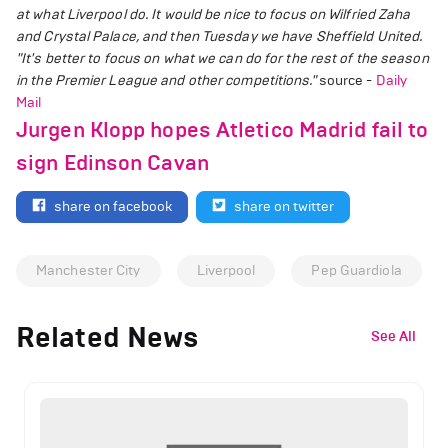
at what Liverpool do. It would be nice to focus on Wilfried Zaha
and Crystal Palace, and then Tuesday we have Sheffield United.
"It's better to focus on what we can do for the rest of the season
in the Premier League and other competitions."
source -
Daily
Mail
Jurgen Klopp hopes Atletico Madrid fail to
sign Edinson Cavan
share on facebook
share on twitter
Manchester City
Liverpool
Pep Guardiola
Related News
See All