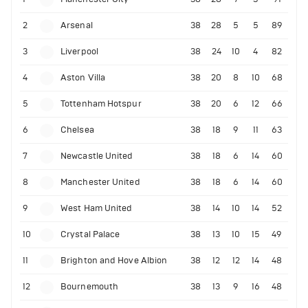
2
Arsenal
38
28
5
5
89
3
Liverpool
38
24
10
4
82
4
Aston Villa
38
20
8
10
68
5
Tottenham Hotspur
38
20
6
12
66
6
Chelsea
38
18
9
11
63
7
Newcastle United
38
18
6
14
60
8
Manchester United
38
18
6
14
60
9
West Ham United
38
14
10
14
52
10
Crystal Palace
38
13
10
15
49
11
Brighton and Hove Albion
38
12
12
14
48
12
Bournemouth
38
13
9
16
48