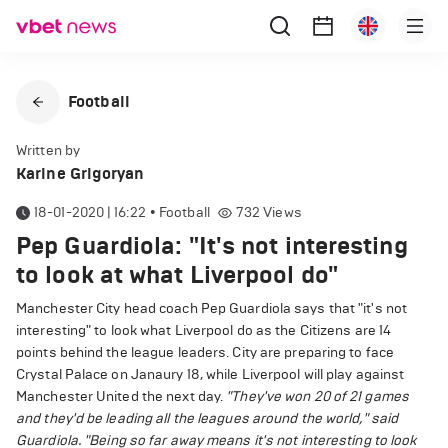
Football
Written by
Karine Grigoryan
18-01-2020 | 16:22
•
Football
732
Views
Pep Guardiola: "It's not interesting
to look at what Liverpool do"
Manchester City head coach Pep Guardiola says that "it's not
interesting" to look what Liverpool do as the Citizens are 14
points behind the league leaders. City are preparing to face
Crystal Palace on Janaury 18, while Liverpool will play against
Manchester United the next day.
"They've won 20 of 21 games
and they'd be leading all the leagues around the world," said
Guardiola.
"Being so far away means it's not interesting to look