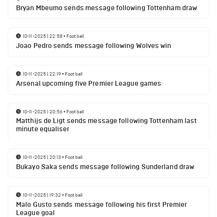
Bryan Mbeumo sends message following Tottenham draw
10-11-2025 | 22:58
•
Football
Joao Pedro sends message following Wolves win
10-11-2025 | 22:19
•
Football
Arsenal upcoming five Premier League games
10-11-2025 | 20:56
•
Football
Matthijs de Ligt sends message following Tottenham last
minute equaliser
10-11-2025 | 20:13
•
Football
Bukayo Saka sends message following Sunderland draw
10-11-2025 | 19:32
•
Football
Malo Gusto sends message following his first Premier
League goal