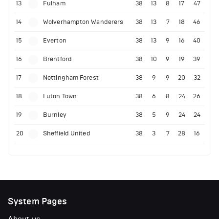
13
Fulham
38
13
8
17
47
14
Wolverhampton Wanderers
38
13
7
18
46
15
Everton
38
13
9
16
40
16
Brentford
38
10
9
19
39
17
Nottingham Forest
38
9
9
20
32
18
Luton Town
38
6
8
24
26
19
Burnley
38
5
9
24
24
20
Sheffield United
38
3
7
28
16
System Pages
About us