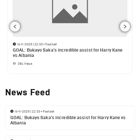
16-11-2025 | 22:33
•
Football
GOAL: Bukayo Saka's incredible assist for Harry Kane
vs Albania
384
Views
News Feed
16-11-2025 | 22:33
•
Football
GOAL: Bukayo Saka's incredible assist for Harry Kane vs
Albania