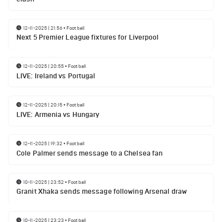
12-11-2025 | 21:56
•
Football
Next 5 Premier League fixtures for Liverpool
12-11-2025 | 20:55
•
Football
LIVE: Ireland vs Portugal
12-11-2025 | 20:15
•
Football
LIVE: Armenia vs Hungary
12-11-2025 | 19:32
•
Football
Cole Palmer sends message to a Chelsea fan
10-11-2025 | 23:52
•
Football
Granit Xhaka sends message following Arsenal draw
10-11-2025 | 23:23
•
Football