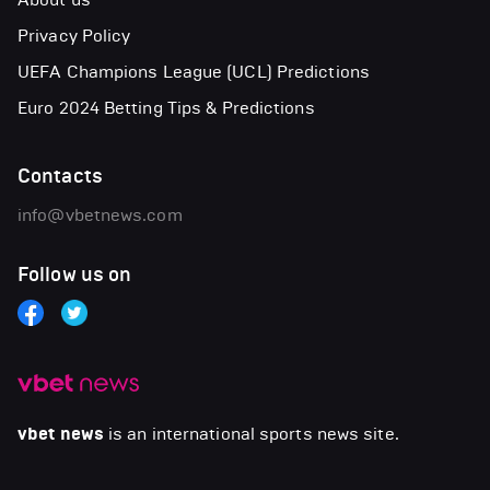
Privacy Policy
UEFA Champions League (UCL) Predictions
Euro 2024 Betting Tips & Predictions
Contacts
info@vbetnews.com
Follow us on
vbet news
is an international sports news site.