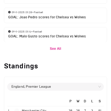
09-11-2025 | 01:28
•
Football
GOAL: Joao Pedro scores for Chelsea vs Wolves
09-11-2025 | 01:14
•
Football
GOAL: Malo Gusto scores for Chelsea vs Wolves
See All
Standings
England, Premier League
P
W
D
L
S
1
Manchester City
38
28
7
3
91