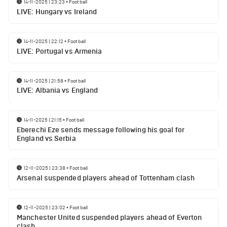
14-11-2025 | 23:23
•
Football
LIVE: Hungary vs Ireland
14-11-2025 | 22:12
•
Football
LIVE: Portugal vs Armenia
14-11-2025 | 21:58
•
Football
LIVE: Albania vs England
14-11-2025 | 21:15
•
Football
Eberechi Eze sends message following his goal for
England vs Serbia
12-11-2025 | 23:38
•
Football
Arsenal suspended players ahead of Tottenham clash
12-11-2025 | 23:02
•
Football
Manchester United suspended players ahead of Everton
clash