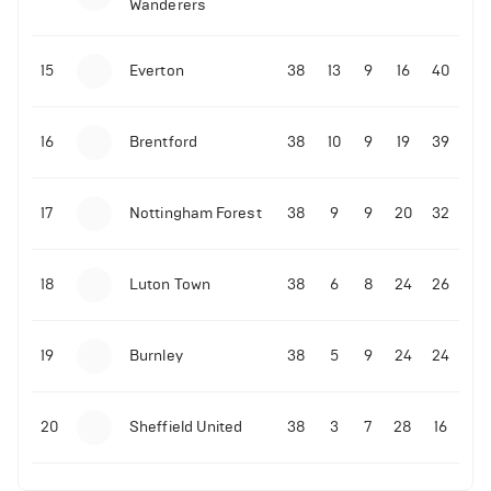
Wanderers
10-11-2025 | 19:32
•
Football
Malo Gusto sends message following his first
15
Everton
38
13
9
16
40
Premier League goal
16
Brentford
38
10
9
19
39
09-11-2025 | 01:28
•
Football
GOAL: Joao Pedro scores for Chelsea vs Wolves
17
Nottingham Forest
38
9
9
20
32
09-11-2025 | 01:14
•
Football
GOAL: Malo Gusto scores for Chelsea vs Wolves
18
Luton Town
38
6
8
24
26
19
Burnley
38
5
9
24
24
20
Sheffield United
38
3
7
28
16