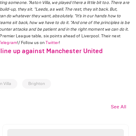
tting someone.
"Aston Villa, we played there a little bit too. There are
uild-up, they sit.
"Leeds, as well. The rest, they sit back. But,
can do whatever they want, absolutely.
"It’s in our hands how to
eams sit back, how we have to do it.
"And one of the principles is be
unter attacks and be patient and in the right moment we can do it.
 Premier League table, six points ahead of Liverpool. Their next
Telegram
!/ Follow us on
Twitter
!
line up against Manchester United
n Villa
Brighton
See All