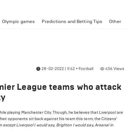
Olympic games
Predictions and Betting Tips
Other
28-02-2022 | 11:42
•
Football
456
Views
mier League teams who attack
ty
le playing Manchester City. Though, he believes that Liverpool are
heir opponents sit back against his team this term, the Citizens'
xcept Liverpool I would say, Brighton I would say, Arsenal in