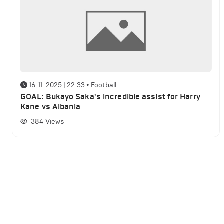
16-11-2025 | 22:33
•
Football
GOAL: Bukayo Saka's incredible assist for Harry
Kane vs Albania
384
Views