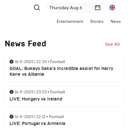
Entertainment
Stories
News
News Feed
See All
16-11-2025 | 22:33
•
Football
GOAL: Bukayo Saka's incredible assist for Harry
Kane vs Albania
14-11-2025 | 23:23
•
Football
LIVE: Hungary vs Ireland
14-11-2025 | 22:12
•
Football
LIVE: Portugal vs Armenia