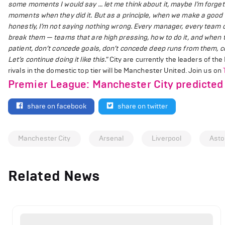
some moments I would say … let me think about it, maybe I’m forge
moments when they did it. But as a principle, when we make a good b
honestly, I’m not saying nothing wrong. Every manager, every team 
break them — teams that are high pressing, how to do it, and when t
patient, don’t concede goals, don’t concede deep runs from them, co
Let’s continue doing it like this."
City are currently the leaders of the
rivals in the domestic top tier will be Manchester United.
Join us on
Premier League: Manchester City predicted 
share on facebook
share on twitter
Manchester City
Arsenal
Liverpool
Asto
Related News