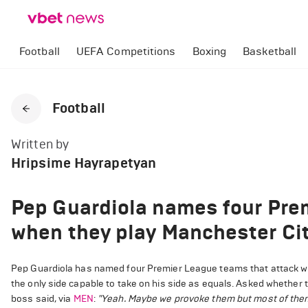
Football
UEFA Competitions
Boxing
Basketball
Football
Written by
Hripsime Hayrapetyan
Pep Guardiola names four Pre
when they play Manchester Ci
Pep Guardiola has named four Premier League teams that attack whi
the only side capable to take on his side as equals. Asked whether t
boss said, via
MEN
:
"Yeah. Maybe we provoke them but most of them e