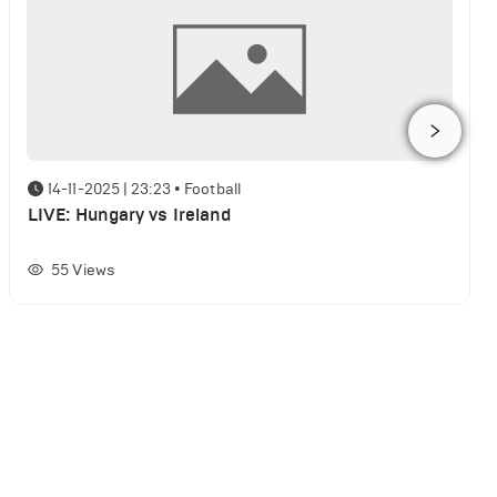
14-11-2025 | 23:23
•
Football
LIVE: Hungary vs Ireland
55
Views