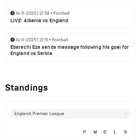
14-11-2025 | 21:58
•
Football
LIVE: Albania vs England
14-11-2025 | 21:15
•
Football
Eberechi Eze sends message following his goal for
England vs Serbia
12-11-2025 | 23:38
•
Football
Arsenal suspended players ahead of Tottenham
Standings
clash
12-11-2025 | 23:02
•
Football
Manchester United suspended players ahead of
England, Premier League
Everton clash
P
W
D
L
S
12-11-2025 | 21:56
•
Football