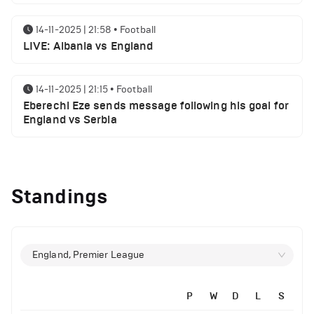
14-11-2025 | 21:58
•
Football
LIVE: Albania vs England
14-11-2025 | 21:15
•
Football
Eberechi Eze sends message following his goal for
England vs Serbia
12-11-2025 | 23:38
•
Football
Arsenal suspended players ahead of Tottenham
Standings
clash
12-11-2025 | 23:02
•
Football
Manchester United suspended players ahead of
England, Premier League
Everton clash
P
W
D
L
S
12-11-2025 | 21:56
•
Football