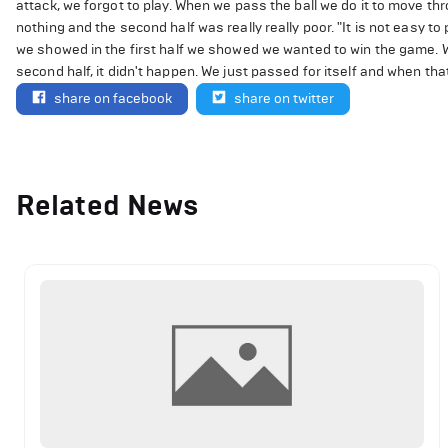
attack, we forgot to play. When we pass the ball we do it to move thro
nothing and the second half was really really poor. "It is not easy to
we showed in the first half we showed we wanted to win the game. We
second half, it didn't happen. We just passed for itself and when that
share on facebook
share on twitter
Related News