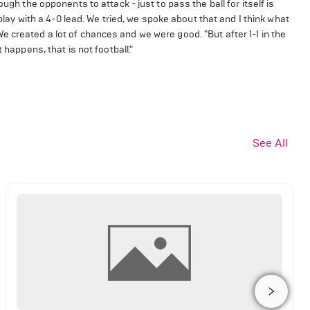
ugh the opponents to attack - just to pass the ball for itself is
 play with a 4-0 lead. We tried, we spoke about that and I think what
 created a lot of chances and we were good. "But after 1-1 in the
 happens, that is not football."
See All