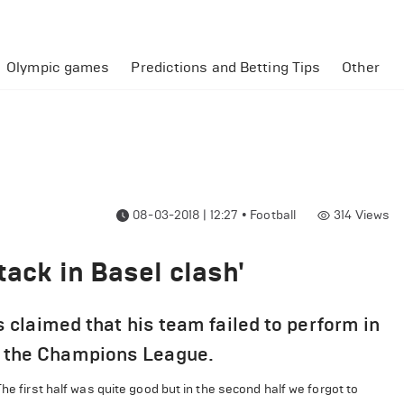
Olympic games
Predictions and Betting Tips
Other
08-03-2018 | 12:27
•
Football
314
Views
tack in Basel clash'
claimed that his team failed to perform in
 in the Champions League.
he first half was quite good but in the second half we forgot to