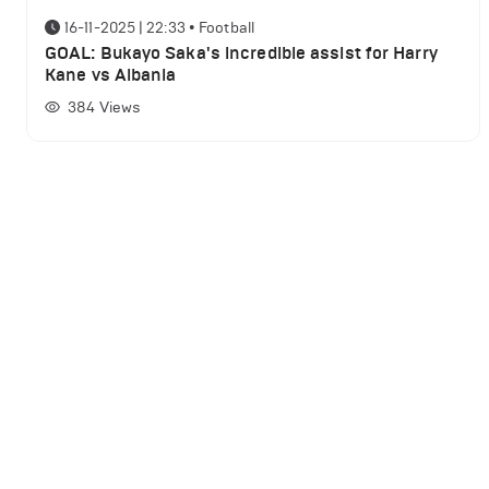
16-11-2025 | 22:33
•
Football
GOAL: Bukayo Saka's incredible assist for Harry
Kane vs Albania
384
Views