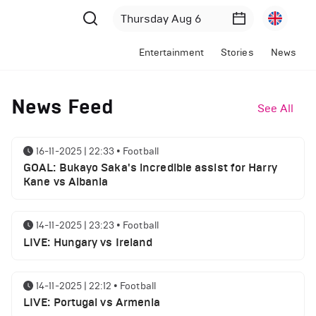
Entertainment
Stories
News
News Feed
See All
16-11-2025 | 22:33
•
Football
GOAL: Bukayo Saka's incredible assist for Harry
Kane vs Albania
14-11-2025 | 23:23
•
Football
LIVE: Hungary vs Ireland
14-11-2025 | 22:12
•
Football
LIVE: Portugal vs Armenia