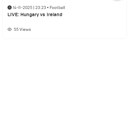
14-11-2025 | 23:23
•
Football
LIVE: Hungary vs Ireland
55
Views