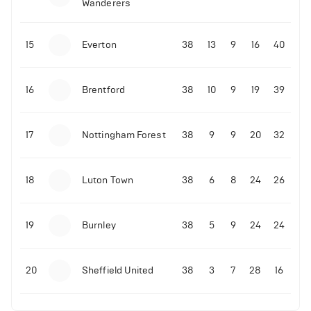
Wanderers
10-11-2025 | 19:32
•
Football
Malo Gusto sends message following his first
15
Everton
38
13
9
16
40
Premier League goal
16
Brentford
38
10
9
19
39
09-11-2025 | 01:28
•
Football
GOAL: Joao Pedro scores for Chelsea vs Wolves
17
Nottingham Forest
38
9
9
20
32
09-11-2025 | 01:14
•
Football
GOAL: Malo Gusto scores for Chelsea vs Wolves
18
Luton Town
38
6
8
24
26
19
Burnley
38
5
9
24
24
20
Sheffield United
38
3
7
28
16