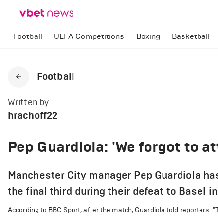
Football
UEFA Competitions
Boxing
Basketball
Football
Written by
hrachoff22
Pep Guardiola: 'We forgot to at
Manchester City manager Pep Guardiola has 
the final third during their defeat to Basel
According to BBC Sport, after the match, Guardiola told reporters: "T