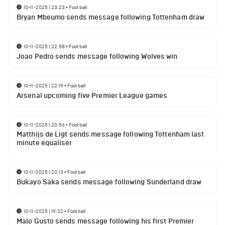
10-11-2025 | 23:23
•
Football
Bryan Mbeumo sends message following Tottenham draw
10-11-2025 | 22:58
•
Football
Joao Pedro sends message following Wolves win
10-11-2025 | 22:19
•
Football
Arsenal upcoming five Premier League games
10-11-2025 | 20:56
•
Football
Matthijs de Ligt sends message following Tottenham last
minute equaliser
10-11-2025 | 20:13
•
Football
Bukayo Saka sends message following Sunderland draw
10-11-2025 | 19:32
•
Football
Malo Gusto sends message following his first Premier