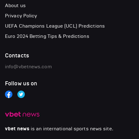
About us
Privacy Policy
UEFA Champions League (UCL) Predictions
Euro 2024 Betting Tips & Predictions
Contacts
info@vbetnews.com
Follow us on
vbet news
is an international sports news site.