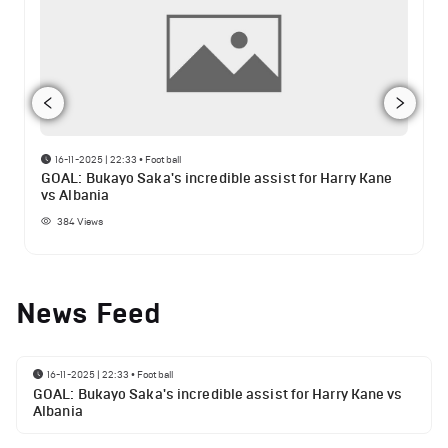
16-11-2025 | 22:33
•
Football
GOAL: Bukayo Saka's incredible assist for Harry Kane
vs Albania
384
Views
News Feed
16-11-2025 | 22:33
•
Football
GOAL: Bukayo Saka's incredible assist for Harry Kane vs
Albania