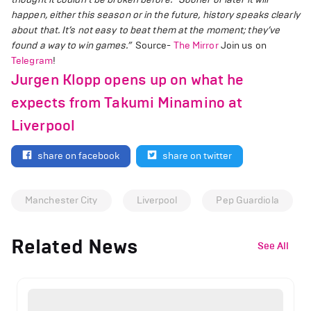
happen, either this season or in the future, history speaks clearly
about that. It’s not easy to beat them at the moment; they’ve
found a way to win games.”
Source-
The Mirror
Join us on
Telegram
!
Jurgen Klopp opens up on what he
expects from Takumi Minamino at
Liverpool
share on facebook
share on twitter
Manchester City
Liverpool
Pep Guardiola
Related News
See All