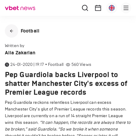
Football
Written by
Alla Zakarian
24-01-2020 | 19:17
•
Football
560
Views
Pep Guardiola backs Liverpool to
shatter Manchester City's excess of
Premier League records
Pep Guardiola reckons relentless Liverpool can excess
Manchester City's glut of Premier League records this season.
Liverpool are currently on a run of 14 straight Premier League
wins this season.
“It can happen, the records are always there to
be broken,” said Guardiola. “So we broke it when someone
thought it couldn’t be broken before.
“Sooner or later it will