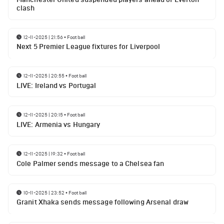
clash
12-11-2025 | 21:56
•
Football
Next 5 Premier League fixtures for Liverpool
12-11-2025 | 20:55
•
Football
LIVE: Ireland vs Portugal
12-11-2025 | 20:15
•
Football
LIVE: Armenia vs Hungary
12-11-2025 | 19:32
•
Football
Cole Palmer sends message to a Chelsea fan
10-11-2025 | 23:52
•
Football
Granit Xhaka sends message following Arsenal draw