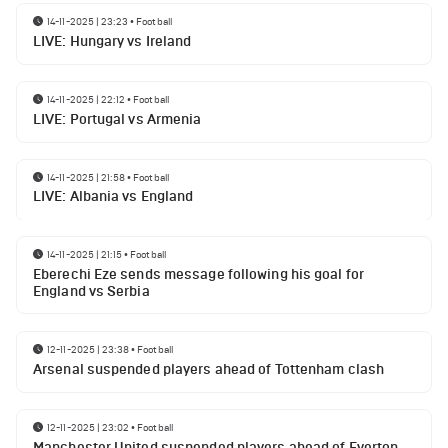
14-11-2025 | 23:23
•
Football
LIVE: Hungary vs Ireland
14-11-2025 | 22:12
•
Football
LIVE: Portugal vs Armenia
14-11-2025 | 21:58
•
Football
LIVE: Albania vs England
14-11-2025 | 21:15
•
Football
Eberechi Eze sends message following his goal for
England vs Serbia
12-11-2025 | 23:38
•
Football
Arsenal suspended players ahead of Tottenham clash
12-11-2025 | 23:02
•
Football
Manchester United suspended players ahead of Everton