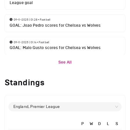
League goal
09-11-2025 | 01:28
•
Football
GOAL: Joao Pedro scores for Chelsea vs Wolves
09-11-2025 | 01:14
•
Football
GOAL: Malo Gusto scores for Chelsea vs Wolves
See All
Standings
England, Premier League
P
W
D
L
S