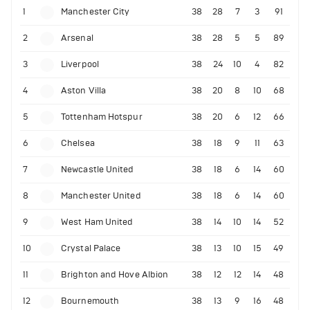
1
Manchester City
38
28
7
3
91
2
Arsenal
38
28
5
5
89
3
Liverpool
38
24
10
4
82
4
Aston Villa
38
20
8
10
68
5
Tottenham Hotspur
38
20
6
12
66
6
Chelsea
38
18
9
11
63
7
Newcastle United
38
18
6
14
60
8
Manchester United
38
18
6
14
60
9
West Ham United
38
14
10
14
52
10
Crystal Palace
38
13
10
15
49
11
Brighton and Hove Albion
38
12
12
14
48
12
Bournemouth
38
13
9
16
48