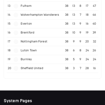
13
Fulham
38
13
8
17
47
14
Wolverhampton Wanderers
38
13
7
18
46
15
Everton
38
13
9
16
40
16
Brentford
38
10
9
19
39
17
Nottingham Forest
38
9
9
20
32
18
Luton Town
38
6
8
24
26
19
Burnley
38
5
9
24
24
20
Sheffield United
38
3
7
28
16
System Pages