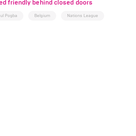
d friendly behind closed doors
ul Pogba
Belgium
Nations League