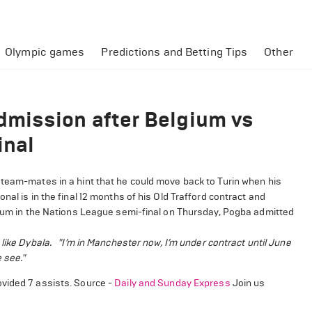
Olympic games
Predictions and Betting Tips
Other
mission after Belgium vs
inal
 team-mates in a hint that he could move back to Turin when his
al is in the final 12 months of his Old Trafford contract and
lgium in the Nations League semi-final on Thursday, Pogba admitted
like Dybala.
"I’m in Manchester now, I’m under contract until June
 see."
ovided 7 assists. Source -
Daily and Sunday Express
Join us