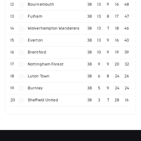
12
Bournemouth
38
13
9
16
48
13
Fulham
38
13
8
17
47
14
Wolverhampton Wanderers
38
13
7
18
46
15
Everton
38
13
9
16
40
16
Brentford
38
10
9
19
39
17
Nottingham Forest
38
9
9
20
32
18
Luton Town
38
6
8
24
26
19
Burnley
38
5
9
24
24
20
Sheffield United
38
3
7
28
16