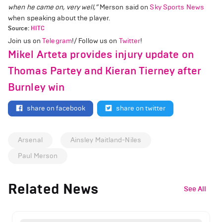
when he came on, very well,”
Merson said on
Sky Sports News
when speaking about the player.
Source:
HITC
Join us on
Telegram
!/ Follow us on
Twitter
!
Mikel Arteta provides injury update on
Thomas Partey and Kieran Tierney after
Burnley win
share on facebook
share on twitter
Arsenal
Ainsley Maitland-Niles
Paul Merson
Related News
See All