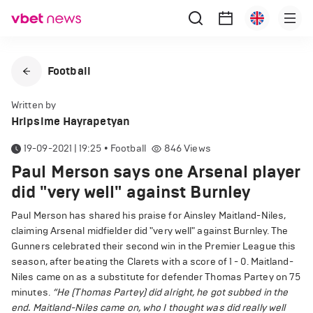
Football
Written by
Hripsime Hayrapetyan
19-09-2021 | 19:25
•
Football
846
Views
Paul Merson says one Arsenal player
did "very well" against Burnley
Paul Merson has shared his praise for Ainsley Maitland-Niles,
claiming Arsenal midfielder did "very well" against Burnley. The
Gunners celebrated their second win in the Premier League this
season, after beating the Clarets with a score of 1 - 0. Maitland-
Niles came on as a substitute for defender Thomas Partey on 75
minutes.
“He (Thomas Partey) did alright, he got subbed in the
end. Maitland-Niles came on, who I thought was did really well