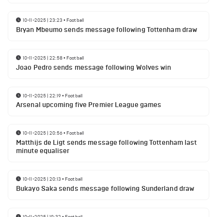
10-11-2025 | 23:23
•
Football
Bryan Mbeumo sends message following Tottenham draw
10-11-2025 | 22:58
•
Football
Joao Pedro sends message following Wolves win
10-11-2025 | 22:19
•
Football
Arsenal upcoming five Premier League games
10-11-2025 | 20:56
•
Football
Matthijs de Ligt sends message following Tottenham last
minute equaliser
10-11-2025 | 20:13
•
Football
Bukayo Saka sends message following Sunderland draw
10-11-2025 | 19:32
•
Football