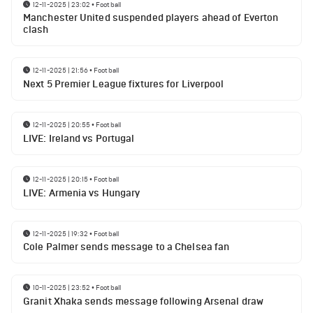
12-11-2025 | 23:02
•
Football
Manchester United suspended players ahead of Everton
clash
12-11-2025 | 21:56
•
Football
Next 5 Premier League fixtures for Liverpool
12-11-2025 | 20:55
•
Football
LIVE: Ireland vs Portugal
12-11-2025 | 20:15
•
Football
LIVE: Armenia vs Hungary
12-11-2025 | 19:32
•
Football
Cole Palmer sends message to a Chelsea fan
10-11-2025 | 23:52
•
Football
Granit Xhaka sends message following Arsenal draw