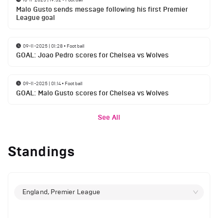
Malo Gusto sends message following his first Premier
League goal
09-11-2025 | 01:28
•
Football
GOAL: Joao Pedro scores for Chelsea vs Wolves
09-11-2025 | 01:14
•
Football
GOAL: Malo Gusto scores for Chelsea vs Wolves
See All
Standings
England, Premier League