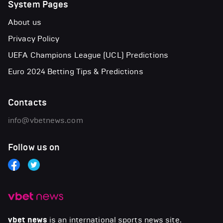
System Pages
About us
Privacy Policy
UEFA Champions League (UCL) Predictions
Euro 2024 Betting Tips & Predictions
Contacts
info@vbetnews.com
Follow us on
vbet news
is an international sports news site.