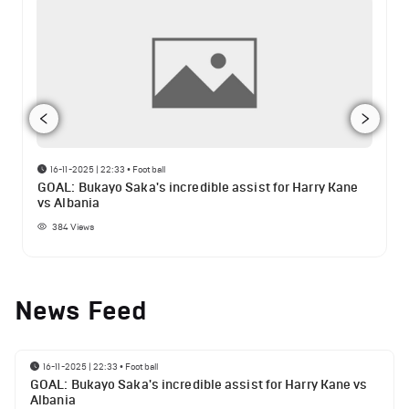
16-11-2025 | 22:33
•
Football
GOAL: Bukayo Saka's incredible assist for Harry Kane
vs Albania
384
Views
News Feed
16-11-2025 | 22:33
•
Football
GOAL: Bukayo Saka's incredible assist for Harry Kane vs
Albania