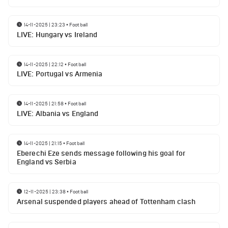
14-11-2025 | 23:23
•
Football
LIVE: Hungary vs Ireland
14-11-2025 | 22:12
•
Football
LIVE: Portugal vs Armenia
14-11-2025 | 21:58
•
Football
LIVE: Albania vs England
14-11-2025 | 21:15
•
Football
Eberechi Eze sends message following his goal for
England vs Serbia
12-11-2025 | 23:38
•
Football
Arsenal suspended players ahead of Tottenham clash