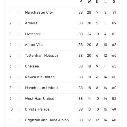
P
W
D
L
S
1
Manchester City
38
28
7
3
91
2
Arsenal
38
28
5
5
89
3
Liverpool
38
24
10
4
82
4
Aston Villa
38
20
8
10
68
5
Tottenham Hotspur
38
20
6
12
66
6
Chelsea
38
18
9
11
63
7
Newcastle United
38
18
6
14
60
8
Manchester United
38
18
6
14
60
9
West Ham United
38
14
10
14
52
10
Crystal Palace
38
13
10
15
49
11
Brighton and Hove Albion
38
12
12
14
48