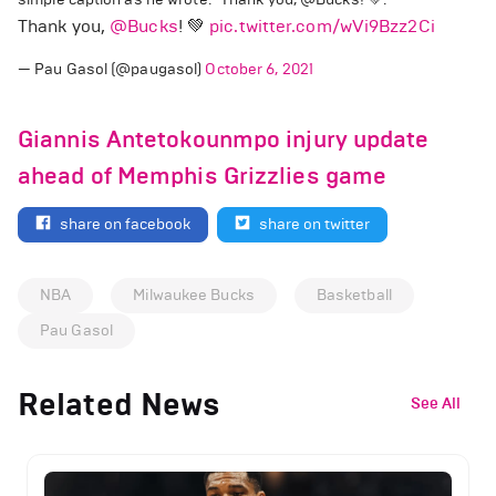
Thank you,
@Bucks
! 💚
pic.twitter.com/wVi9Bzz2Ci
— Pau Gasol (@paugasol)
October 6, 2021
Giannis Antetokounmpo injury update
ahead of Memphis Grizzlies game
share on facebook
share on twitter
NBA
Milwaukee Bucks
Basketball
Pau Gasol
Related News
See All