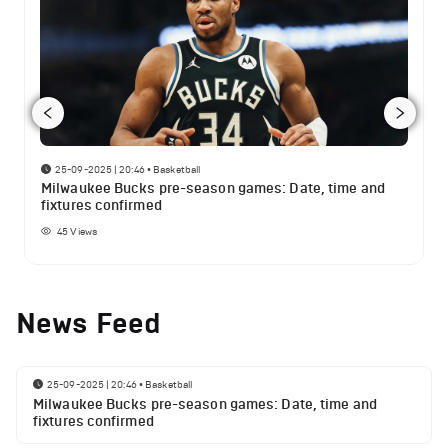
25-09-2025 | 20:46
•
Basketball
Milwaukee Bucks pre-season games: Date, time and
fixtures confirmed
45
Views
News Feed
25-09-2025 | 20:46
•
Basketball
Milwaukee Bucks pre-season games: Date, time and
fixtures confirmed