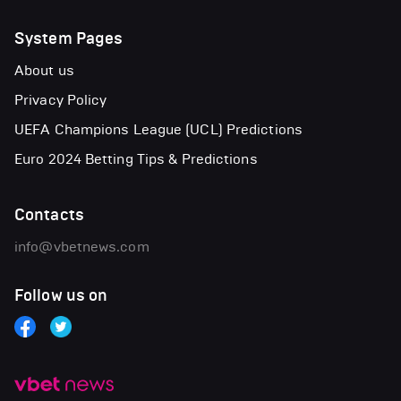
System Pages
About us
Privacy Policy
UEFA Champions League (UCL) Predictions
Euro 2024 Betting Tips & Predictions
Contacts
info@vbetnews.com
Follow us on