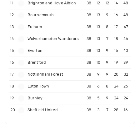
11
Brighton and Hove Albion
38
12
12
14
48
12
Bournemouth
38
13
9
16
48
13
Fulham
38
13
8
17
47
14
Wolverhampton Wanderers
38
13
7
18
46
15
Everton
38
13
9
16
40
16
Brentford
38
10
9
19
39
17
Nottingham Forest
38
9
9
20
32
18
Luton Town
38
6
8
24
26
19
Burnley
38
5
9
24
24
20
Sheffield United
38
3
7
28
16