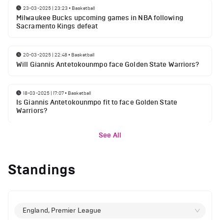
23-03-2025 | 23:23
•
Basketball
Milwaukee Bucks upcoming games in NBA following
Sacramento Kings defeat
20-03-2025 | 22:48
•
Basketball
Will Giannis Antetokounmpo face Golden State Warriors?
18-03-2025 | 17:07
•
Basketball
Is Giannis Antetokounmpo fit to face Golden State
Warriors?
See All
Standings
England, Premier League