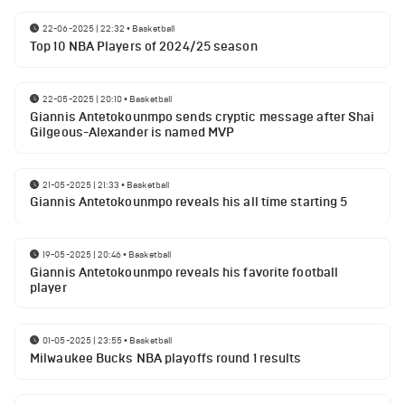
22-06-2025 | 22:32
•
Basketball
Top 10 NBA Players of 2024/25 season
22-05-2025 | 20:10
•
Basketball
Giannis Antetokounmpo sends cryptic message after Shai
Gilgeous-Alexander is named MVP
21-05-2025 | 21:33
•
Basketball
Giannis Antetokounmpo reveals his all time starting 5
19-05-2025 | 20:46
•
Basketball
Giannis Antetokounmpo reveals his favorite football
player
01-05-2025 | 23:55
•
Basketball
Milwaukee Bucks NBA playoffs round 1 results