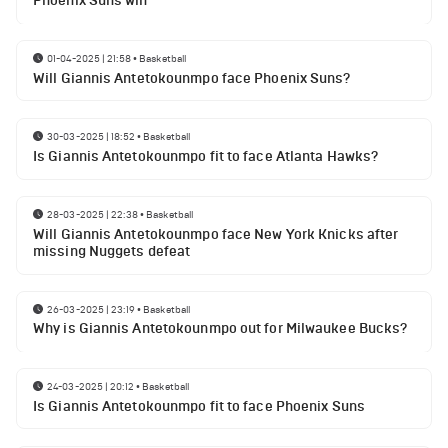
Phoenix Suns win
01-04-2025 | 21:58
•
Basketball
Will Giannis Antetokounmpo face Phoenix Suns?
30-03-2025 | 18:52
•
Basketball
Is Giannis Antetokounmpo fit to face Atlanta Hawks?
28-03-2025 | 22:38
•
Basketball
Will Giannis Antetokounmpo face New York Knicks after
missing Nuggets defeat
26-03-2025 | 23:19
•
Basketball
Why is Giannis Antetokounmpo out for Milwaukee Bucks?
24-03-2025 | 20:12
•
Basketball
Is Giannis Antetokounmpo fit to face Phoenix Suns