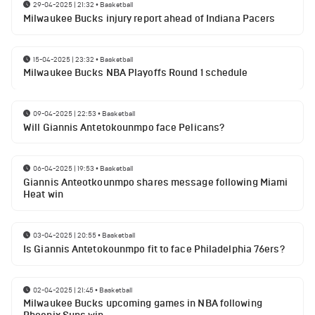
29-04-2025 | 21:32
•
Basketball
Milwaukee Bucks injury report ahead of Indiana Pacers
15-04-2025 | 23:32
•
Basketball
Milwaukee Bucks NBA Playoffs Round 1 schedule
09-04-2025 | 22:53
•
Basketball
Will Giannis Antetokounmpo face Pelicans?
06-04-2025 | 19:53
•
Basketball
Giannis Anteotkounmpo shares message following Miami
Heat win
03-04-2025 | 20:55
•
Basketball
Is Giannis Antetokounmpo fit to face Philadelphia 76ers?
02-04-2025 | 21:45
•
Basketball
Milwaukee Bucks upcoming games in NBA following