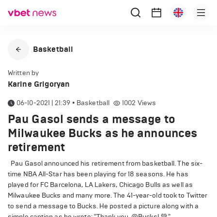
Basketball
Written by
Karine Grigoryan
06-10-2021 | 21:39
•
Basketball
1002
Views
Pau Gasol sends a message to
Milwaukee Bucks as he announces
retirement
Pau Gasol announced his retirement from basketball. The six-
time NBA All-Star has been playing for 18 seasons. He has
played for FC Barcelona, LA Lakers, Chicago Bulls as well as
Milwaukee Bucks and many more. The 41-year-old took to Twitter
to send a message to Bucks. He posted a picture along with a
simple caption as he wrote: "Thank you, @Bucks! 💚."