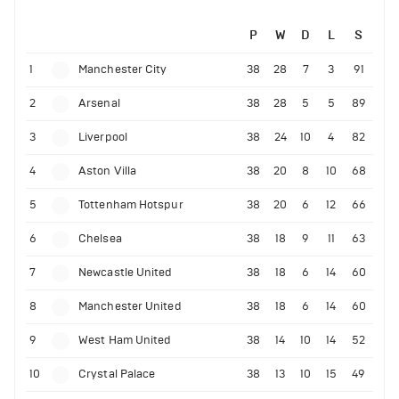
P
W
D
L
S
1
Manchester City
38
28
7
3
91
2
Arsenal
38
28
5
5
89
3
Liverpool
38
24
10
4
82
4
Aston Villa
38
20
8
10
68
5
Tottenham Hotspur
38
20
6
12
66
6
Chelsea
38
18
9
11
63
7
Newcastle United
38
18
6
14
60
8
Manchester United
38
18
6
14
60
9
West Ham United
38
14
10
14
52
10
Crystal Palace
38
13
10
15
49