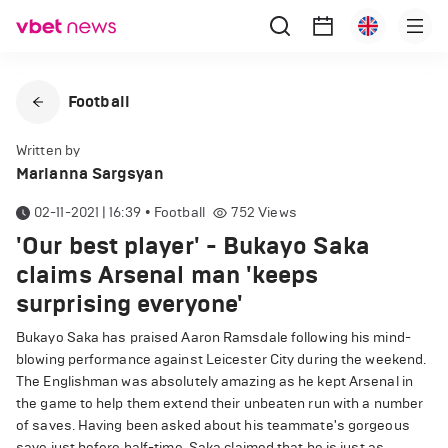
Football
Written by
Marianna Sargsyan
02-11-2021 | 16:39
•
Football
752
Views
'Our best player' - Bukayo Saka
claims Arsenal man 'keeps
surprising everyone'
Bukayo Saka has praised Aaron Ramsdale following his mind-
blowing performance against Leicester City during the weekend.
The Englishman was absolutely amazing as he kept Arsenal in
the game to help them extend their unbeaten run with a number
of saves. Having been asked about his teammate's gorgeous
save just before half-time, Saka claimed that he is just as