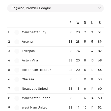
England, Premier League
P
W
D
L
S
1
Manchester City
38
28
7
3
91
2
Arsenal
38
28
5
5
89
3
Liverpool
38
24
10
4
82
4
Aston Villa
38
20
8
10
68
5
Tottenham Hotspur
38
20
6
12
66
6
Chelsea
38
18
9
11
63
7
Newcastle United
38
18
6
14
60
8
Manchester United
38
18
6
14
60
9
West Ham United
38
14
10
14
52