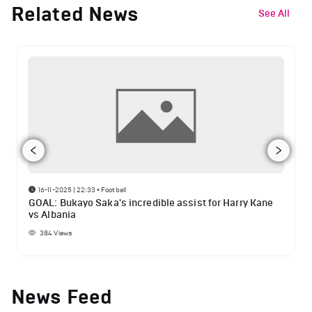
Related News
See All
16-11-2025 | 22:33
•
Football
GOAL: Bukayo Saka's incredible assist for Harry Kane
vs Albania
384
Views
News Feed