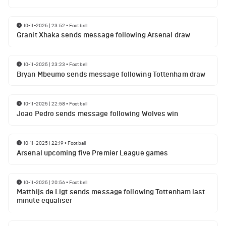
10-11-2025 | 23:52
•
Football
Granit Xhaka sends message following Arsenal draw
10-11-2025 | 23:23
•
Football
Bryan Mbeumo sends message following Tottenham draw
10-11-2025 | 22:58
•
Football
Joao Pedro sends message following Wolves win
10-11-2025 | 22:19
•
Football
Arsenal upcoming five Premier League games
10-11-2025 | 20:56
•
Football
Matthijs de Ligt sends message following Tottenham last
minute equaliser