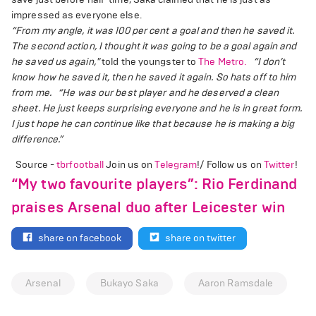
impressed as everyone else.
“From my angle, it was 100 per cent a goal and then he saved it.
The second action, I thought it was going to be a goal again and
he saved us again,"
told the youngster to
The Metro.
“I don’t
know how he saved it, then he saved it again. So hats off to him
from me.
“He was our best player and he deserved a clean
sheet. He just keeps surprising everyone and he is in great form.
I just hope he can continue like that because he is making a big
difference.”
Source -
tbrfootball
Join us on
Telegram
!/ Follow us on
Twitter
!
“My two favourite players”: Rio Ferdinand
praises Arsenal duo after Leicester win
share on facebook
share on twitter
Arsenal
Bukayo Saka
Aaron Ramsdale