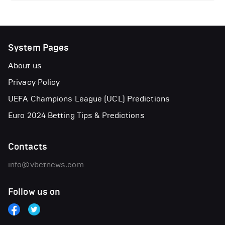
System Pages
About us
Privacy Policy
UEFA Champions League (UCL) Predictions
Euro 2024 Betting Tips & Predictions
Contacts
info@vbetnews.com
Follow us on