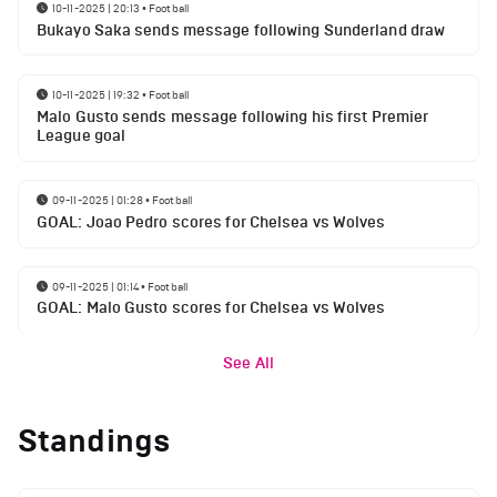
10-11-2025 | 20:13
•
Football
Bukayo Saka sends message following Sunderland draw
10-11-2025 | 19:32
•
Football
Malo Gusto sends message following his first Premier
League goal
09-11-2025 | 01:28
•
Football
GOAL: Joao Pedro scores for Chelsea vs Wolves
09-11-2025 | 01:14
•
Football
GOAL: Malo Gusto scores for Chelsea vs Wolves
See All
Standings