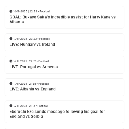
16-11-2025 | 22:33
•
Football
GOAL: Bukayo Saka's incredible assist for Harry Kane vs
Albania
14-11-2025 | 23:23
•
Football
LIVE: Hungary vs Ireland
14-11-2025 | 22:12
•
Football
LIVE: Portugal vs Armenia
14-11-2025 | 21:58
•
Football
LIVE: Albania vs England
14-11-2025 | 21:15
•
Football
Eberechi Eze sends message following his goal for
England vs Serbia