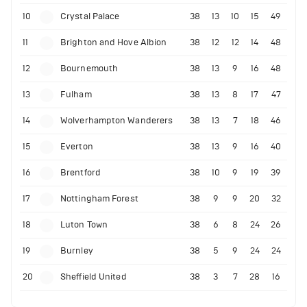
10
Crystal Palace
38
13
10
15
49
11
Brighton and Hove Albion
38
12
12
14
48
12
Bournemouth
38
13
9
16
48
13
Fulham
38
13
8
17
47
14
Wolverhampton Wanderers
38
13
7
18
46
15
Everton
38
13
9
16
40
16
Brentford
38
10
9
19
39
17
Nottingham Forest
38
9
9
20
32
18
Luton Town
38
6
8
24
26
19
Burnley
38
5
9
24
24
20
Sheffield United
38
3
7
28
16