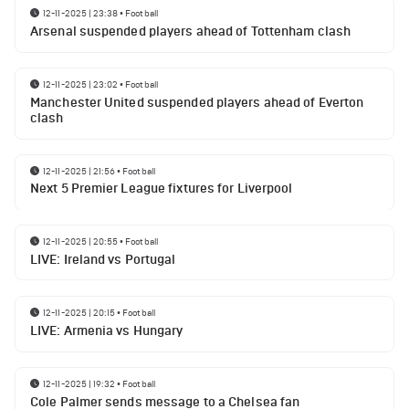
12-11-2025 | 23:38
•
Football
Arsenal suspended players ahead of Tottenham clash
12-11-2025 | 23:02
•
Football
Manchester United suspended players ahead of Everton
clash
12-11-2025 | 21:56
•
Football
Next 5 Premier League fixtures for Liverpool
12-11-2025 | 20:55
•
Football
LIVE: Ireland vs Portugal
12-11-2025 | 20:15
•
Football
LIVE: Armenia vs Hungary
12-11-2025 | 19:32
•
Football
Cole Palmer sends message to a Chelsea fan