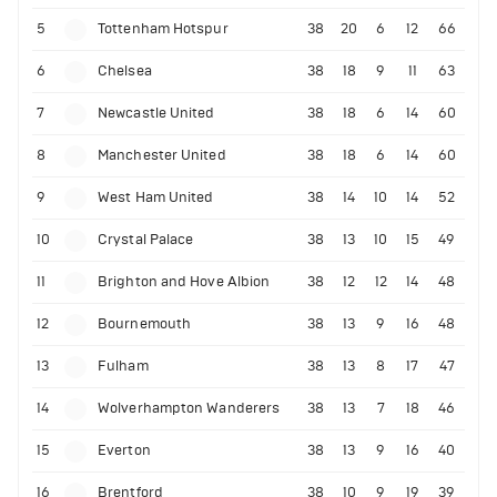
5
Tottenham Hotspur
38
20
6
12
66
6
Chelsea
38
18
9
11
63
7
Newcastle United
38
18
6
14
60
8
Manchester United
38
18
6
14
60
9
West Ham United
38
14
10
14
52
10
Crystal Palace
38
13
10
15
49
11
Brighton and Hove Albion
38
12
12
14
48
12
Bournemouth
38
13
9
16
48
13
Fulham
38
13
8
17
47
14
Wolverhampton Wanderers
38
13
7
18
46
15
Everton
38
13
9
16
40
16
Brentford
38
10
9
19
39