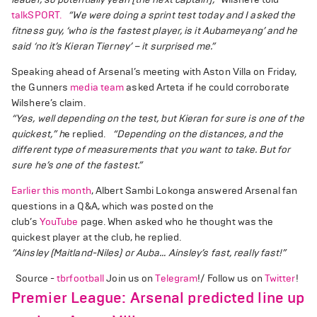
talkSPORT.
“We were doing a sprint test today and I asked the
fitness guy, ‘who is the fastest player, is it Aubameyang’ and he
said ‘no it’s Kieran Tierney’ – it surprised me.”
Speaking ahead of Arsenal’s meeting with Aston Villa on Friday,
the Gunners
media team
asked Arteta if he could corroborate
Wilshere’s claim.
“Yes, well depending on the test, but Kieran for sure is one of the
quickest,” h
e replied.
“Depending on the distances, and the
different type of measurements that you want to take. But for
sure he’s one of the fastest.”
Earlier this month
, Albert Sambi Lokonga answered Arsenal fan
questions in a Q&A, which was posted on the
club’s
YouTube
page. When asked who he thought was the
quickest player at the club, he replied.
“Ainsley (Maitland-Niles) or Auba… Ainsley’s fast, really fast!”
Source -
tbrfootball
Join us on
Telegram
!/ Follow us on
Twitter
!
Premier League: Arsenal predicted line up