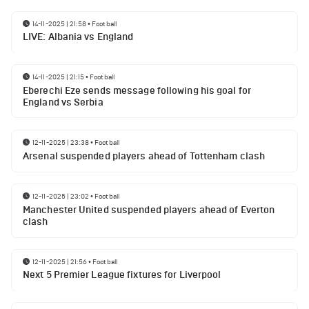
14-11-2025 | 21:58
•
Football
LIVE: Albania vs England
14-11-2025 | 21:15
•
Football
Eberechi Eze sends message following his goal for
England vs Serbia
12-11-2025 | 23:38
•
Football
Arsenal suspended players ahead of Tottenham clash
12-11-2025 | 23:02
•
Football
Manchester United suspended players ahead of Everton
clash
12-11-2025 | 21:56
•
Football
Next 5 Premier League fixtures for Liverpool