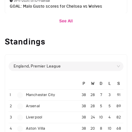
09-11-2025 | 01:14
•
Football
GOAL: Malo Gusto scores for Chelsea vs Wolves
See All
Standings
England, Premier League
P
W
D
L
S
1
Manchester City
38
28
7
3
91
2
Arsenal
38
28
5
5
89
3
Liverpool
38
24
10
4
82
4
Aston Villa
38
20
8
10
68