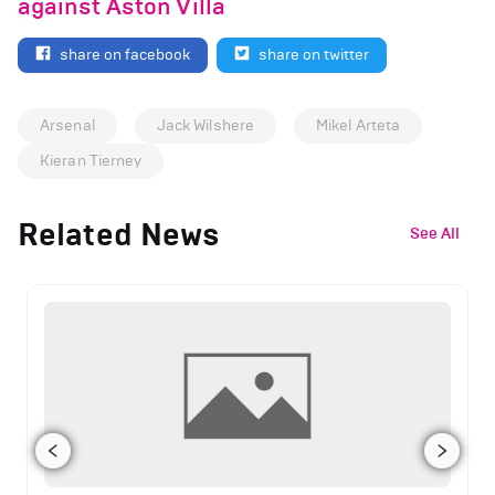
against Aston Villa
share on facebook
share on twitter
Arsenal
Jack Wilshere
Mikel Arteta
Kieran Tierney
Related News
See All