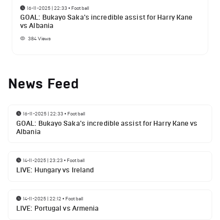
16-11-2025 | 22:33
•
Football
GOAL: Bukayo Saka's incredible assist for Harry Kane
vs Albania
384
Views
News Feed
16-11-2025 | 22:33
•
Football
GOAL: Bukayo Saka's incredible assist for Harry Kane vs
Albania
14-11-2025 | 23:23
•
Football
LIVE: Hungary vs Ireland
14-11-2025 | 22:12
•
Football
LIVE: Portugal vs Armenia