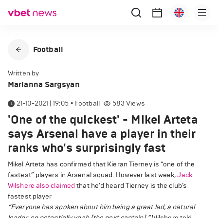
Football
Written by
Marianna Sargsyan
21-10-2021 | 19:05
•
Football
583
Views
'One of the quickest' - Mikel Arteta
says Arsenal have a player in their
ranks who's surprisingly fast
Mikel Arteta has confirmed that Kieran Tierney is “one of the
fastest” players in Arsenal squad. However last week,
Jack
Wilshere also claimed
that he'd heard Tierney is the club’s
fastest player
“Everyone has spoken about him being a great lad, a natural
leader, so potentially yeah [the next captain],”
Wilshere told