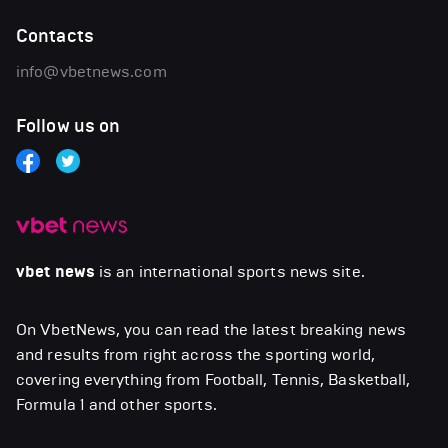
Contacts
info@vbetnews.com
Follow us on
vbet news
is an international sports news site.
On VbetNews, you can read the latest breaking news
and results from right across the sporting world,
covering everything from Football, Tennis, Basketball,
Formula 1 and other sports.