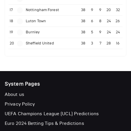
17
Nottingham Forest
38
9
9
20
32
18
Luton Town
38
6
8
24
26
19
Burnley
38
5
9
24
24
20
Sheffield United
38
3
7
28
16
System Pages
About us
Privacy Policy
UEFA Champions League (UCL) Predictions
Euro 2024 Betting Tips & Predictions