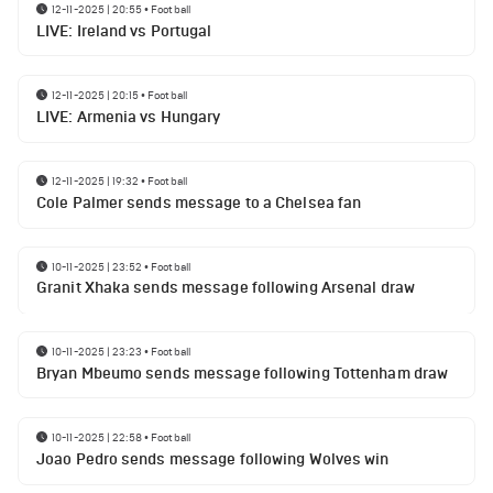
12-11-2025 | 20:55
•
Football
LIVE: Ireland vs Portugal
12-11-2025 | 20:15
•
Football
LIVE: Armenia vs Hungary
12-11-2025 | 19:32
•
Football
Cole Palmer sends message to a Chelsea fan
10-11-2025 | 23:52
•
Football
Granit Xhaka sends message following Arsenal draw
10-11-2025 | 23:23
•
Football
Bryan Mbeumo sends message following Tottenham draw
10-11-2025 | 22:58
•
Football
Joao Pedro sends message following Wolves win