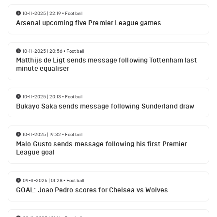
10-11-2025 | 22:19
•
Football
Arsenal upcoming five Premier League games
10-11-2025 | 20:56
•
Football
Matthijs de Ligt sends message following Tottenham last
minute equaliser
10-11-2025 | 20:13
•
Football
Bukayo Saka sends message following Sunderland draw
10-11-2025 | 19:32
•
Football
Malo Gusto sends message following his first Premier
League goal
09-11-2025 | 01:28
•
Football
GOAL: Joao Pedro scores for Chelsea vs Wolves