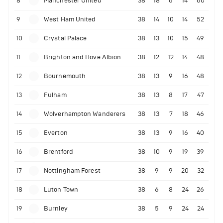
8
Manchester United
38
18
6
14
60
9
West Ham United
38
14
10
14
52
10
Crystal Palace
38
13
10
15
49
11
Brighton and Hove Albion
38
12
12
14
48
12
Bournemouth
38
13
9
16
48
13
Fulham
38
13
8
17
47
14
Wolverhampton Wanderers
38
13
7
18
46
15
Everton
38
13
9
16
40
16
Brentford
38
10
9
19
39
17
Nottingham Forest
38
9
9
20
32
18
Luton Town
38
6
8
24
26
19
Burnley
38
5
9
24
24