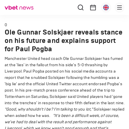
0
Ole Gunnar Solskjaer reveals stance
on his future and explains support
for Paul Pogba
Manchester United head coach Ole Gunnar Solskjaer has fumed
at the 'lies' in the fallout from his side's 5-0 thrashing by
Liverpool. Paul Pogba posted on his social media accounts a
report that he snubbed Solskjaer following the humbling was a
'big lie' and the official United Twitter account endorsed Pogba's
post. In his pre-match press conference ahead of the trip to
Tottenham on Saturday, Solskjaer said United players had 'gone
into the trenches' in response to their fifth defeat in the last nine.
"Good, why shouldn't I be? I'm talking to you lot,"
Solskjaer replied
when asked how he was.
"It's been a difficult week, of course,
we've had to deal with the result and performance against
Liverpool, which we know wasn't good enough and that's