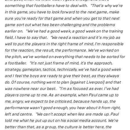
something that footballers have to deal with.
"That's why we're
in this game, you have to look forward to the next game, make
sure you're ready for that game and when you get to that next
game sort out what has been challenging and the problems
earlier on.
"We've had a good week, a good week on the training
field, I have to say that.
"We need a reaction and it's my job as
well to put the players in the right frame of mind, I'm responsible
for the reaction, the result, the performance. We've worked on
the pitch, we've worked on everything that needs to be sorted for
a footballer.
"It's not just frame of mind, it's the approach,
strategy, gameplan, tactics, technically, we've had a good week
and I feel the boys are ready to give their best, as they always
do. Of course, nothing went to plan (against Liverpool) and that
was nowhere near our best.
"I'm as focused as ever. I've had
players come up to me. As an example, when Paul came up to
me, angry, we expect to be criticised, because hands up, the
performance wasn't good enough, you hear about it from right,
left and centre.
"We can't accept when lies are made up. Paul
told me what he put up out on his social media account. We're
better than that, as a group, the culture is better here, the