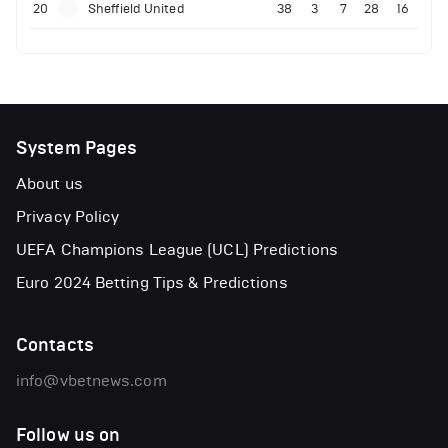
20
Sheffield United
38
3
7
28
16
System Pages
About us
Privacy Policy
UEFA Champions League (UCL) Predictions
Euro 2024 Betting Tips & Predictions
Contacts
info@vbetnews.com
Follow us on