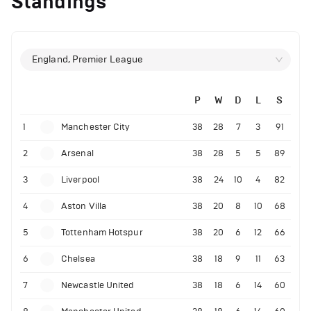
Standings
England, Premier League
P
W
D
L
S
1
Manchester City
38
28
7
3
91
2
Arsenal
38
28
5
5
89
3
Liverpool
38
24
10
4
82
4
Aston Villa
38
20
8
10
68
5
Tottenham Hotspur
38
20
6
12
66
6
Chelsea
38
18
9
11
63
7
Newcastle United
38
18
6
14
60