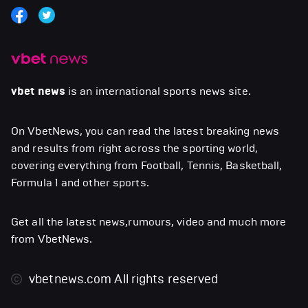
vbet news
is an international sports news site.
On VbetNews, you can read the latest breaking news
and results from right across the sporting world,
covering everything from Football, Tennis, Basketball,
Formula 1 and other sports.
Get all the latest news,rumours, video and much more
from VbetNews.
vbetnews.com
All rights reserved