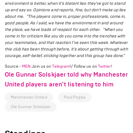
environment is better, when it's blatant lies they've got to stand
up and say so. Opinions and reports, fine, but don't make up lies
about me.
"The players come in, proper professionals, come in,
good people. As I said, we have the environment in and around
the place, we have loads of respect for each other.
"When you
come in for criticism like you do you come into the trenches with
your teammates, and that reaction I've seen this week. Whatever
this club has been through before, it's about getting through with
courage, self-belief, sticking together and this group has done."
Source -
MEN
Join us on
Telegram
!/ Follow us on
Twitter
!
Ole Gunnar Solskjaer told why Manchester
United players aren’t listening to him
Manchester United
Paul Pogba
Ole Gunnar Solskjaer