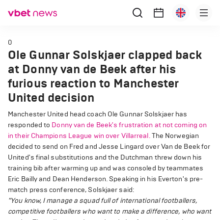
0
Ole Gunnar Solskjaer clapped back
at Donny van de Beek after his
furious reaction to Manchester
United decision
Manchester United head coach Ole Gunnar Solskjaer has
responded to
Donny van de Beek's frustration at not coming on
in their Champions League win over Villarreal.
The Norwegian
decided to send on Fred and Jesse Lingard over Van de Beek for
United's final substitutions and the Dutchman threw down his
training bib after warming up and was consoled by teammates
Eric Bailly and Dean Henderson. Speaking in his Everton's pre-
match press conference, Solskjaer said:
"You know, I manage a squad full of international footballers,
competitive footballers who want to make a difference, who want