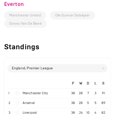
Everton
Manchester United
Ole Gunnar Solskjaer
Donny Van De Beek
Standings
England, Premier League
P
W
D
L
S
1
Manchester City
38
28
7
3
91
2
Arsenal
38
28
5
5
89
3
Liverpool
38
24
10
4
82