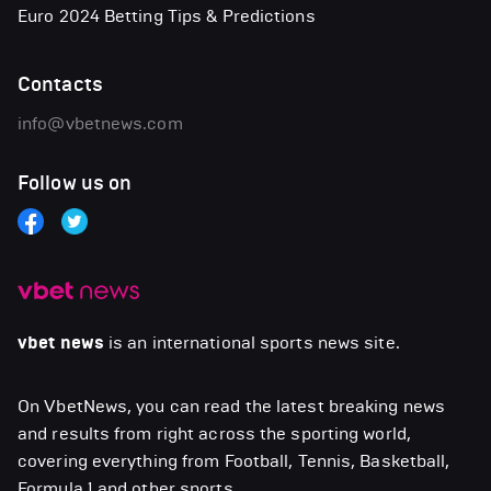
Euro 2024 Betting Tips & Predictions
Contacts
info@vbetnews.com
Follow us on
vbet news
is an international sports news site.
On VbetNews, you can read the latest breaking news
and results from right across the sporting world,
covering everything from Football, Tennis, Basketball,
Formula 1 and other sports.