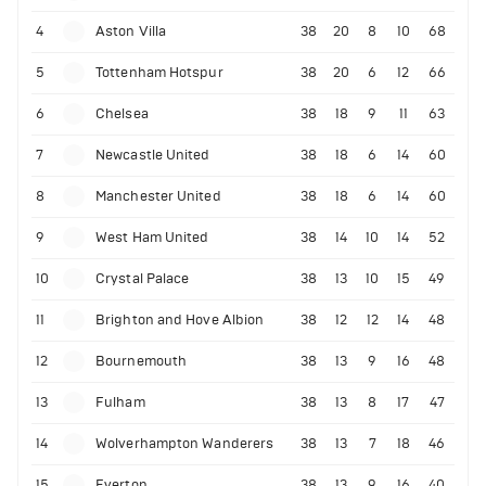
4
Aston Villa
38
20
8
10
68
5
Tottenham Hotspur
38
20
6
12
66
6
Chelsea
38
18
9
11
63
7
Newcastle United
38
18
6
14
60
8
Manchester United
38
18
6
14
60
9
West Ham United
38
14
10
14
52
10
Crystal Palace
38
13
10
15
49
11
Brighton and Hove Albion
38
12
12
14
48
12
Bournemouth
38
13
9
16
48
13
Fulham
38
13
8
17
47
14
Wolverhampton Wanderers
38
13
7
18
46
15
Everton
38
13
9
16
40