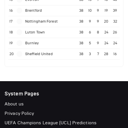
16
Brentford
38
10
9
19
39
17
Nottingham Forest
38
9
9
20
32
18
Luton Town
38
6
8
24
26
19
Burnley
38
5
9
24
24
20
Sheffield United
38
3
7
28
16
System Pages
About us
Privacy Policy
UEFA Champions League (UCL) Predictions