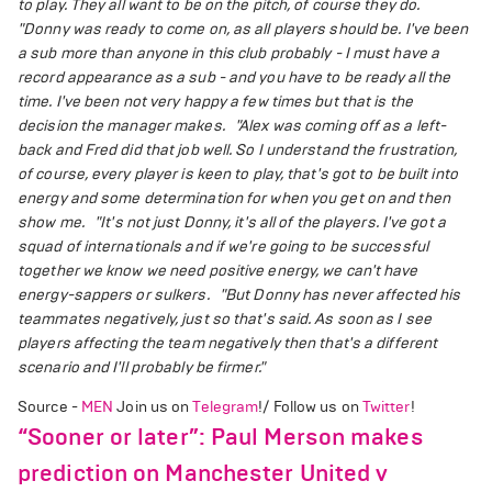
to play. They all want to be on the pitch, of course they do.
"Donny was ready to come on, as all players should be. I've been
a sub more than anyone in this club probably - I must have a
record appearance as a sub - and you have to be ready all the
time. I've been not very happy a few times but that is the
decision the manager makes.
"Alex was coming off as a left-
back and Fred did that job well. So I understand the frustration,
of course, every player is keen to play, that's got to be built into
energy and some determination for when you get on and then
show me.
"It's not just Donny, it's all of the players. I've got a
squad of internationals and if we're going to be successful
together we know we need positive energy, we can't have
energy-sappers or sulkers.
"But Donny has never affected his
teammates negatively, just so that's said. As soon as I see
players affecting the team negatively then that's a different
scenario and I'll probably be firmer."
Source -
MEN
Join us on
Telegram
!/ Follow us on
Twitter
!
“Sooner or later”: Paul Merson makes
prediction on Manchester United v