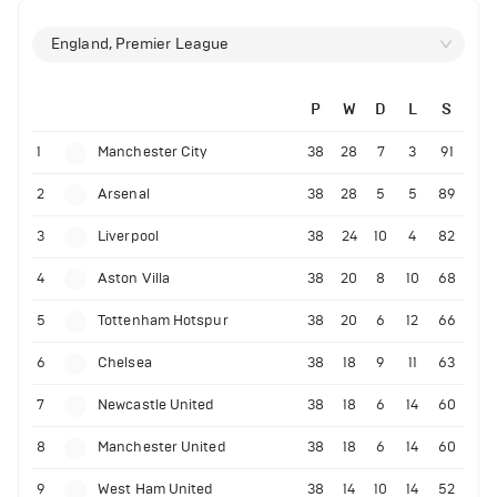
England, Premier League
P
W
D
L
S
1
Manchester City
38
28
7
3
91
2
Arsenal
38
28
5
5
89
3
Liverpool
38
24
10
4
82
4
Aston Villa
38
20
8
10
68
5
Tottenham Hotspur
38
20
6
12
66
6
Chelsea
38
18
9
11
63
7
Newcastle United
38
18
6
14
60
8
Manchester United
38
18
6
14
60
9
West Ham United
38
14
10
14
52