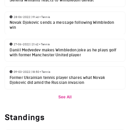
Serena Williams reacts to Wimbledon defeat
28-06-2022 | 19:46
•
Tennis
Novak Djokovic sends a message following Wimbledon
win
27-06-2022 | 21:42
•
Tennis
Daniil Medvedev makes Wimbledon joke as he plays golf
with former Manchester United player
09-03-2022 | 18:50
•
Tennis
Former Ukrainian tennis player shares what Novak
Djokovic did amid the Russian invasion
See All
Standings