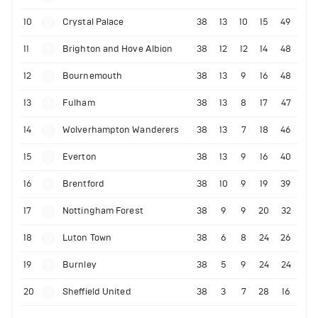
10
Crystal Palace
38
13
10
15
49
11
Brighton and Hove Albion
38
12
12
14
48
12
Bournemouth
38
13
9
16
48
13
Fulham
38
13
8
17
47
14
Wolverhampton Wanderers
38
13
7
18
46
15
Everton
38
13
9
16
40
16
Brentford
38
10
9
19
39
17
Nottingham Forest
38
9
9
20
32
18
Luton Town
38
6
8
24
26
19
Burnley
38
5
9
24
24
20
Sheffield United
38
3
7
28
16