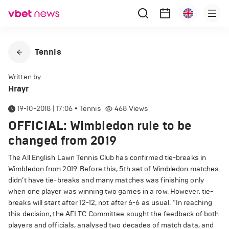
Tennis
Written by
Hrayr
19-10-2018 | 17:06
•
Tennis
468
Views
OFFICIAL: Wimbledon rule to be
changed from 2019
The All English Lawn Tennis Club has confirmed tie-breaks in
Wimbledon from 2019.
Before this, 5th set of Wimbledon matches
didn’t have tie-breaks and many matches was finishing only
when one player was winning two games in a row.
However, tie-
breaks will start after 12-12, not after 6-6 as usual.
“In reaching
this decision, the AELTC Committee sought the feedback of both
players and officials, analysed two decades of match data, and