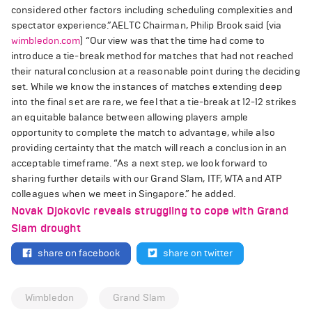
considered other factors including scheduling complexities and
spectator experience.”
AELTC Chairman, Philip Brook said (via
wimbledon.com
)
“Our view was that the time had come to
introduce a tie-break method for matches that had not reached
their natural conclusion at a reasonable point during the deciding
set. While we know the instances of matches extending deep
into the final set are rare, we feel that a tie-break at 12-12 strikes
an equitable balance between allowing players ample
opportunity to complete the match to advantage, while also
providing certainty that the match will reach a conclusion in an
acceptable timeframe.
“As a next step, we look forward to
sharing further details with our Grand Slam, ITF, WTA and ATP
colleagues when we meet in Singapore.” he added.
Novak Djokovic reveals struggling to cope with Grand
Slam drought
share on facebook
share on twitter
Wimbledon
Grand Slam