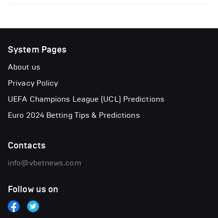
System Pages
About us
Privacy Policy
UEFA Champions League (UCL) Predictions
Euro 2024 Betting Tips & Predictions
Contacts
info@vbetnews.com
Follow us on