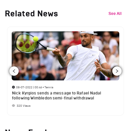
Related News
See All
08-07-2022 | 00:46
•
Tennis
Nick Kyrgios sends a message to Rafael Nadal
following Wimbledon semi-final withdrawal
320
Views