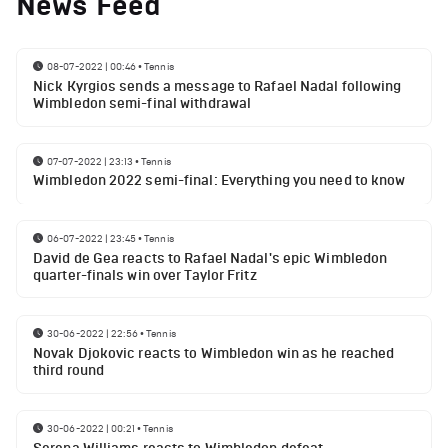
News Feed
08-07-2022 | 00:46
•
Tennis
Nick Kyrgios sends a message to Rafael Nadal following
Wimbledon semi-final withdrawal
07-07-2022 | 23:13
•
Tennis
Wimbledon 2022 semi-final: Everything you need to know
06-07-2022 | 23:45
•
Tennis
David de Gea reacts to Rafael Nadal's epic Wimbledon
quarter-finals win over Taylor Fritz
30-06-2022 | 22:56
•
Tennis
Novak Djokovic reacts to Wimbledon win as he reached
third round
30-06-2022 | 00:21
•
Tennis