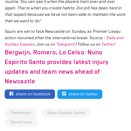
routine. You can see it when the players train over and over
again. That is when you create habits. Our job has been hard in
that aspect because we have not been able to maintain the work
that we want to do."
Spurs are set to face Newcastle on Sunday, as Premier Leagu
action resumed after the international break. Source -
Daily and
Sunday Express
Join us on
Telegram
!/ Follow us on
Twitter
!
Bergwijn, Romero, Lo Celso: Nuno
Espirito Santo provides latest injury
updates and team news ahead of
Newcastle
share on facebook
share on twitter
Tottenham
Nuno Espirito Santo
Daniel Levy