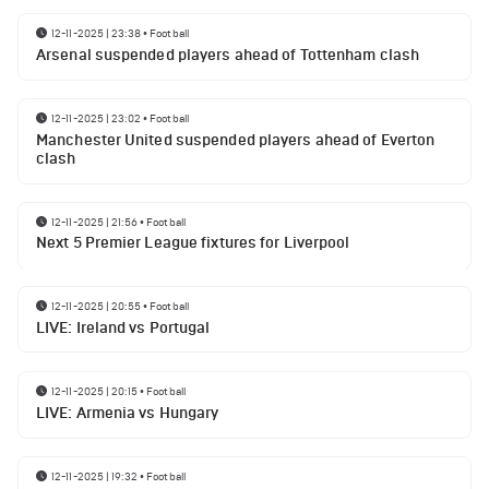
12-11-2025 | 23:38
•
Football
Arsenal suspended players ahead of Tottenham clash
12-11-2025 | 23:02
•
Football
Manchester United suspended players ahead of Everton
clash
12-11-2025 | 21:56
•
Football
Next 5 Premier League fixtures for Liverpool
12-11-2025 | 20:55
•
Football
LIVE: Ireland vs Portugal
12-11-2025 | 20:15
•
Football
LIVE: Armenia vs Hungary
12-11-2025 | 19:32
•
Football