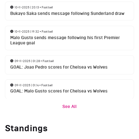
10-11-2025 | 20:13
•
Football
Bukayo Saka sends message following Sunderland draw
10-11-2025 | 19:32
•
Football
Malo Gusto sends message following his first Premier
League goal
09-11-2025 | 01:28
•
Football
GOAL: Joao Pedro scores for Chelsea vs Wolves
09-11-2025 | 01:14
•
Football
GOAL: Malo Gusto scores for Chelsea vs Wolves
See All
Standings