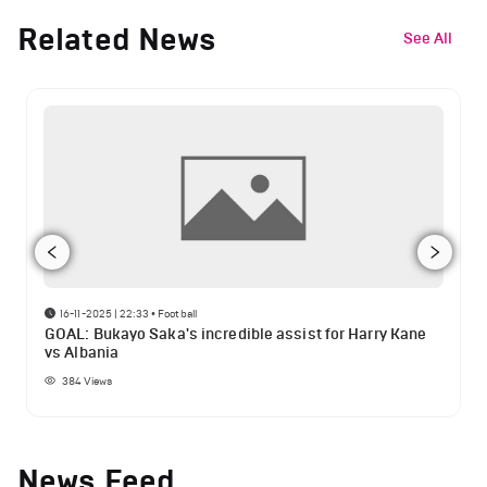
Related News
See All
16-11-2025 | 22:33
•
Football
GOAL: Bukayo Saka's incredible assist for Harry Kane
vs Albania
384
Views
News Feed