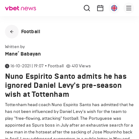
Football
Written by
Mane՛ Babayan
16-10-2021 | 19:07
•
Football
410
Views
Nuno Espirito Santo admits he has
ignored Daniel Levy's pre-season
wish at Tottenham
Tottenham head coach Nuno Espirito Santo has admitted that he
has not been influenced by Daniel Levy's wish for the team to
play "free-flowing, attacking" football. The Portuguese was
appointed as Spurs boss in July after an exhaustive search for a
new man in the hotseat after the sacking of Jose Mourinho back
in April. Levy addressed supporters in a public letter in May and