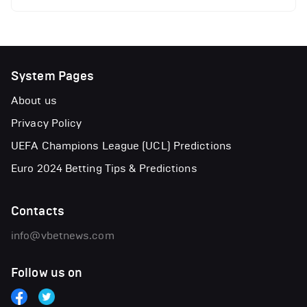
System Pages
About us
Privacy Policy
UEFA Champions League (UCL) Predictions
Euro 2024 Betting Tips & Predictions
Contacts
info@vbetnews.com
Follow us on