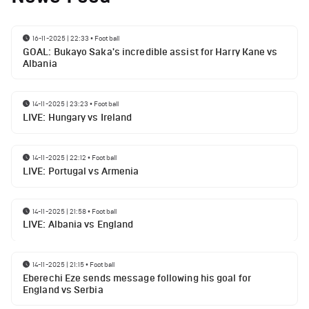
16-11-2025 | 22:33
•
Football
GOAL: Bukayo Saka's incredible assist for Harry Kane vs
Albania
14-11-2025 | 23:23
•
Football
LIVE: Hungary vs Ireland
14-11-2025 | 22:12
•
Football
LIVE: Portugal vs Armenia
14-11-2025 | 21:58
•
Football
LIVE: Albania vs England
14-11-2025 | 21:15
•
Football
Eberechi Eze sends message following his goal for
England vs Serbia