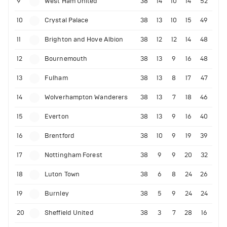
9
West Ham United
38
14
10
14
52
10
Crystal Palace
38
13
10
15
49
11
Brighton and Hove Albion
38
12
12
14
48
12
Bournemouth
38
13
9
16
48
13
Fulham
38
13
8
17
47
14
Wolverhampton Wanderers
38
13
7
18
46
15
Everton
38
13
9
16
40
16
Brentford
38
10
9
19
39
17
Nottingham Forest
38
9
9
20
32
18
Luton Town
38
6
8
24
26
19
Burnley
38
5
9
24
24
20
Sheffield United
38
3
7
28
16