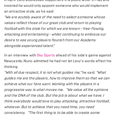
insisted he would only appoint someone who would implement
an attractive style, as he said:
"We are acutely aware of the need to select someone whose
values reflect those of our great club and return to playing
football with the style for which we are known - free-flowing,
attacking and entertaining - whilst continuing to embrace our
desire to see young players flourish from our Academy
alongside experienced talent."
In an interview with
Sky Sports
ahead of his side's game against
Newcastle, Nuno admitted he had not let Levy's words affect his
thinking.
"With all due respect, it is not what guides me,"
he said.
"What
guides me are the players, how to improve them so that we can
achieve what our fans want. Working with the players in a
progressive way is what moves me.
"We value all the opinions
and the DNA of the club. But the job is about what we have. I
think everybody would love to play attacking, attractive football,
whatever. But to achieve that you need time, you need
consistency.
"The first thing is to be able to create some