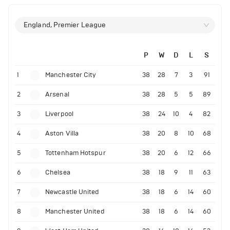
England, Premier League
P
W
D
L
S
1
Manchester City
38
28
7
3
91
2
Arsenal
38
28
5
5
89
3
Liverpool
38
24
10
4
82
4
Aston Villa
38
20
8
10
68
5
Tottenham Hotspur
38
20
6
12
66
6
Chelsea
38
18
9
11
63
7
Newcastle United
38
18
6
14
60
8
Manchester United
38
18
6
14
60