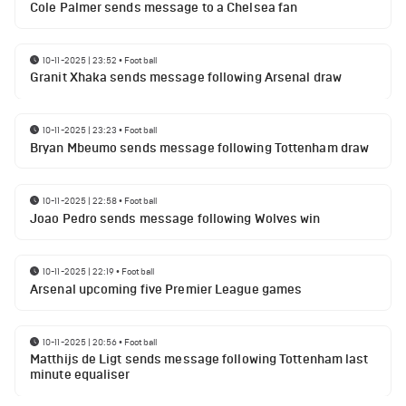
Cole Palmer sends message to a Chelsea fan
10-11-2025 | 23:52
•
Football
Granit Xhaka sends message following Arsenal draw
10-11-2025 | 23:23
•
Football
Bryan Mbeumo sends message following Tottenham draw
10-11-2025 | 22:58
•
Football
Joao Pedro sends message following Wolves win
10-11-2025 | 22:19
•
Football
Arsenal upcoming five Premier League games
10-11-2025 | 20:56
•
Football
Matthijs de Ligt sends message following Tottenham last
minute equaliser