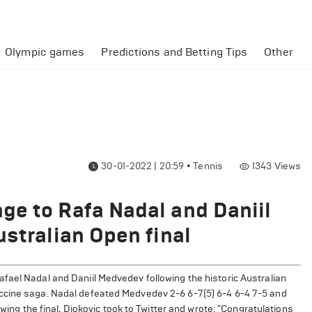
Olympic games
Predictions and Betting Tips
Other
30-01-2022 | 20:59
•
Tennis
1343
Views
ge to Rafa Nadal and Daniil
ustralian Open final
fael Nadal and Daniil Medvedev following the historic Australian
ccine saga. Nadal defeated Medvedev 2-6 6-7(5) 6-4 6-4 7-5 and
owing the final, Djokovic took to Twitter and wrote: "Congratulations