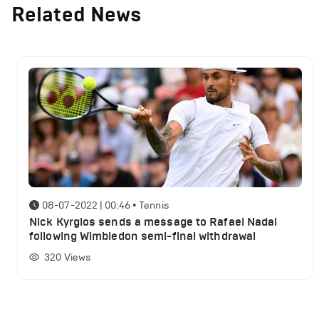
Related News
08-07-2022 | 00:46
•
Tennis
Nick Kyrgios sends a message to Rafael Nadal
following Wimbledon semi-final withdrawal
320
Views