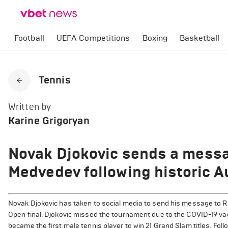
Football
UEFA Competitions
Boxing
Basketball
Tennis
Written by
Karine Grigoryan
Novak Djokovic sends a messa
Medvedev following historic A
Novak Djokovic has taken to social media to send his message to Ra
Open final. Djokovic missed the tournament due to the COVID-19 va
became the first male tennis player to win 21 Grand Slam titles. Foll