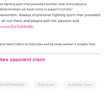
 fighting spirit that prevailed another time. Enhorabuena.
d determination we have come to expect from him."
ievement. Always impressive fighting spirit that prevailed
s all out there and played with the passion and
ter.com/DsOvK8idNc
Barty beat Collins on Saturday and becmae women's singles final
akes opponent claim
Daniil Medvedev
Rafa Nadal
Australian Open