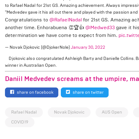
to Rafael Nadal for 21st GS. Amazing achievement. Always impressive
"Medvedev gave it his all out there and played with the passion an
Congratulations to
@RafaelNadal
for 21st GS. Amazing ach
another time. Enhorabuena 👏🏆👍
@Medwed33
gave it hi
determination we have come to expect from him.
pic.twit
— Novak Djokovic (@DjokerNole)
January 30, 2022
Djokovic also congratulated Ashleigh Barty and Danielle Collins. 
winner in Australian Open.
Daniil Medvedev screams at the umpire, m
share on facebook
share on twitter
Rafael Nadal
Novak Djokovic
AUS Open
COVID19