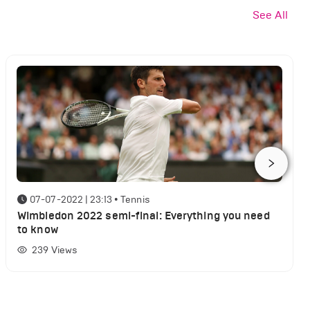
See All
07-07-2022 | 23:13
•
Tennis
Wimbledon 2022 semi-final: Everything you need
to know
239
Views