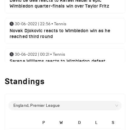
David de Gea reacts to Rafael Nadal's epic
Wimbledon quarter-finals win over Taylor Fritz
30-06-2022 | 22:56
•
Tennis
Novak Djokovic reacts to Wimbledon win as he
reached third round
30-06-2022 | 00:21
•
Tennis
Serena Williams reacts to Wimbledon defeat
Standings
28-06-2022 | 19:46
•
Tennis
Novak Djokovic sends a message following
Wimbledon win
England, Premier League
27-06-2022 | 21:42
•
Tennis
Daniil Medvedev makes Wimbledon joke as he
plays golf with former Manchester United player
P
W
D
L
S