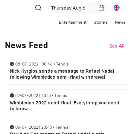
Entertainment
Stories
News
News Feed
See All
08-07-2022 | 00:46
•
Tennis
Nick Kyrgios sends a message to Rafael Nadal
following Wimbledon semi-final withdrawal
07-07-2022 | 23:13
•
Tennis
Wimbledon 2022 semi-final: Everything you need
to know
06-07-2022 | 23:45
•
Tennis