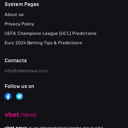
System Pages
About us
Privacy Policy
UEFA Champions League (UCL) Predictions
Euro 2024 Betting Tips & Predictions
Contacts
info@vbetnews.com
Follow us on
is an international sports news site.