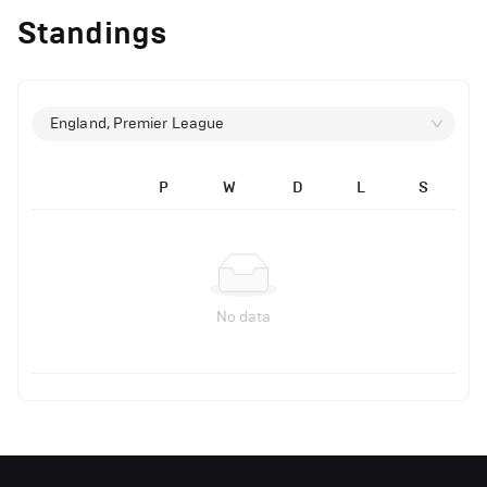
Standings
England, Premier League
P
W
D
L
S
No data