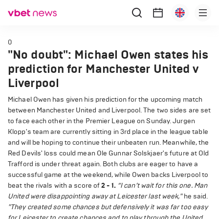
0
"No doubt": Michael Owen states his
prediction for Manchester United v
Liverpool
Michael Owen has given his prediction for the upcoming match
between Manchester United and Liverpool. The two sides are set
to face each other in the Premier League on Sunday. Jurgen
Klopp's team are currently sitting in 3rd place in the league table
and will be hoping to continue their unbeaten run. Meanwhile, the
Red Devils' loss could mean Ole Gunnar Solskjaer's future at Old
Trafford is under threat again. Both clubs are eager to have a
successful game at the weekend, while Owen backs Liverpool to
beat the rivals with a score of
2 - 1.
“I can’t wait for this one. Man
United were disappointing away at Leicester last week,"
he said.
"They created some chances but defensively it was far too easy
for Leicester to create chances and to play through the United