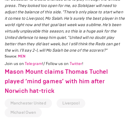
press. They looked too open for me, so Solskjaer will need to
adjust the balance of this side.
"There’s only place to start when
it comes to Liverpool, Mo Salah. He’s surely the best player in the
world right now and that goal last week was sublime. He’s been
virtually unplayable this season, so this is a huge ask for the
United defence to keep him quiet.
"United will no doubt play
better than they did last week, but I still think the Reds can get
the win. I’ll say 2-1, will Mo Salah be one of the scorers?"
Source:
MEN
Join us on
Telegram
!/ Follow us on
Twitter
!
Mason Mount claims Thomas Tuchel
played ‘mind games’ with him after
Norwich hat-trick
Manchester United
Liverpool
Michael Owen