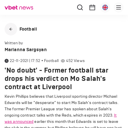
Football
Written by
Marianna Sargsyan
22-11-2021 | 17:52
•
Football
452
Views
'No doubt' - Former football star
drops his verdict on Mo Salah's
contract at Liverpool
Kevin Phillips believes that Liverpool sporting director Michael
Edwards will be “desperate” to start Mo Salah's contract talks.
The former Premier League star has spoken about Salah's
ongoing contract talks with the Reds, which expires in 2023.
It
was announced
earlier this month that Edwards is set to leave
the club in the summer, but Phillips believes he will have one last