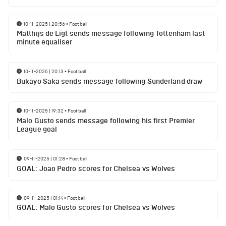
10-11-2025 | 20:56
•
Football
Matthijs de Ligt sends message following Tottenham last
minute equaliser
10-11-2025 | 20:13
•
Football
Bukayo Saka sends message following Sunderland draw
10-11-2025 | 19:32
•
Football
Malo Gusto sends message following his first Premier
League goal
09-11-2025 | 01:28
•
Football
GOAL: Joao Pedro scores for Chelsea vs Wolves
09-11-2025 | 01:14
•
Football
GOAL: Malo Gusto scores for Chelsea vs Wolves