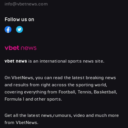
info@vbetnews.com
Follow us on
vbet news
is an international sports news site.
On VbetNews, you can read the latest breaking news
and results from right across the sporting world,
covering everything from Football, Tennis, Basketball,
Formula 1 and other sports.
Get all the latest news,rumours, video and much more
from VbetNews.