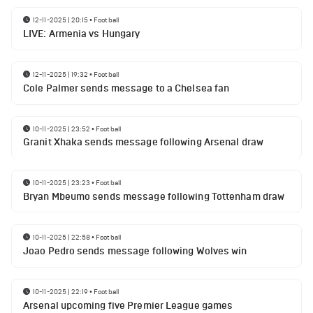
12-11-2025 | 20:15
•
Football
LIVE: Armenia vs Hungary
12-11-2025 | 19:32
•
Football
Cole Palmer sends message to a Chelsea fan
10-11-2025 | 23:52
•
Football
Granit Xhaka sends message following Arsenal draw
10-11-2025 | 23:23
•
Football
Bryan Mbeumo sends message following Tottenham draw
10-11-2025 | 22:58
•
Football
Joao Pedro sends message following Wolves win
10-11-2025 | 22:19
•
Football
Arsenal upcoming five Premier League games