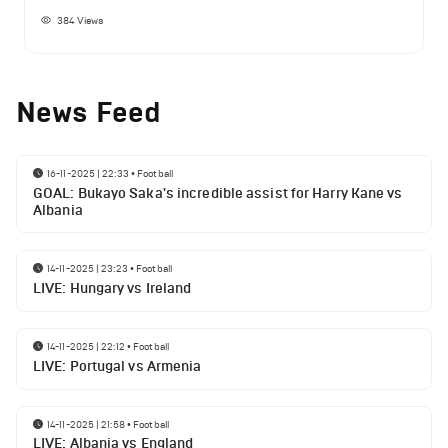
384
Views
News Feed
16-11-2025 | 22:33
•
Football
GOAL: Bukayo Saka's incredible assist for Harry Kane vs
Albania
14-11-2025 | 23:23
•
Football
LIVE: Hungary vs Ireland
14-11-2025 | 22:12
•
Football
LIVE: Portugal vs Armenia
14-11-2025 | 21:58
•
Football
LIVE: Albania vs England