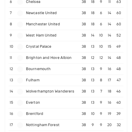
6
Chelsea
38
18
9
11
63
7
Newcastle United
38
18
6
14
60
8
Manchester United
38
18
6
14
60
9
West Ham United
38
14
10
14
52
10
Crystal Palace
38
13
10
15
49
11
Brighton and Hove Albion
38
12
12
14
48
12
Bournemouth
38
13
9
16
48
13
Fulham
38
13
8
17
47
14
Wolverhampton Wanderers
38
13
7
18
46
15
Everton
38
13
9
16
40
16
Brentford
38
10
9
19
39
17
Nottingham Forest
38
9
9
20
32