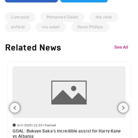
Liverpool
Mohamed Salah
the reds
anfield
mo salah
Kevin Phillips
Related News
See All
16-11-2025 | 22:33
•
Football
GOAL: Bukayo Saka's incredible assist for Harry Kane
vs Albania