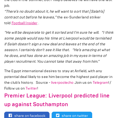
job.
“There’s no doubt about it, he will want to sort that [Salah’s]
contract out before he leaves,”
the ex-Sunderland striker
told
Football Insider
.
“He will be desperate to get it sorted and I’m sure he will.
“I think
some people would say his time at Liverpool would be tarnished
if Salah doesn’t sign a new deal and leaves at the end of the
season. I certainly don’t see it like that.
“He’s amazing at what
he does, and has done an amazing job in my eyes in terms of
player recruitment. You cannot take that away from him.”
The Egypt international desires to stay at Anfield, with any
potential deal likely to see him become the highest paid player in
the club’s history. Source -
liverpoolecho
Join us on
Telegram
!/
Follow us on
Twitter
!
Premier League: Liverpool predicted line
up against Southampton
share on facebook
share on twitter