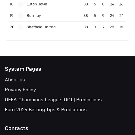
18
Luton Town
38
6
8
24
26
19
Burnley
38
5
9
24
24
20
Sheffield United
38
3
7
28
16
System Pages
About us
Privacy Policy
UEFA Champions League (UCL) Predictions
Euro 2024 Betting Tips & Predictions
Contacts