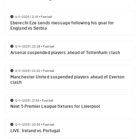
14-11-2025 | 21:15
•
Football
Eberechi Eze sends message following his goal for
England vs Serbia
12-11-2025 | 23:38
•
Football
Arsenal suspended players ahead of Tottenham clash
12-11-2025 | 23:02
•
Football
Manchester United suspended players ahead of Everton
clash
12-11-2025 | 21:56
•
Football
Next 5 Premier League fixtures for Liverpool
12-11-2025 | 20:55
•
Football
LIVE: Ireland vs Portugal