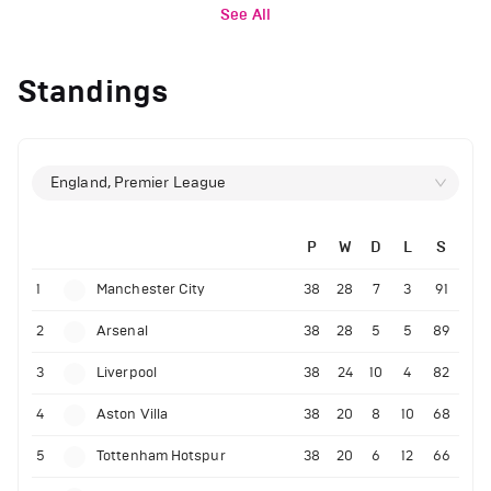
See All
Standings
England, Premier League
P
W
D
L
S
1
Manchester City
38
28
7
3
91
2
Arsenal
38
28
5
5
89
3
Liverpool
38
24
10
4
82
4
Aston Villa
38
20
8
10
68
5
Tottenham Hotspur
38
20
6
12
66