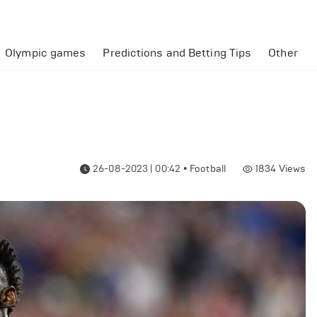
Olympic games
Predictions and Betting Tips
Other
26-08-2023 | 00:42
•
Football
1834
Views