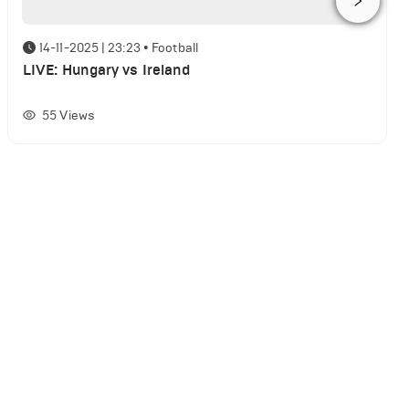
14-11-2025 | 23:23
•
Football
LIVE: Hungary vs Ireland
55
Views