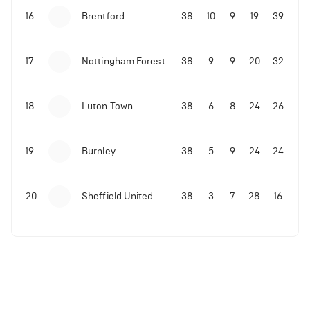
16
Brentford
38
10
9
19
39
17
Nottingham Forest
38
9
9
20
32
18
Luton Town
38
6
8
24
26
19
Burnley
38
5
9
24
24
20
Sheffield United
38
3
7
28
16