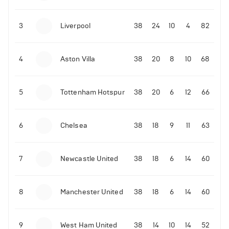
3
Liverpool
38
24
10
4
82
4
Aston Villa
38
20
8
10
68
5
Tottenham Hotspur
38
20
6
12
66
6
Chelsea
38
18
9
11
63
7
Newcastle United
38
18
6
14
60
8
Manchester United
38
18
6
14
60
9
West Ham United
38
14
10
14
52