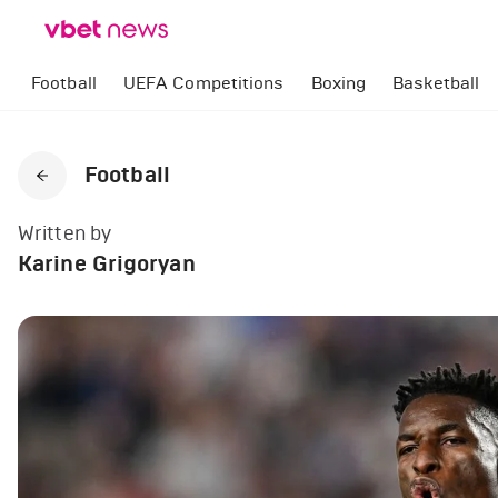
Football
UEFA Competitions
Boxing
Basketball
Football
Written by
Karine Grigoryan