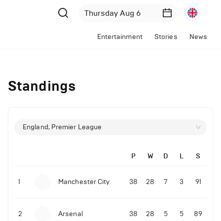
Entertainment
Stories
News
Standings
England, Premier League
P
W
D
L
S
1
Manchester City
38
28
7
3
91
2
Arsenal
38
28
5
5
89