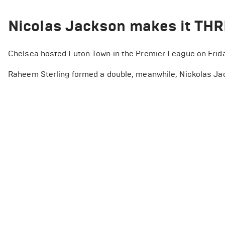
Nicolas Jackson makes it TH
Chelsea hosted Luton Town in the Premier League on Frida
Raheem Sterling formed a double, meanwhile, Nickolas Jac