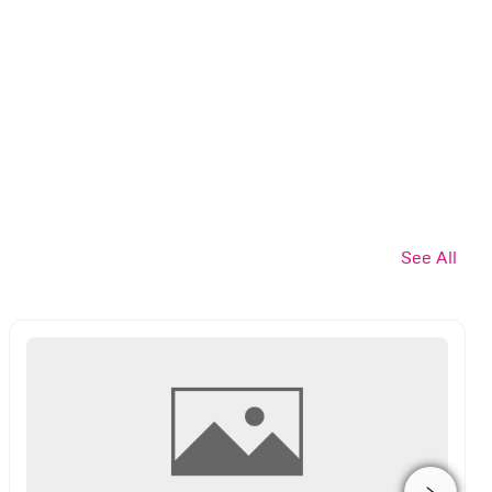
See All