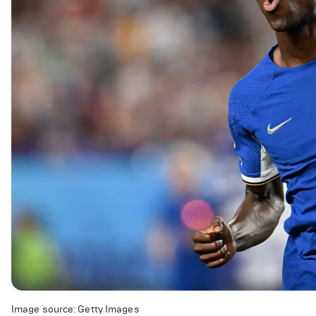
Image source: Getty Images