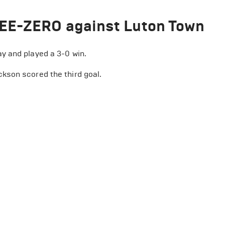
REE-ZERO against Luton Town
y and played a 3-0 win.
kson scored the third goal.