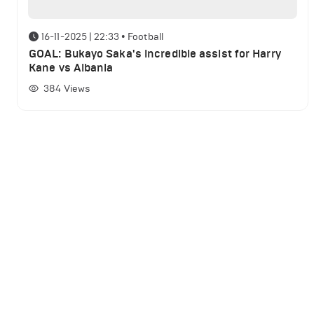
16-11-2025 | 22:33
•
Football
GOAL: Bukayo Saka's incredible assist for Harry
Kane vs Albania
384
Views