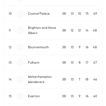
10
Crystal Palace
38
13
10
15
49
Brighton and Hove
11
38
12
12
14
48
Albion
12
Bournemouth
38
13
9
16
48
13
Fulham
38
13
8
17
47
Wolverhampton
14
38
13
7
18
46
Wanderers
15
Everton
38
13
9
16
40