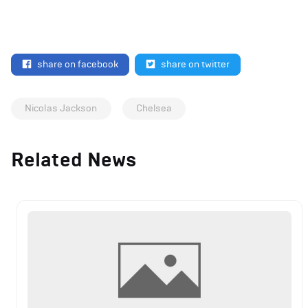
share on facebook
share on twitter
Nicolas Jackson
Chelsea
Related News