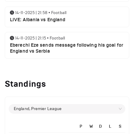
14-11-2025 | 21:58
•
Football
LIVE: Albania vs England
14-11-2025 | 21:15
•
Football
Eberechi Eze sends message following his goal for
England vs Serbia
12-11-2025 | 23:38
•
Football
Arsenal suspended players ahead of Tottenham
Standings
clash
12-11-2025 | 23:02
•
Football
Manchester United suspended players ahead of
England, Premier League
Everton clash
P
W
D
L
S
14-11-2025 | 22:12
•
Football
12-11-2025 | 21:56
•
Football