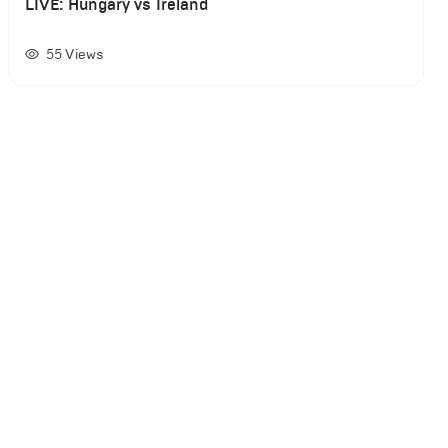
LIVE: Hungary vs Ireland
55
Views