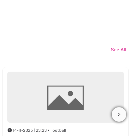
See All
14-11-2025 | 23:23
•
Football