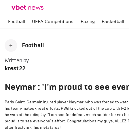
Football
UEFA Competitions
Boxing
Basketball
Football
Written by
krest22
Neymar : 'I'm proud to see ever
Paris Saint-Germain injured player Neymar who was forced to watc
his team-mates great efforts. PSG knocked out of the cup with 1-2
he was of their display. "I am sad for defeat, much sadder for not 
proud is to see everyone's effort. Congratulations my guys, ALLEZ 
after fracturing his metatarsal.