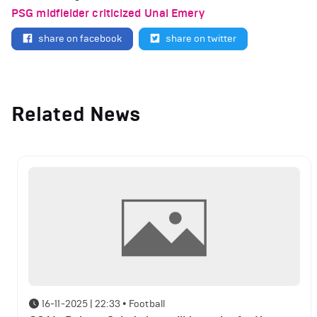
PSG midfielder criticized Unai Emery
share on facebook
share on twitter
Related News
16-11-2025 | 22:33
•
Football