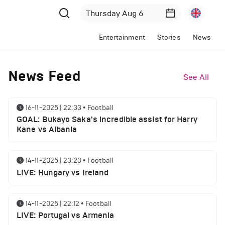
Entertainment
Stories
News
News Feed
See All
16-11-2025 | 22:33
•
Football
GOAL: Bukayo Saka's incredible assist for Harry
Kane vs Albania
14-11-2025 | 23:23
•
Football
LIVE: Hungary vs Ireland
14-11-2025 | 22:12
•
Football
LIVE: Portugal vs Armenia