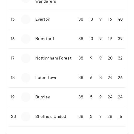
Wanderers
10-11-2025 | 19:32
•
Football
Malo Gusto sends message following his first
15
Everton
38
13
9
16
40
Premier League goal
16
Brentford
38
10
9
19
39
09-11-2025 | 01:28
•
Football
GOAL: Joao Pedro scores for Chelsea vs Wolves
17
Nottingham Forest
38
9
9
20
32
09-11-2025 | 01:14
•
Football
GOAL: Malo Gusto scores for Chelsea vs Wolves
18
Luton Town
38
6
8
24
26
19
Burnley
38
5
9
24
24
20
Sheffield United
38
3
7
28
16