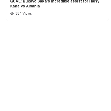
GOAL: Bukayo Saka's incredible assist for Harry
Kane vs Albania
384
Views