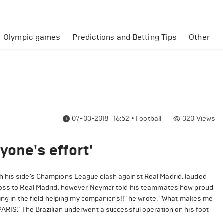
Olympic games
Predictions and Betting Tips
Other
07-03-2018 | 16:52
•
Football
320
Views
yone's effort'
h his side’s Champions League clash against Real Madrid, lauded
 loss to Real Madrid, however Neymar told his teammates how proud
being in the field helping my companions!!" he wrote. "What makes me
PARIS." The Brazilian underwent a successful operation on his foot